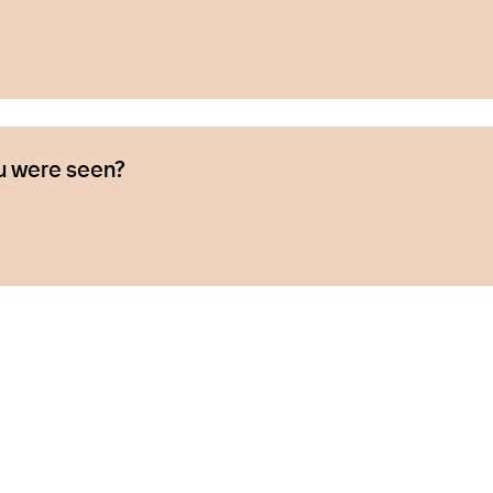
u were seen?