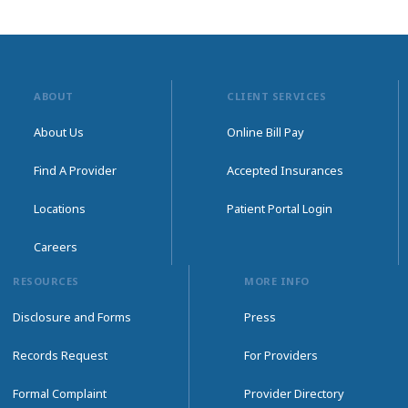
ABOUT
CLIENT SERVICES
About Us
Online Bill Pay
Find A Provider
Accepted Insurances
Locations
Patient Portal Login
Careers
RESOURCES
MORE INFO
Disclosure and Forms
Press
Records Request
For Providers
Formal Complaint
Provider Directory