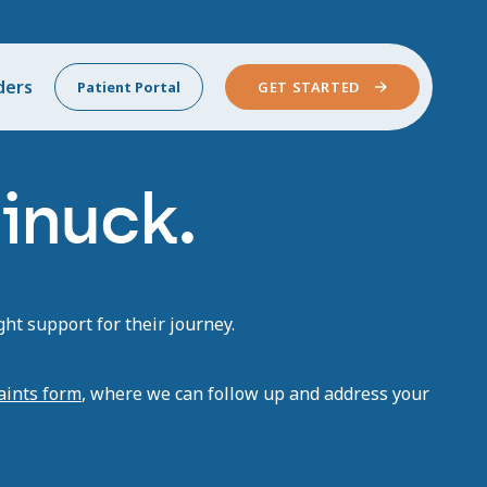
ders
Patient Portal
GET STARTED
inuck.
ht support for their journey.
aints form
, where we can follow up and address your