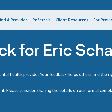
ind A Provider
Referrals
Client Resources
For Provi
k for Eric Scha
tal health provider. Your feedback helps others find the rig
ght. Please consider sharing the details on our
formal compl