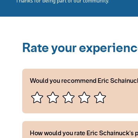
Thanks for being part of our community.
Rate your experien
Would you recommend Eric Schainuc
How would you rate Eric Schainuck's 