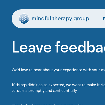
F
Leave feedbac
We’d love to hear about your experience with your men
If things didn’t go as expected, we want to make it ri
concerns promptly and confidentially.