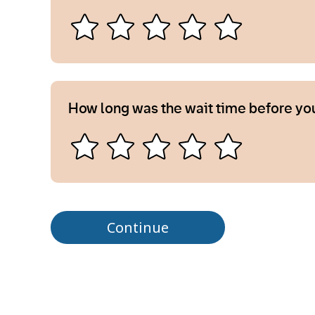
How long was the wait time before yo
Continue