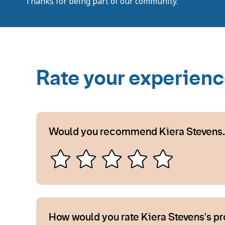
Thanks for being part of our community.
Rate your experien
Would you recommend Kiera Stevens.
How would you rate Kiera Stevens's p