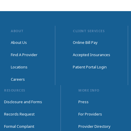
ABOUT
CLIENT SERVICES
About Us
Online Bill Pay
Find A Provider
Accepted Insurances
Locations
Patient Portal Login
Careers
RESOURCES
MORE INFO
Disclosure and Forms
Press
Records Request
For Providers
Formal Complaint
Provider Directory