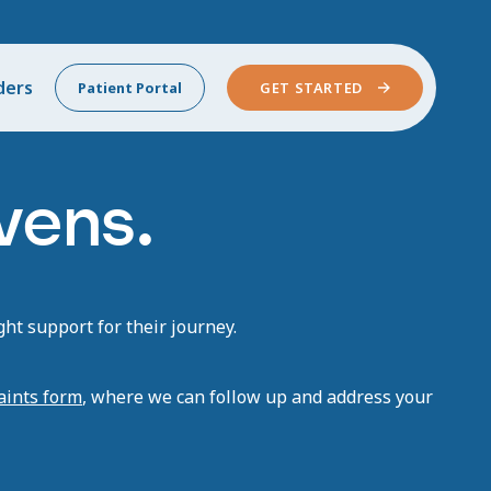
ders
Patient Portal
GET STARTED
vens.
ht support for their journey.
aints form
, where we can follow up and address your