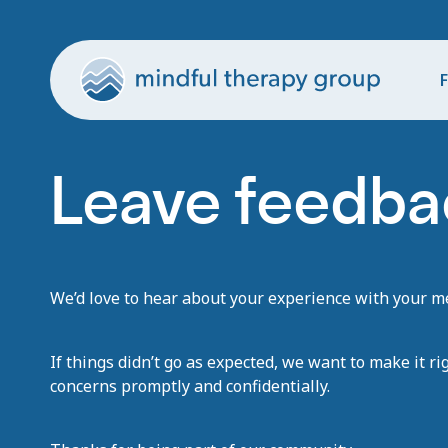
F
Leave feedbac
We’d love to hear about your experience with your men
If things didn’t go as expected, we want to make it ri
concerns promptly and confidentially.