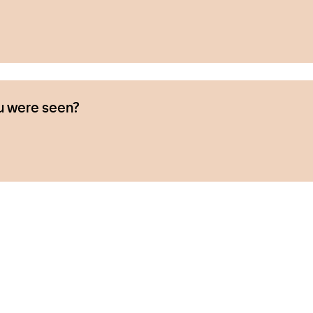
u were seen?