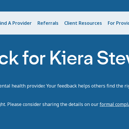
ind A Provider
Referrals
Client Resources
For Provi
k for Kiera Ste
tal health provider. Your feedback helps others find the rig
ght. Please consider sharing the details on our
formal compl