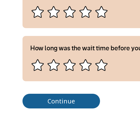
How long was the wait time before yo
Continue