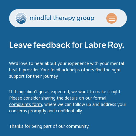
Leave feedback for Labre Roy.
We’d love to hear about your experience with your mental
health provider. Your feedback helps others find the right
support for their journey.
If things didn’t go as expected, we want to make it right.
Please consider sharing the details on our
formal
complaints form
, where we can follow up and address your
concerns promptly and confidentially.
Thanks for being part of our community.