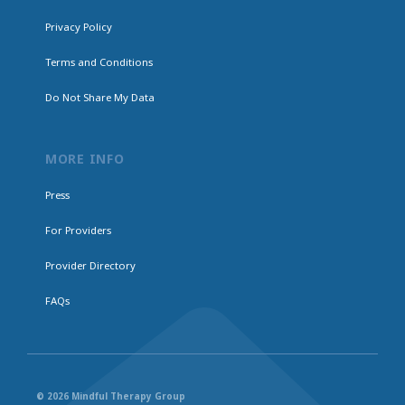
Privacy Policy
Terms and Conditions
Do Not Share My Data
MORE INFO
Press
For Providers
Provider Directory
FAQs
© 2026 Mindful Therapy Group