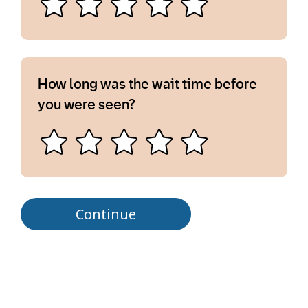
How long was the wait time before
you were seen?
Continue