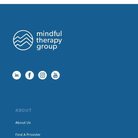
ABOUT
About Us
Find A Provider