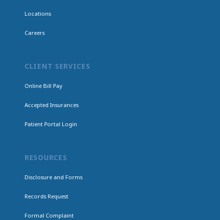
Locations
Careers
CLIENT SERVICES
Online Bill Pay
Accepted Insurances
Patient Portal Login
RESOURCES
Disclosure and Forms
Records Request
Formal Complaint