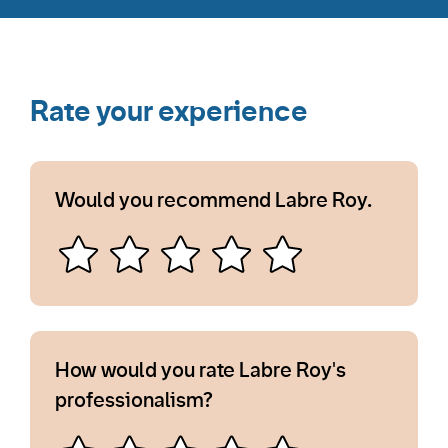
Rate your experience
Would you recommend Labre Roy.
How would you rate Labre Roy's
professionalism?