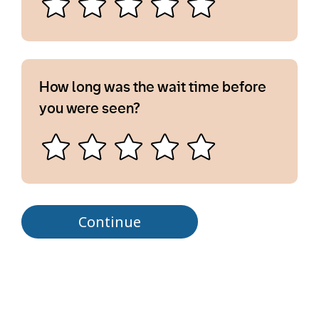
How long was the wait time before
you were seen?
Continue