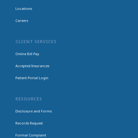
Locations
Careers
CLIENT SERVICES
Online Bill Pay
Accepted Insurances
Patient Portal Login
RESOURCES
Disclosure and Forms
Records Request
Formal Complaint