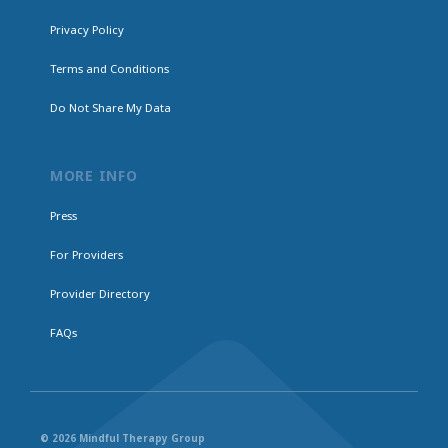
Privacy Policy
Terms and Conditions
Do Not Share My Data
MORE INFO
Press
For Providers
Provider Directory
FAQs
© 2026 Mindful Therapy Group