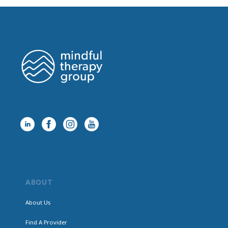
ABOUT
About Us
Find A Provider