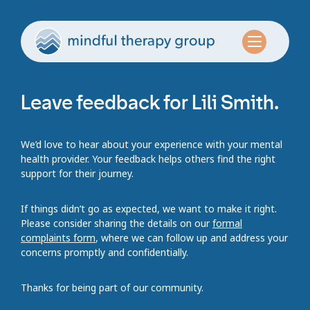
Leave feedback for Lili Smith.
We’d love to hear about your experience with your mental
health provider. Your feedback helps others find the right
support for their journey.
If things didn’t go as expected, we want to make it right.
Please consider sharing the details on our
formal
complaints form
, where we can follow up and address your
concerns promptly and confidentially.
Thanks for being part of our community.