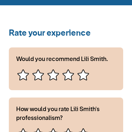
Rate your experience
Would you recommend Lili Smith.
How would you rate Lili Smith's
professionalism?