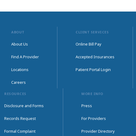
ABOUT
CLIENT SERVICES
About Us
Online Bill Pay
Find A Provider
Accepted Insurances
Locations
Patient Portal Login
Careers
RESOURCES
MORE INFO
Disclosure and Forms
Press
Records Request
For Providers
Formal Complaint
Provider Directory