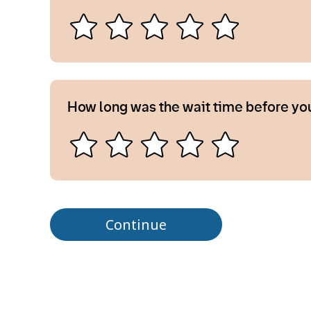
How long was the wait time before yo
Continue