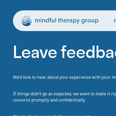
F
Leave feedbac
We’d love to hear about your experience with your men
If things didn’t go as expected, we want to make it ri
concerns promptly and confidentially.