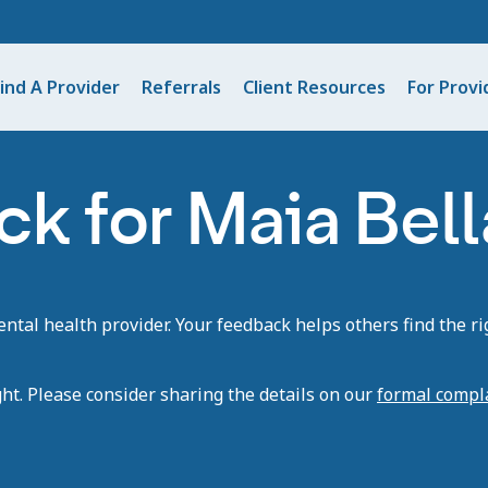
ind A Provider
Referrals
Client Resources
For Provi
k for Maia Bell
tal health provider. Your feedback helps others find the rig
ght. Please consider sharing the details on our
formal compl