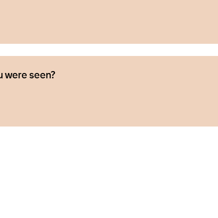
u were seen?