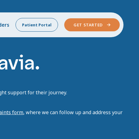
ders
Patient Portal
GET STARTED
avia.
ht support for their journey.
aints form
, where we can follow up and address your