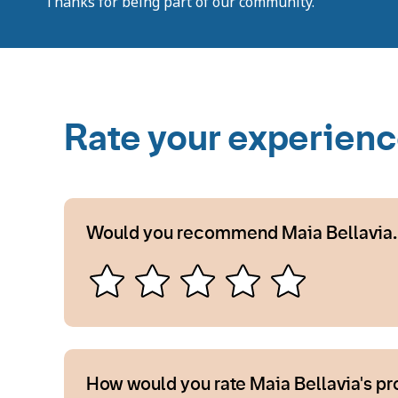
Thanks for being part of our community.
Rate your experien
Would you recommend Maia Bellavia.
How would you rate Maia Bellavia's p