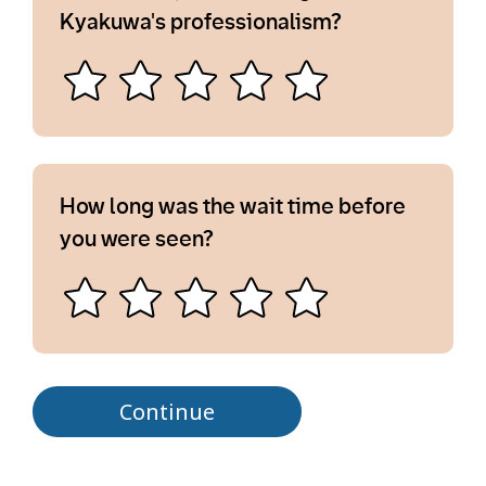
Kyakuwa's professionalism?
How long was the wait time before
you were seen?
Continue