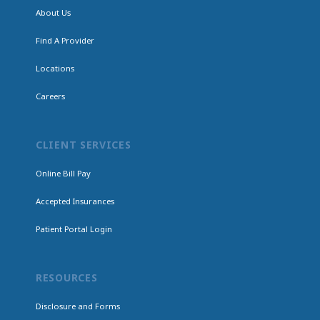
About Us
Find A Provider
Locations
Careers
CLIENT SERVICES
Online Bill Pay
Accepted Insurances
Patient Portal Login
RESOURCES
Disclosure and Forms