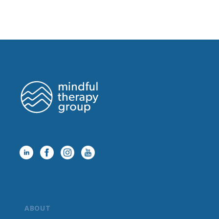
ABOUT