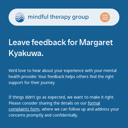
Leave feedback for Margaret
Kyakuwa.
We’d love to hear about your experience with your mental
health provider. Your feedback helps others find the right
support for their journey.
If things didn’t go as expected, we want to make it right.
Please consider sharing the details on our
formal
complaints form
, where we can follow up and address your
concerns promptly and confidentially.