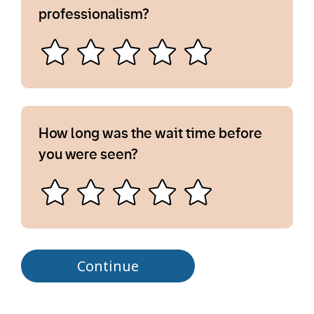
professionalism?
How long was the wait time before
you were seen?
Continue