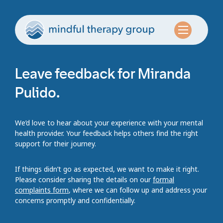
Leave feedback for Miranda
Pulido.
We’d love to hear about your experience with your mental
health provider. Your feedback helps others find the right
support for their journey.
If things didn’t go as expected, we want to make it right.
Please consider sharing the details on our
formal
complaints form
, where we can follow up and address your
concerns promptly and confidentially.