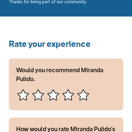
Thanks for being part of our community.
Rate your experience
Would you recommend Miranda
Pulido.
How would you rate Miranda Pulido's