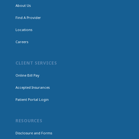
About Us
Find A Provider
Locations
Careers
CLIENT SERVICES
Online Bill Pay
Accepted Insurances
Patient Portal Login
RESOURCES
Disclosure and Forms