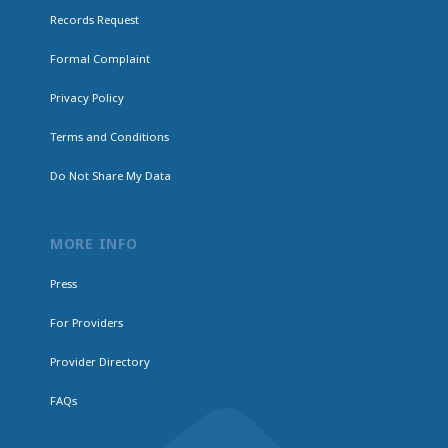
Records Request
Formal Complaint
Privacy Policy
Terms and Conditions
Do Not Share My Data
MORE INFO
Press
For Providers
Provider Directory
FAQs