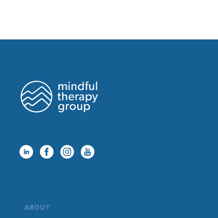
ABOUT