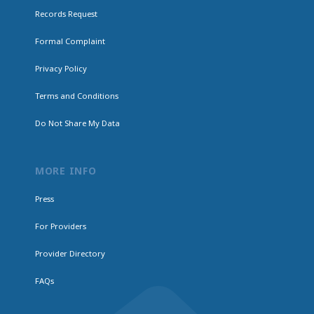
Records Request
Formal Complaint
Privacy Policy
Terms and Conditions
Do Not Share My Data
MORE INFO
Press
For Providers
Provider Directory
FAQs