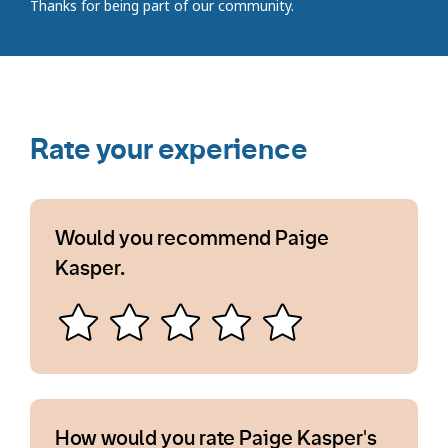
Thanks for being part of our community.
Rate your experience
Would you recommend Paige
Kasper.
How would you rate Paige Kasper's