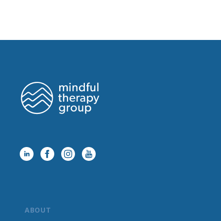
ABOUT