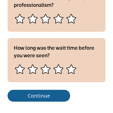
professionalism?
How long was the wait time before
you were seen?
Continue