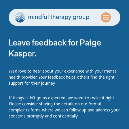
Leave feedback for Paige
Kasper.
We’d love to hear about your experience with your mental
health provider. Your feedback helps others find the right
support for their journey.
If things didn’t go as expected, we want to make it right.
Please consider sharing the details on our
formal
complaints form
, where we can follow up and address your
concerns promptly and confidentially.