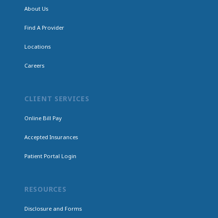
About Us
Find A Provider
Locations
Careers
CLIENT SERVICES
Online Bill Pay
Accepted Insurances
Patient Portal Login
RESOURCES
Disclosure and Forms