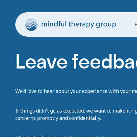
F
Leave feedba
We’d love to hear about your experience with your men
If things didn’t go as expected, we want to make it ri
concerns promptly and confidentially.