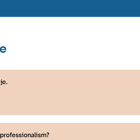
ce
je.
 professionalism?