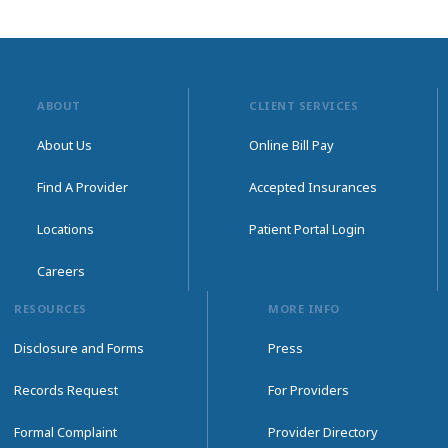
ABOUT
CLIENT SERVICES
About Us
Online Bill Pay
Find A Provider
Accepted Insurances
Locations
Patient Portal Login
Careers
RESOURCES
MORE INFO
Disclosure and Forms
Press
Records Request
For Providers
Formal Complaint
Provider Directory