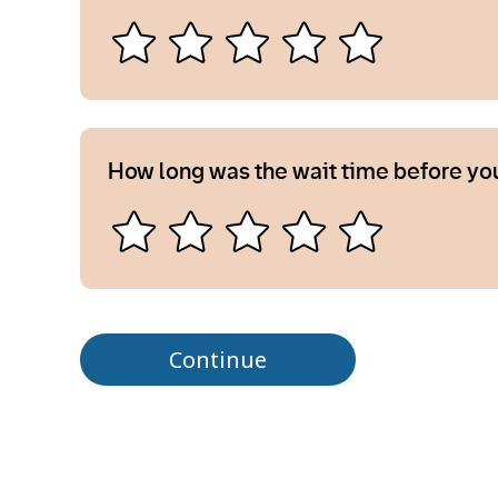
How long was the wait time before yo
Continue