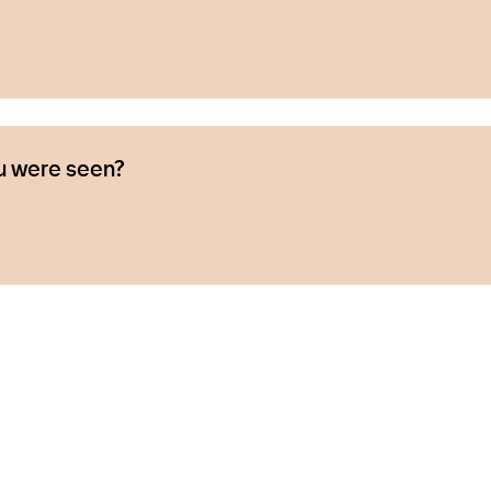
u were seen?