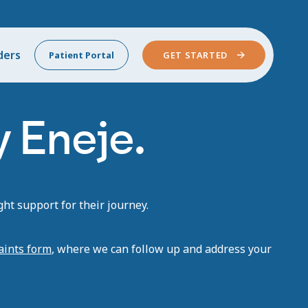
ders
Patient Portal
GET STARTED
 Eneje.
ht support for their journey.
aints form
, where we can follow up and address your