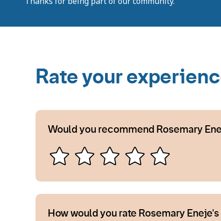
Thanks for being part of our community.
Rate your experien
Would you recommend Rosemary Ene
How would you rate Rosemary Eneje's