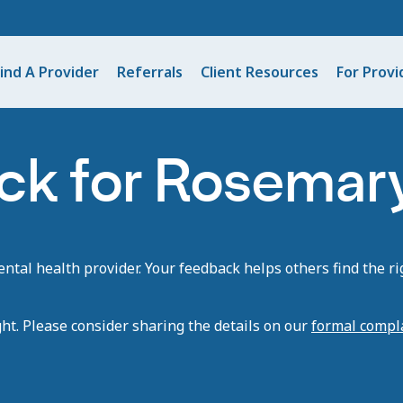
ind A Provider
Referrals
Client Resources
For Provi
ck for Rosemary
tal health provider. Your feedback helps others find the rig
ght. Please consider sharing the details on our
formal compl