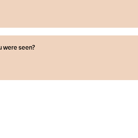
u were seen?