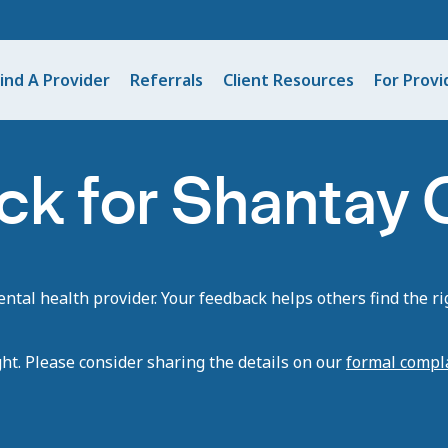
ind A Provider
Referrals
Client Resources
For Provi
ck for Shantay
tal health provider. Your feedback helps others find the rig
ght. Please consider sharing the details on our
formal compl