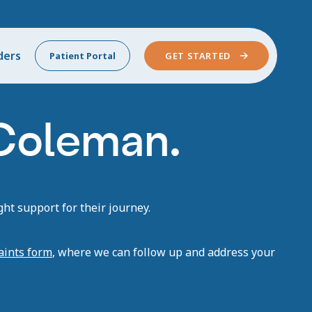
ders
Patient Portal
GET STARTED
 Coleman.
ht support for their journey.
aints form
, where we can follow up and address your