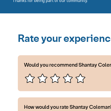
Thanks for being part of our community.
Rate your experien
Would you recommend Shantay Cole
How would you rate Shantay Coleman'