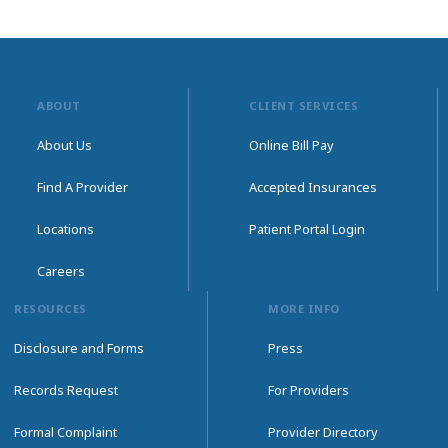
ABOUT
CLIENT SERVICES
About Us
Online Bill Pay
Find A Provider
Accepted Insurances
Locations
Patient Portal Login
Careers
RESOURCES
MORE INFO
Disclosure and Forms
Press
Records Request
For Providers
Formal Complaint
Provider Directory