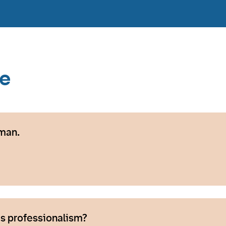
ce
man.
s professionalism?