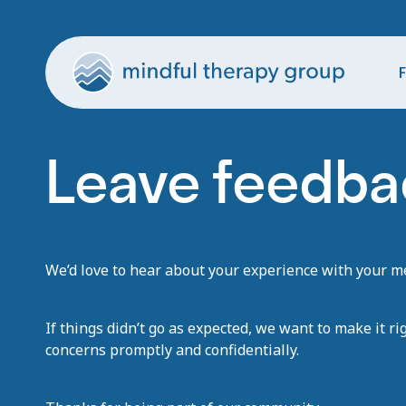
F
Leave feedba
We’d love to hear about your experience with your men
If things didn’t go as expected, we want to make it ri
concerns promptly and confidentially.