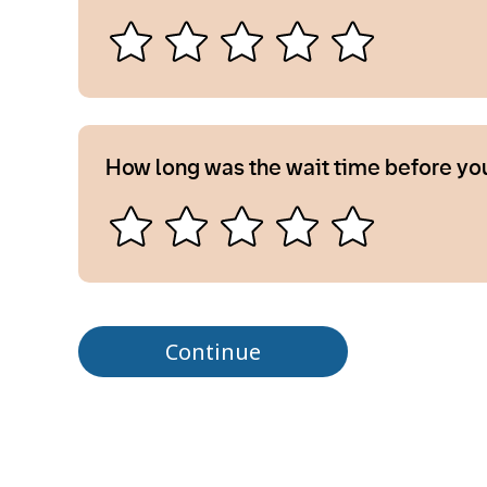
How long was the wait time before yo
Continue