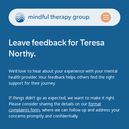
Leave feedback for Teresa
Northy.
We’d love to hear about your experience with your mental
health provider. Your feedback helps others find the right
support for their journey.
If things didn’t go as expected, we want to make it right.
Please consider sharing the details on our
formal
complaints form
, where we can follow up and address your
concerns promptly and confidentially.