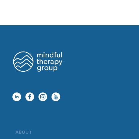
ABOUT