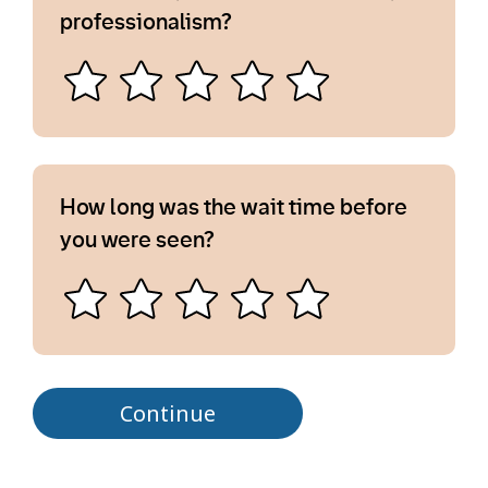
professionalism?
How long was the wait time before
you were seen?
Continue