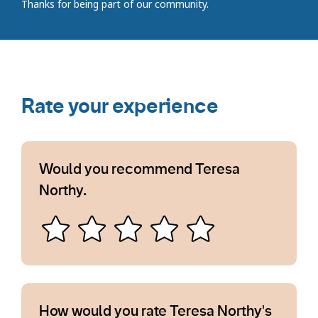
Thanks for being part of our community.
Rate your experience
Would you recommend Teresa
Northy.
How would you rate Teresa Northy's