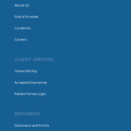
About Us
Find A Provider
Locations
Careers
CLIENT SERVICES
Online Bill Pay
Accepted Insurances
Patient Portal Login
RESOURCES
Disclosure and Forms