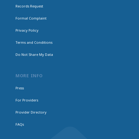
Records Request
Formal Complaint
Privacy Policy
Terms and Conditions
Do Not Share My Data
MORE INFO
Press
For Providers
Provider Directory
FAQs