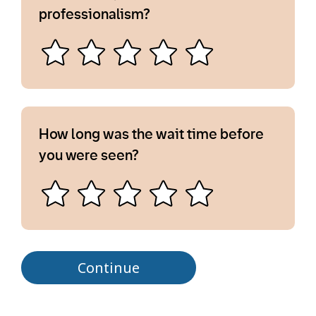
professionalism?
How long was the wait time before
you were seen?
Continue