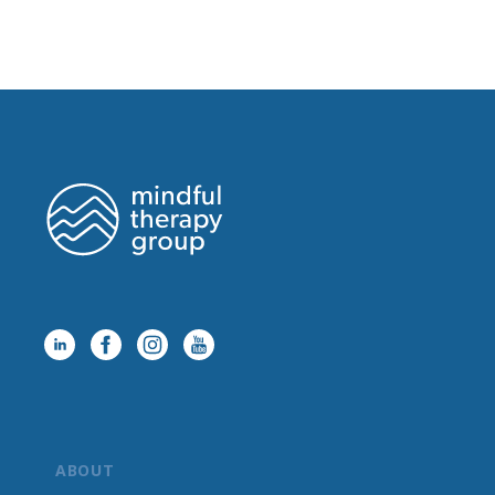
ABOUT