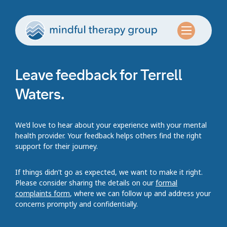
Leave feedback for Terrell
Waters.
We’d love to hear about your experience with your mental
health provider. Your feedback helps others find the right
support for their journey.
If things didn’t go as expected, we want to make it right.
Please consider sharing the details on our
formal
complaints form
, where we can follow up and address your
concerns promptly and confidentially.