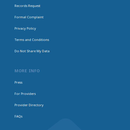
Records Request
Formal Complaint
Privacy Policy
Terms and Conditions
Do Not Share My Data
MORE INFO
Press
For Providers
Provider Directory
FAQs