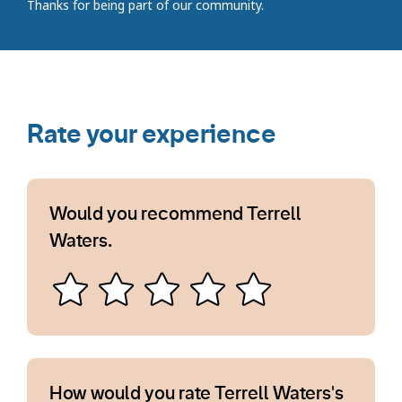
Thanks for being part of our community.
Rate your experience
Would you recommend Terrell
Waters.
How would you rate Terrell Waters's