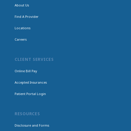
About Us
Find A Provider
Locations
Careers
CLIENT SERVICES
Online Bill Pay
Accepted Insurances
Patient Portal Login
RESOURCES
Disclosure and Forms