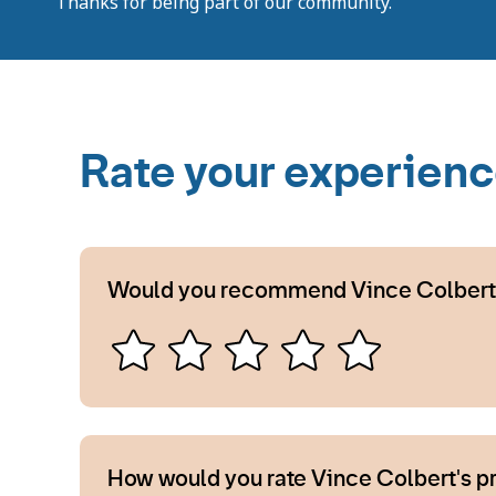
Thanks for being part of our community.
Rate your experien
Would you recommend Vince Colbert
How would you rate Vince Colbert's p