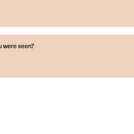
u were seen?