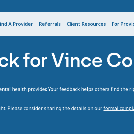
ind A Provider
Referrals
Client Resources
For Provi
k for Vince Co
tal health provider. Your feedback helps others find the rig
ght. Please consider sharing the details on our
formal compl