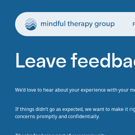
F
Leave feedbac
We’d love to hear about your experience with your men
If things didn’t go as expected, we want to make it ri
concerns promptly and confidentially.