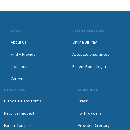
ABOUT
CLIENT SERVICES
About Us
Online Bill Pay
Find A Provider
Accepted Insurances
Locations
Patient Portal Login
Careers
RESOURCES
MORE INFO
Disclosure and Forms
Press
Records Request
For Providers
Formal Complaint
Provider Directory