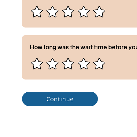
How long was the wait time before yo
Continue