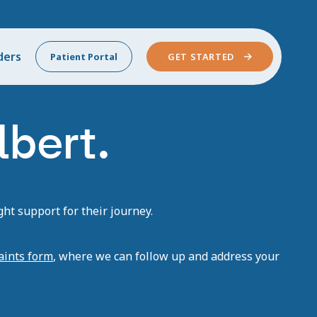
ders
Patient Portal
GET STARTED
lbert.
ht support for their journey.
aints form
, where we can follow up and address your