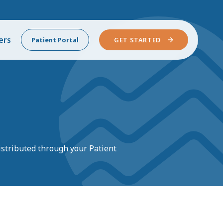
ers
Patient Portal
GET STARTED
istributed
through your Patient