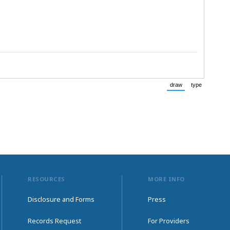
draw
type
(Switch to drawing
(Switch to
RESOURCES
MORE INFO
Disclosure and Forms
Press
Records Request
For Providers