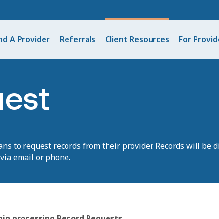
nd A Provider
Referrals
Client Resources
For Provid
uest
ans
to
request
records from their provider. Records will be d
via email or phone.
egin processing Record Requests.