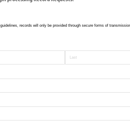
guidelines, records will only be provided through secure forms of transmissio