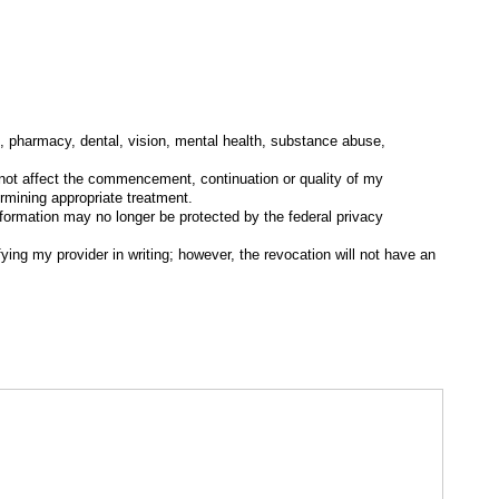
l, pharmacy, dental, vision, mental health, substance abuse,
l not affect the commencement, continuation or quality of my
ermining appropriate treatment.
 information may no longer be protected by the federal privacy
ying my provider in writing; however, the revocation will not have an