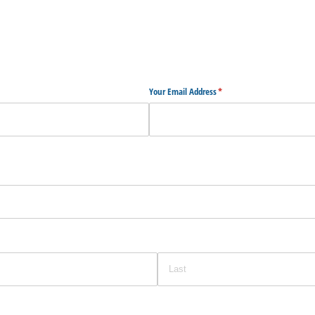
Your Email Address
(required)
*