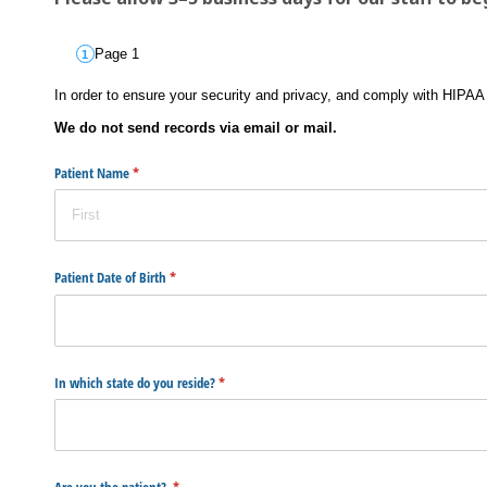
Page 1
In order to ensure your security and privacy, and comply with HIPAA 
We do not send records via email or mail.
Patient Name
(required)
*
Patient Date of Birth
(required)
*
In which state do you reside?
(required)
*
Are you the patient?
(required)
*