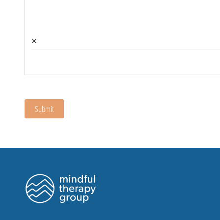
×
Submit