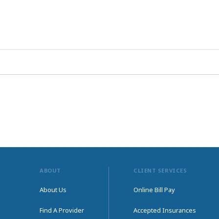
ABOUT
CLIENT SERVICES
About Us
Online Bill Pay
Find A Provider
Accepted Insurances