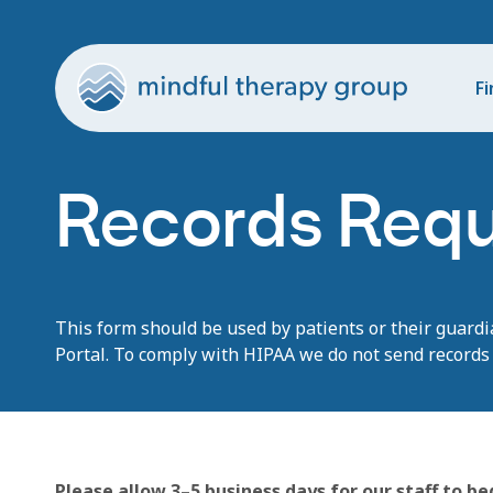
Fi
Records Req
This form should be used by patients or their
guardi
Portal
. T
o
co
m
ply with
HI
P
AA
we
do not send records 
Please allow 3–5 business days for our staff to b