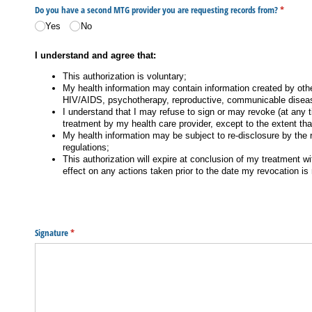
Do you have a second MTG provider you are requesting records from?
(required
*
Yes
No
I understand and agree that:
This authorization is voluntary;
My health information may contain information created by othe
HIV/AIDS, psychotherapy, reproductive, communicable diseas
I understand that I may refuse to sign or may revoke (at any t
treatment by my health care provider, except to the extent tha
My health information may be subject to re-disclosure by the re
regulations;
This authorization will expire at conclusion of my treatment w
effect on any actions taken prior to the date my revocation i
Signature
(required)
*