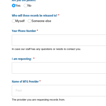
Yes
No
Who will these records be released to?
(required)
*
Myself
Someone else
Your Phone Number
(required)
*
In case our staff has any questions or needs to contact you.
I am requesting:
(required)
*
Name of MTG Provider
(required)
*
The provider you are requesting records from.