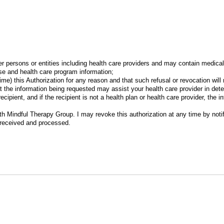
)
r persons or entities including health care providers and may contain medica
e and health care program information;
ime) this Authorization for any reason and that such refusal or revocation wil
t the information being requested may assist your health care provider in det
cipient, and if the recipient is not a health plan or health care provider, the
ith Mindful Therapy Group. I may revoke this authorization at any time by notif
s received and processed.