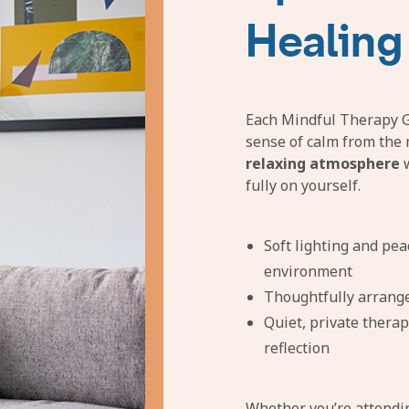
Healing
Each Mindful Therapy Gr
sense of calm from the 
relaxing atmosphere
w
fully on yourself.
Soft lighting and pea
environment
Thoughtfully arrang
Quiet, private therap
reflection
Whether you’re attend