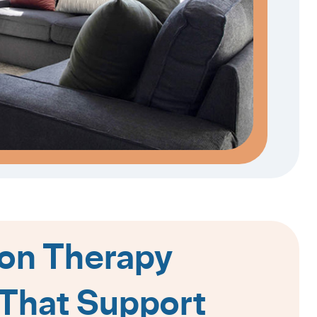
on Therapy
That Support