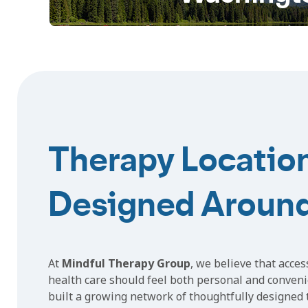
Therapy Locatio
Designed Aroun
At
Mindful Therapy Group
, we believe that acces
health care should feel both personal and conveni
built a growing network of thoughtfully designed