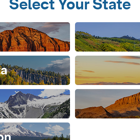
Select Your State
ta
on