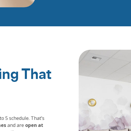
ing That
to 5 schedule. That’s
mes
and are
open at