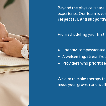
Beyond the physical space,
experience. Our team is co
respectful, and supporti
From scheduling your first 
Friendly, compassionate 
A welcoming, stress-fre
Providers who prioritiz
We aim to make therapy fe
most: your growth and well