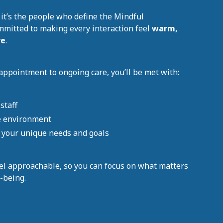
 it’s the people who define the Mindful
mmitted to making every interaction feel
warm,
ve
.
appointment to ongoing care, you’ll be met with:
staff
e environment
e your unique needs and goals
el approachable, so you can focus on what matters
-being.