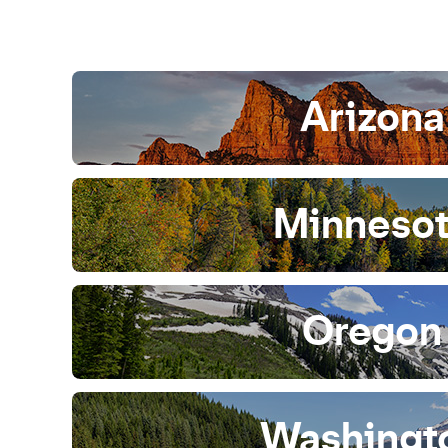
Arizona
Minneso
Oregon
Washingt