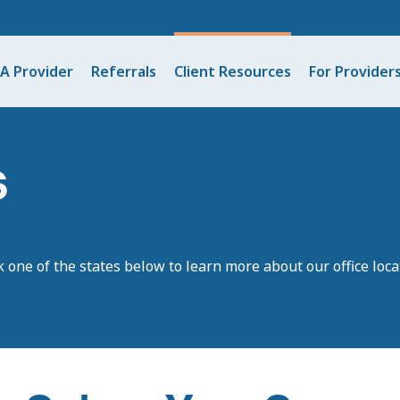
 A Provider
Referrals
Client Resources
For Provider
s
k one of the states below to learn more about our office loca