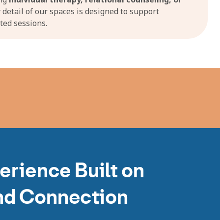
y detail of our spaces is designed to support
ted sessions.
erience Built on
nd Connection