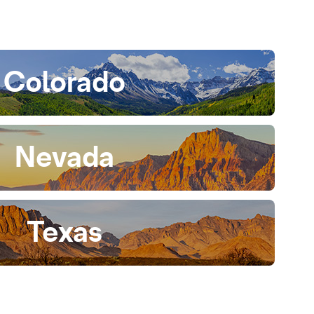
Colorado
Nevada
Texas