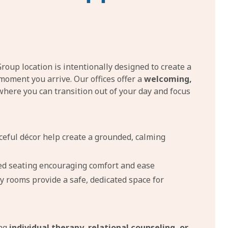
oup location is intentionally designed to create a
moment you arrive. Our offices offer a
welcoming,
here you can transition out of your day and focus
ceful décor help create a grounded, calming
ed seating encouraging comfort and ease
y rooms provide a safe, dedicated space for
ing
individual therapy, relational counseling, or