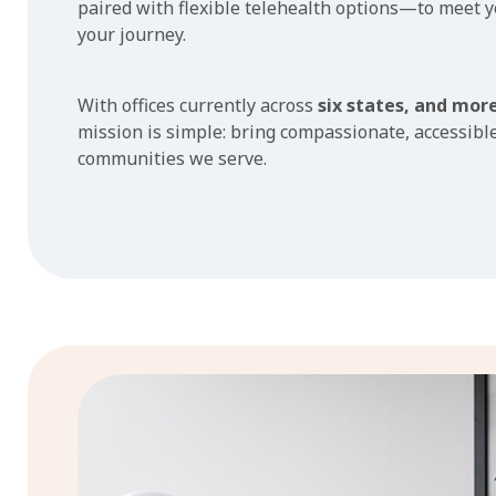
paired with flexible telehealth options—to meet 
your journey.
With offices currently across
six states, and mor
mission is simple: bring compassionate, accessible
communities we serve.