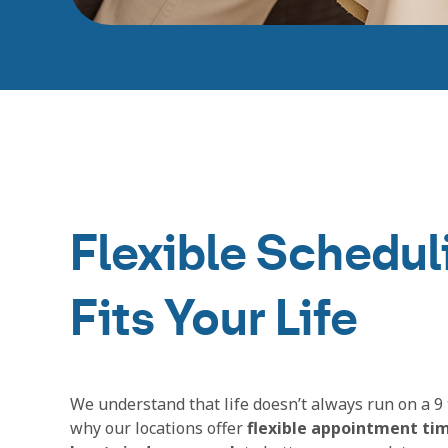
Flexible Schedul
Fits Your Life
We understand that life doesn’t always run on a 9 
why our locations offer
flexible appointment ti