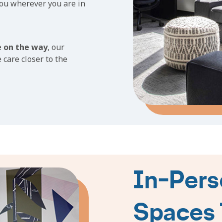
you wherever you are in
e on the way
, our
 care closer to the
In-Pers
Spaces 