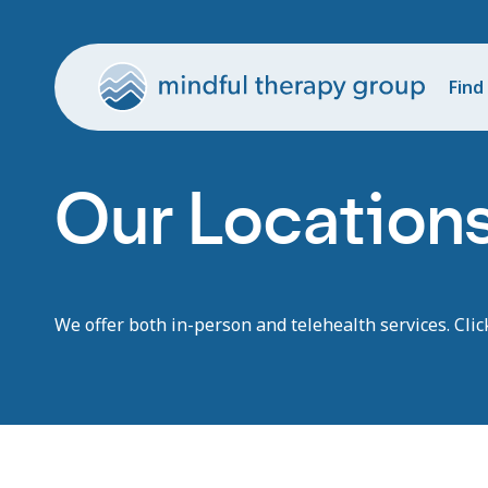
Find
Our Location
We offer both in-person and telehealth services. Clic