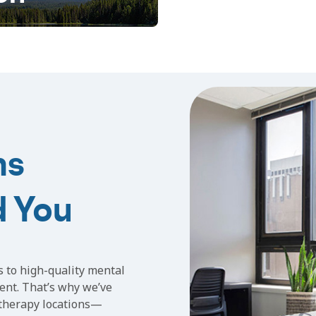
ns
d You
s to high-quality mental
ent. That’s why we’ve
 therapy locations—