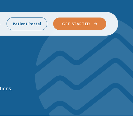
s
Patient Portal
GET STARTED
tions.