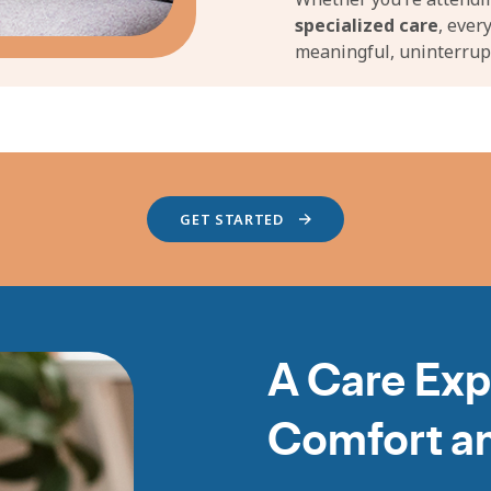
specialized care
, ever
meaningful, uninterrup
GET STARTED
A Care Exp
Comfort a