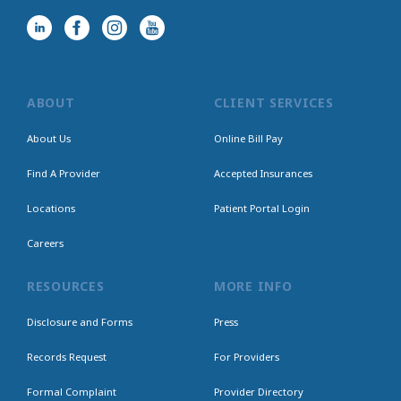
ABOUT
CLIENT SERVICES
About Us
Online Bill Pay
Find A Provider
Accepted Insurances
Locations
Patient Portal Login
Careers
RESOURCES
MORE INFO
Disclosure and Forms
Press
Records Request
For Providers
Formal Complaint
Provider Directory