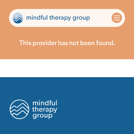
This provider has not been found.