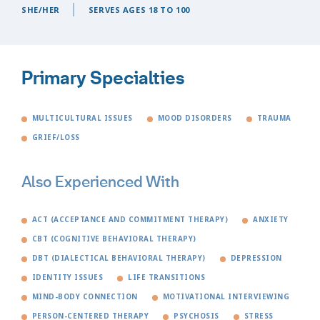
SHE/HER
SERVES AGES 18 TO 100
Primary Specialties
MULTICULTURAL ISSUES
MOOD DISORDERS
TRAUMA
GRIEF/LOSS
Also Experienced With
ACT (ACCEPTANCE AND COMMITMENT THERAPY)
ANXIETY
CBT (COGNITIVE BEHAVIORAL THERAPY)
DBT (DIALECTICAL BEHAVIORAL THERAPY)
DEPRESSION
IDENTITY ISSUES
LIFE TRANSITIONS
MIND-BODY CONNECTION
MOTIVATIONAL INTERVIEWING
PERSON-CENTERED THERAPY
PSYCHOSIS
STRESS