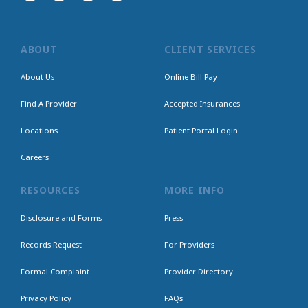
ABOUT
CLIENT SERVICES
About Us
Online Bill Pay
Find A Provider
Accepted Insurances
Locations
Patient Portal Login
Careers
RESOURCES
MORE INFO
Disclosure and Forms
Press
Records Request
For Providers
Formal Complaint
Provider Directory
Privacy Policy
FAQs