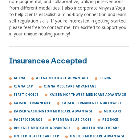
non-judgmental, and collaborative, utilizing interventions
from different modalities. I also incorporate Vinyasa Yoga
to help clients establish a mind-body connection and learn
self-regulation skills. If you're interested in getting started,
please feel free to contact me. I'm excited to support you
in your unique healing journey!
Insurances Accepted
AETNA
AETNA MEDICARE ADVANTAGE
CIGNA
CIGNA EAP
CIGNA MEDICARE ADVANTAGE
FIRST CHOICE
KAISER NORTHWEST MEDICARE ADVANTAGE
KAISER PERMANENTE
KAISER PERMANENTE NORTHWEST
KAISER WASHINGTON MEDICARE ADVANTAGE
MEDICARE
PACIFICSOURCE
PREMERA BLUE CROSS
REGENCE
REGENCE MEDICARE ADVANTAGE
UNITED HEALTHCARE
UNITED HEALTHCARE EAP
UNITED MEDICARE ADVANTAGE