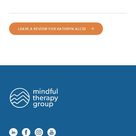
LEAVE A REVIEW FOR KATHRYN ALCID