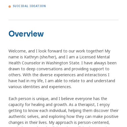
SUICIDAL IDEATION
Overview
Welcome, and I look forward to our work together! My
name is Kathryn (she/her), and I am a Licensed Mental
Health Counselor in Washington State. I have always been
drawn to deep conversations and providing support to
others. With the diverse experiences and interactions I
have had in my life, I am able to relate to and understand
various identities and experiences.
Each person is unique, and I believe everyone has the
capacity for healing and growth. As a therapist, I enjoy
getting to know each individual, helping them discover their
authentic selves, and exploring how they can make positive
changes in their lives. My approach is person-centered,