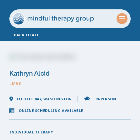
BACK TO ALL
Kathryn Alcid
LMHC
ELLIOTT BAY, WASHINGTON
IN-PERSON
ONLINE SCHEDULING AVAILABLE
INDIVIDUAL THERAPY