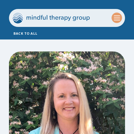
BACK TO ALL