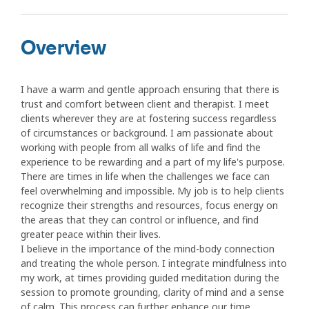
Overview
I have a warm and gentle approach ensuring that there is
trust and comfort between client and therapist. I meet
clients wherever they are at fostering success regardless
of circumstances or background. I am passionate about
working with people from all walks of life and find the
experience to be rewarding and a part of my life's purpose.
There are times in life when the challenges we face can
feel overwhelming and impossible. My job is to help clients
recognize their strengths and resources, focus energy on
the areas that they can control or influence, and find
greater peace within their lives.
I believe in the importance of the mind-body connection
and treating the whole person. I integrate mindfulness into
my work, at times providing guided meditation during the
session to promote grounding, clarity of mind and a sense
of calm. This process can further enhance our time