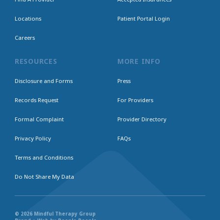
Locations
Patient Portal Login
Careers
RESOURCES
MORE INFO
Disclosure and Forms
Press
Records Request
For Providers
Formal Complaint
Provider Directory
Privacy Policy
FAQs
Terms and Conditions
Do Not Share My Data
© 2026 Mindful Therapy Group