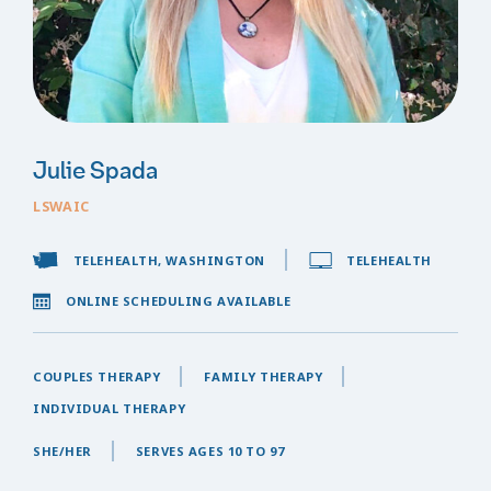
Julie Spada
LSWAIC
TELEHEALTH, WASHINGTON
TELEHEALTH
ONLINE SCHEDULING AVAILABLE
COUPLES THERAPY
FAMILY THERAPY
INDIVIDUAL THERAPY
SHE/HER
SERVES AGES 10 TO 97