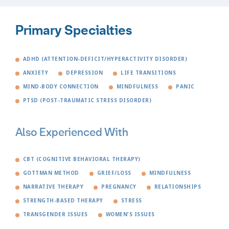
Primary Specialties
ADHD (ATTENTION-DEFICIT/HYPERACTIVITY DISORDER)
ANXIETY
DEPRESSION
LIFE TRANSITIONS
MIND-BODY CONNECTION
MINDFULNESS
PANIC
PTSD (POST-TRAUMATIC STRESS DISORDER)
Also Experienced With
CBT (COGNITIVE BEHAVIORAL THERAPY)
GOTTMAN METHOD
GRIEF/LOSS
MINDFULNESS
NARRATIVE THERAPY
PREGNANCY
RELATIONSHIPS
STRENGTH-BASED THERAPY
STRESS
TRANSGENDER ISSUES
WOMEN'S ISSUES