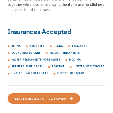
together while also encouraging clients to use mindfulness
as a practice of their own.
Insurances Accepted
AETNA
AMBETTER
CIGNA
CIGNA EAP
COORDINATED CARE
KAISER PERMANENTE
KAISER PERMANENTE NORTHWEST
MOLINA
PREMERA BLUE CROSS
REGENCE
UNITED HEALTHCARE
UNITED HEALTHCARE EAP
UNITED MEDICAID
LEAVE A REVIEW FOR JULIE SPADA