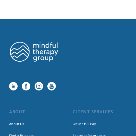
ABOUT
CLIENT SERVICES
About Us
Online Bill Pay
Find A Provider
Accepted Insurances