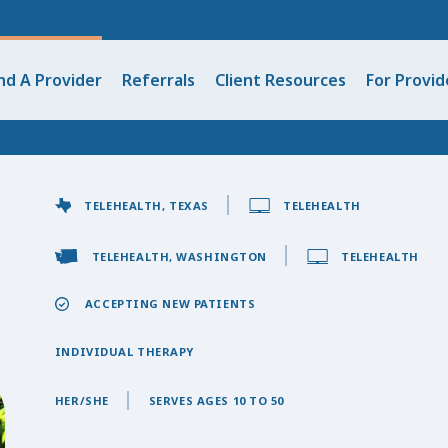
nd A Provider
Referrals
Client Resources
For Provid
TELEHEALTH, TEXAS
TELEHEALTH
TELEHEALTH, WASHINGTON
TELEHEALTH
ACCEPTING NEW PATIENTS
INDIVIDUAL THERAPY
HER/SHE
SERVES AGES 10 TO 50