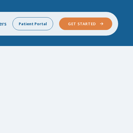
ers
Patient Portal
GET STARTED