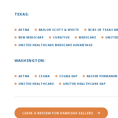
TEXAS:
AETNA
BAYLOR SCOTT & WHITE
BCBS OF TEXAS 
BSW MEDICARE
CURATIVE
MEDICARE
UNITED
UNITED HEALTHCARE MEDICARE ADVANTAGE
WASHINGTON:
AETNA
CIGNA
CIGNA EAP
KAISER PERMANEN
UNITED HEALTHCARE
UNITED HEALTHCARE EAP
LEAVE A REVIEW FOR KAMESHA SELLERS