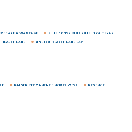
MEDICARE ADVANTAGE
BLUE CROSS BLUE SHIELD OF TEXAS
 HEALTHCARE
UNITED HEALTHCARE EAP
TE
KAISER PERMANENTE NORTHWEST
REGENCE