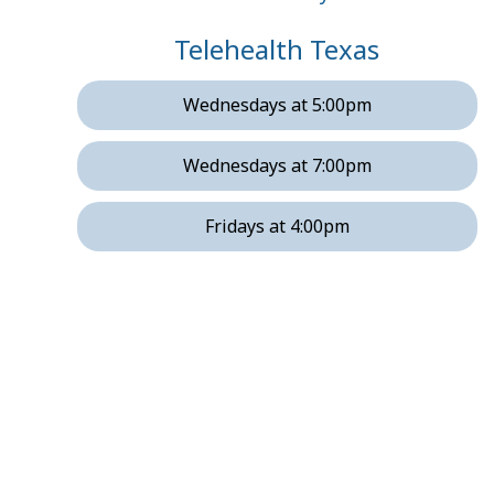
Telehealth Texas
Wednesdays at 5:00pm
Wednesdays at 7:00pm
Fridays at 4:00pm