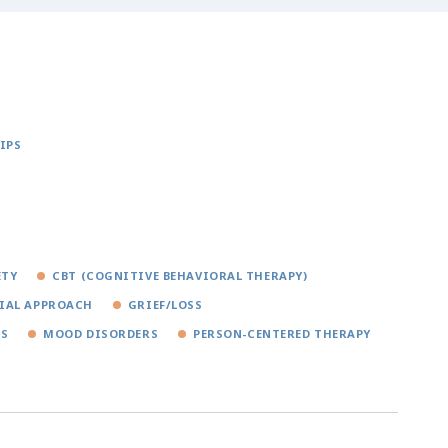
IPS
ETY
CBT (COGNITIVE BEHAVIORAL THERAPY)
IAL APPROACH
GRIEF/LOSS
RS
MOOD DISORDERS
PERSON-CENTERED THERAPY