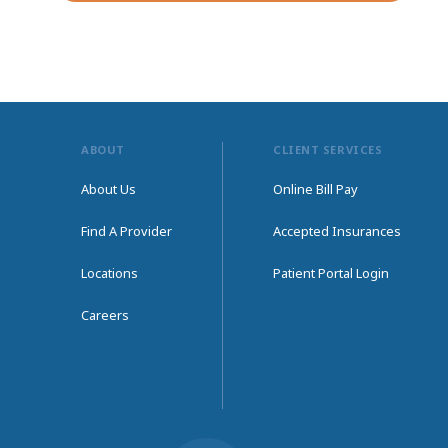
ABOUT
CLIENT SERVICES
About Us
Online Bill Pay
Find A Provider
Accepted Insurances
Locations
Patient Portal Login
Careers