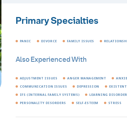
Primary Specialties
PANIC
DIVORCE
FAMILY ISSUES
RELATIONSH
Also Experienced With
ADJUSTMENT ISSUES
ANGER MANAGEMENT
ANXI
COMMUNICATION ISSUES
DEPRESSION
EXISTENT
IFS (INTERNAL FAMILY SYSTEMS)
LEARNING DISORDE
PERSONALITY DISORDERS
SELF-ESTEEM
STRESS