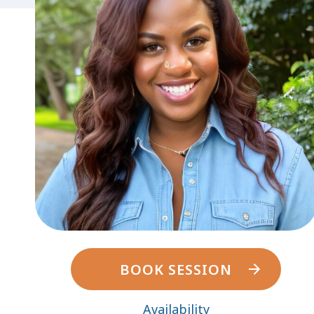
BOOK SESSION
Availability