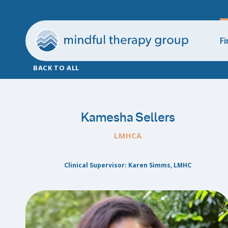
Fi
BACK TO ALL
Kamesha Sellers
LMHCA
Clinical Supervisor: Karen Simms, LMHC