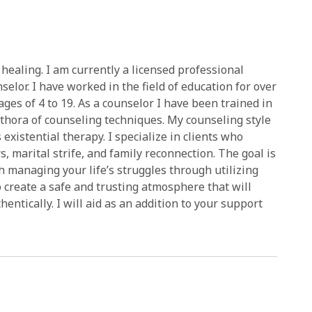
healing. I am currently a licensed professional
selor. I have worked in the field of education for over
ges of 4 to 19. As a counselor I have been trained in
ethora of counseling techniques. My counseling style
existential therapy. I specialize in clients who
, marital strife, and family reconnection. The goal is
th managing your life’s struggles through utilizing
o create a safe and trusting atmosphere that will
ntically. I will aid as an addition to your support