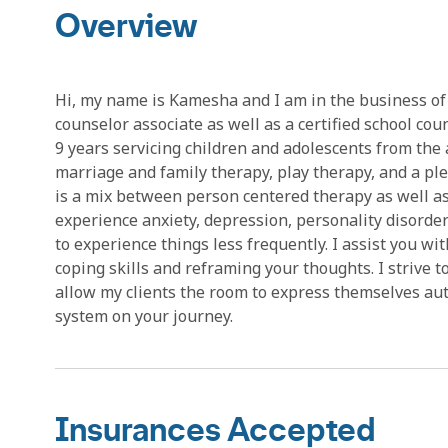
Overview
Hi, my name is Kamesha and I am in the business of 
counselor associate as well as a certified school coun
9 years servicing children and adolescents from the a
marriage and family therapy, play therapy, and a pl
is a mix between person centered therapy as well as 
experience anxiety, depression, personality disorders
to experience things less frequently. I assist you wi
coping skills and reframing your thoughts. I strive t
allow my clients the room to express themselves authe
system on your journey.
Insurances Accepted