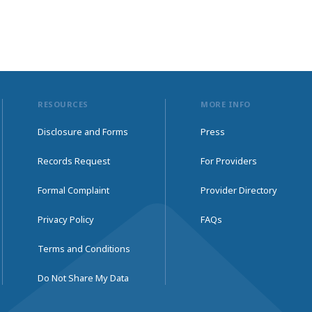
RESOURCES
MORE INFO
Disclosure and Forms
Press
Records Request
For Providers
Formal Complaint
Provider Directory
Privacy Policy
FAQs
Terms and Conditions
Do Not Share My Data