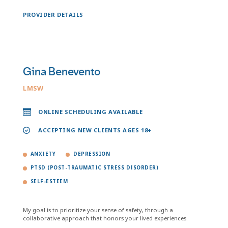
PROVIDER DETAILS
Gina Benevento
LMSW
ONLINE SCHEDULING AVAILABLE
ACCEPTING NEW CLIENTS AGES 18+
ANXIETY
DEPRESSION
PTSD (POST-TRAUMATIC STRESS DISORDER)
SELF-ESTEEM
My goal is to prioritize your sense of safety, through a
collaborative approach that honors your lived experiences.