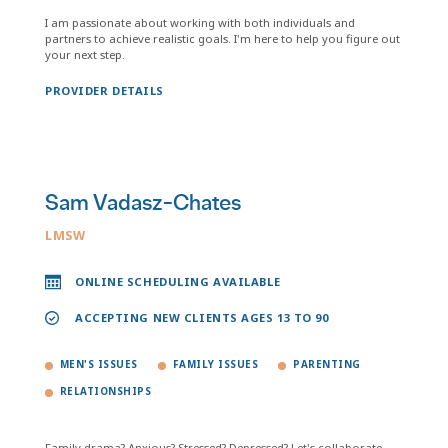
I am passionate about working with both individuals and
partners to achieve realistic goals. I'm here to help you figure out
your next step.
PROVIDER DETAILS
Sam Vadasz-Chates
LMSW
ONLINE SCHEDULING AVAILABLE
ACCEPTING NEW CLIENTS AGES 13 TO 90
MEN'S ISSUES
FAMILY ISSUES
PARENTING
RELATIONSHIPS
Family drama? Anxious? Stressed? Depressed? Let's collaborate