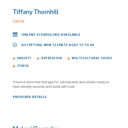
Tiffany Thornhill
LMSW
ONLINE SCHEDULING AVAILABLE
ACCEPTING NEW CLIENTS AGES 13 TO 60
ANXIETY
DEPRESSION
MULTICULTURAL ISSUES
STRESS
Trauma informed therapy for adolescents and adults ready to
heal identity wounds and build self-trust.
PROVIDER DETAILS