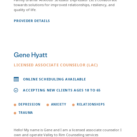
towards solutions for improved relationships, resiliency, and
quality of life.
PROVIDER DETAILS
Gene Hyatt
LICENSED ASSOCIATE COUNSELOR (LAC)
ONLINE SCHEDULING AVAILABLE
ACCEPTING NEW CLIENTS AGES 18 TO 65
DEPRESSION
ANXIETY
RELATIONSHIPS
TRAUMA
Hello! My name is Gene and I am a licensed associate counselor. I
own and operate Valley to Rim Counseling services