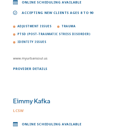
ONLINE SCHEDULING AVAILABLE
ACCEPTING NEW CLIENTS AGES 8 TO 90
ADJUSTMENT ISSUES
TRAUMA
PTSD (POST-TRAUMATIC STRESS DISORDER)
IDENTITY ISSUES
www.myurbansoul.us
PROVIDER DETAILS
Eimmy Kafka
LCSW
ONLINE SCHEDULING AVAILABLE