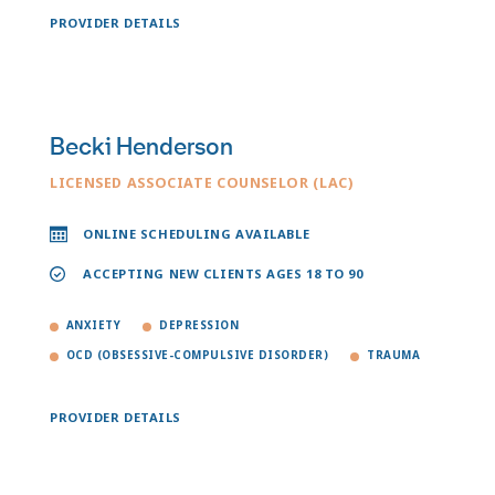
PROVIDER DETAILS
Becki Henderson
LICENSED ASSOCIATE COUNSELOR (LAC)
ONLINE SCHEDULING AVAILABLE
ACCEPTING NEW CLIENTS AGES 18 TO 90
ANXIETY
DEPRESSION
OCD (OBSESSIVE-COMPULSIVE DISORDER)
TRAUMA
PROVIDER DETAILS