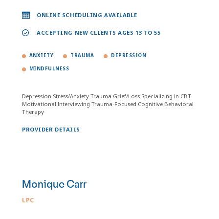
ONLINE SCHEDULING AVAILABLE
ACCEPTING NEW CLIENTS AGES 13 TO 55
ANXIETY
TRAUMA
DEPRESSION
MINDFULNESS
Depression Stress/Anxiety Trauma Grief/Loss Specializing in CBT
Motivational Interviewing Trauma-Focused Cognitive Behavioral
Therapy
PROVIDER DETAILS
Monique Carr
LPC