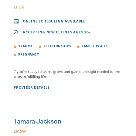
LPCA
ONLINE SCHEDULING AVAILABLE
ACCEPTING NEW CLIENTS AGES 20+
TRAUMA
RELATIONSHIPS
FAMILY ISSUES
PREGNANCY
If you’re ready to learn, grow, and gain the insight needed to live
a more fulfilling life.
PROVIDER DETAILS
Tamara Jackson
LMSW