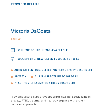
PROVIDER DETAILS
Victoria DaCosta
LMSW
ONLINE SCHEDULING AVAILABLE
ACCEPTING NEW CLIENTS AGES 16 TO 65
ADHD (ATTENTION-DEFICIT/HYPERACTIVITY DISORDER)
ANXIETY
AUTISM SPECTRUM DISORDERS
PTSD (POST-TRAUMATIC STRESS DISORDER)
Providing a safe, supportive space for healing. Specializing in
anxiety, PTSD, trauma, and neurodivergence with a client-
centered approach.