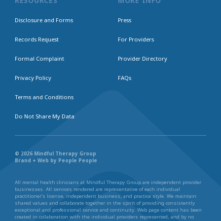
RESOURCES
MORE INFO
Disclosure and Forms
Press
Records Request
For Providers
Formal Complaint
Provider Directory
Privacy Policy
FAQs
Terms and Conditions
Do Not Share My Data
© 2026 Mindful Therapy Group
Brand + Web by People People
All mental health clinicians at Mindful Therapy Group are independent provider
businesses. All services rendered are representative of each individual
practitioner’s license, independent business, and practice style. We maintain
shared values and collaborate together in the spirit of providing consistently
exceptional and professional service and continuity. Web page content has been
created in collaboration with the individual providers represented, and by no