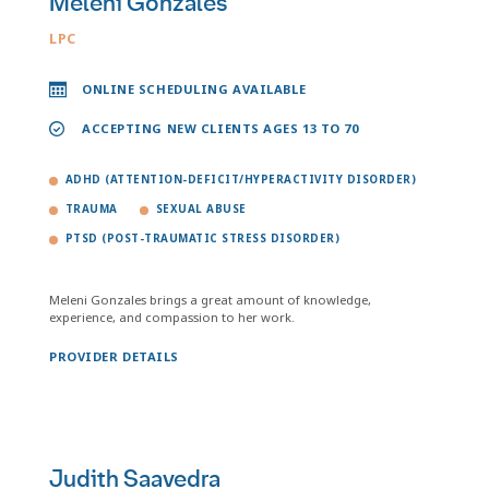
Meleni Gonzales
LPC
ONLINE SCHEDULING AVAILABLE
ACCEPTING NEW CLIENTS AGES 13 TO 70
ADHD (ATTENTION-DEFICIT/HYPERACTIVITY DISORDER)
TRAUMA
SEXUAL ABUSE
PTSD (POST-TRAUMATIC STRESS DISORDER)
Meleni Gonzales brings a great amount of knowledge,
experience, and compassion to her work.
PROVIDER DETAILS
Judith Saavedra