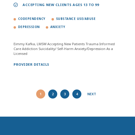
ACCEPTING NEW CLIENTS AGES 13 TO 99
CODEPENDENCY
SUBSTANCE USE/ABUSE
DEPRESSION
ANXIETY
Eimmy Kafka, LMSW Accepting New Patients Trauma Informed
Care Addiction Suicidality/ Self-Harm Anxiety/Depression As a
Licensed
PROVIDER DETAILS
1
2
3
4
NEXT