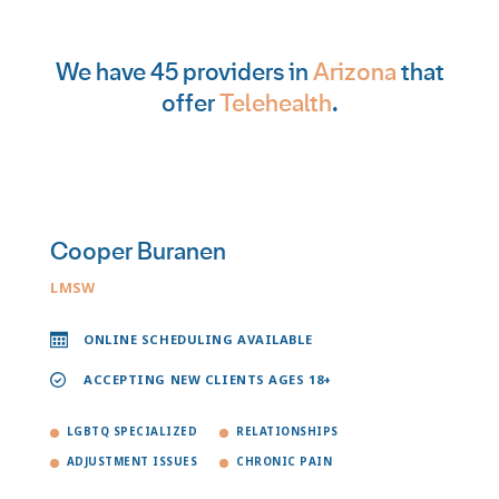
We have 45 providers in
Arizona
that
offer
Telehealth
.
Cooper Buranen
LMSW
ONLINE SCHEDULING AVAILABLE
ACCEPTING NEW CLIENTS AGES 18+
LGBTQ SPECIALIZED
RELATIONSHIPS
ADJUSTMENT ISSUES
CHRONIC PAIN