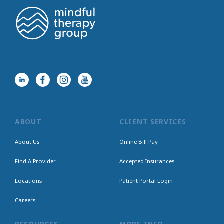
ABOUT
CLIENT SERVICES
About Us
Online Bill Pay
Find A Provider
Accepted Insurances
Locations
Patient Portal Login
Careers