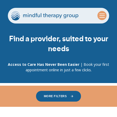
Find a provider, suited to your
needs
Access to Care Has Never Been Easier
| Book your first
appointment online in just a few clicks.
MORE FILTERS