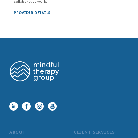
collaborative work.
PROVIDER DETAILS
ABOUT
CLIENT SERVICES