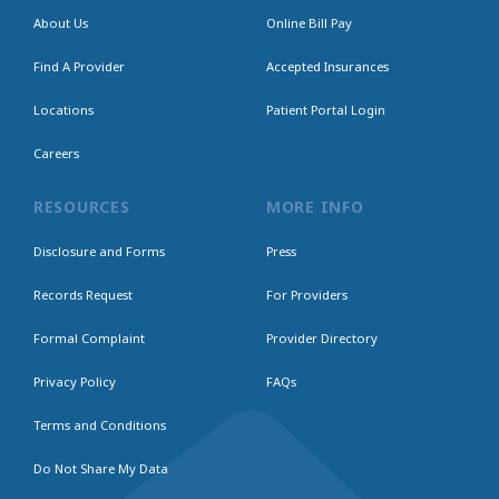
About Us
Online Bill Pay
Find A Provider
Accepted Insurances
Locations
Patient Portal Login
Careers
RESOURCES
MORE INFO
Disclosure and Forms
Press
Records Request
For Providers
Formal Complaint
Provider Directory
Privacy Policy
FAQs
Terms and Conditions
Do Not Share My Data