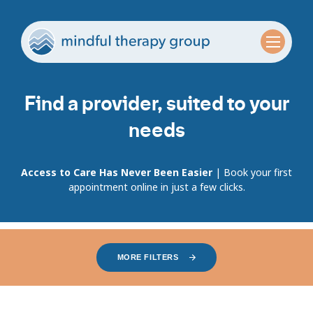
Find a provider, suited to your
needs
Access to Care Has Never Been Easier
| Book your first
appointment online in just a few clicks.
MORE FILTERS