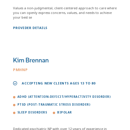
Values a non-judgmental, client-centered approach to care where
you can openly express concerns, values, and needs to achieve
your best se
PROVIDER DETAILS
Kim Brennan
PMHNP
ACCEPTING NEW CLIENTS AGES 13 TO 80
ADHD (ATTENTION-DEFICIT/HYPERACTIVITY DISORDER)
PTSD (POST-TRAUMATIC STRESS DISORDER)
SLEEP DISORDERS
BIPOLAR
Dedicated psychiatric NP with over 12 years of experience in