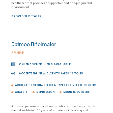
healthcare that provides a supportive and non-judgmental
environment.
PROVIDER DETAILS
Jaimee Brielmaier
PMHNP
ONLINE SCHEDULING AVAILABLE
ACCEPTING NEW CLIENTS AGES 16 TO 55
ADHD (ATTENTION-DEFICIT/HYPERACTIVITY DISORDER)
ANXIETY
DEPRESSION
MOOD DISORDERS
A holistic, person-centered, and solution focused approach to
mental well-being. 16 years of experience in Nursing and