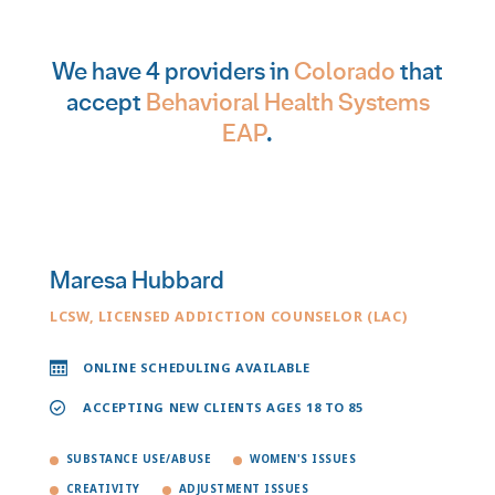
We have 4 providers in
Colorado
that
accept
Behavioral Health Systems
EAP
.
Maresa Hubbard
LCSW, LICENSED ADDICTION COUNSELOR (LAC)
ONLINE SCHEDULING AVAILABLE
ACCEPTING NEW CLIENTS AGES 18 TO 85
SUBSTANCE USE/ABUSE
WOMEN'S ISSUES
CREATIVITY
ADJUSTMENT ISSUES