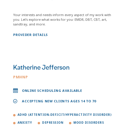
Your interests and needs inform every aspect of my work with
you. Let’s explore what works for you: EMDR, DBT, CBT, art,
sandtray, and more.
PROVIDER DETAILS
Katherine Jefferson
PMHNP
ONLINE SCHEDULING AVAILABLE
ACCEPTING NEW CLIENTS AGES 14 TO 70
ADHD (ATTENTION-DEFICIT/HYPERACTIVITY DISORDER)
ANXIETY
DEPRESSION
MOOD DISORDERS