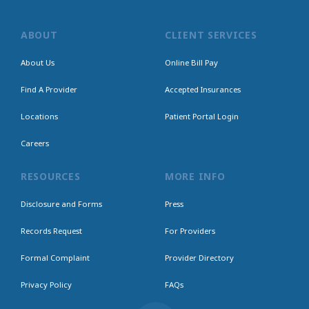
ABOUT
CLIENT SERVICES
About Us
Online Bill Pay
Find A Provider
Accepted Insurances
Locations
Patient Portal Login
Careers
RESOURCES
MORE INFO
Disclosure and Forms
Press
Records Request
For Providers
Formal Complaint
Provider Directory
Privacy Policy
FAQs