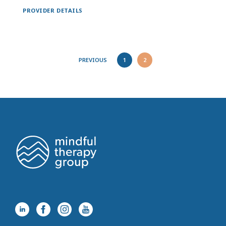
PROVIDER DETAILS
PREVIOUS
1
2