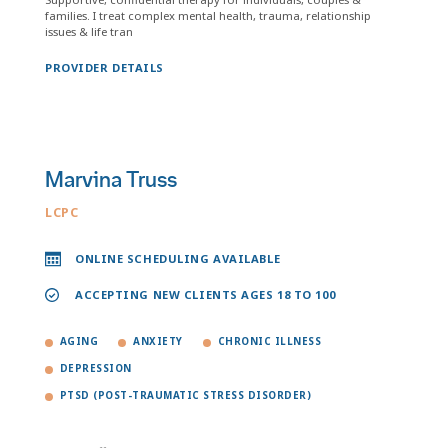
families. I treat complex mental health, trauma, relationship
issues & life tran
PROVIDER DETAILS
Marvina Truss
LCPC
ONLINE SCHEDULING AVAILABLE
ACCEPTING NEW CLIENTS AGES 18 TO 100
AGING
ANXIETY
CHRONIC ILLNESS
DEPRESSION
PTSD (POST-TRAUMATIC STRESS DISORDER)