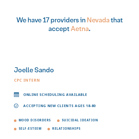
We have 17 providers in
Nevada
that
accept
Aetna
.
Joelle Sando
CPC INTERN
ONLINE SCHEDULING AVAILABLE
ACCEPTING NEW CLIENTS AGES 18-80
MOOD DISORDERS
SUICIDAL IDEATION
SELF-ESTEEM
RELATIONSHIPS