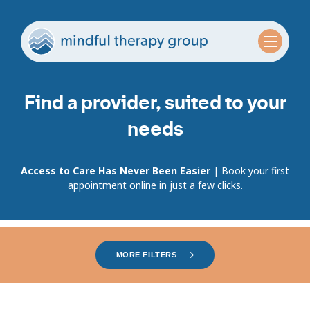
Find a provider, suited to your
needs
Access to Care Has Never Been Easier
| Book your first
appointment online in just a few clicks.
MORE FILTERS