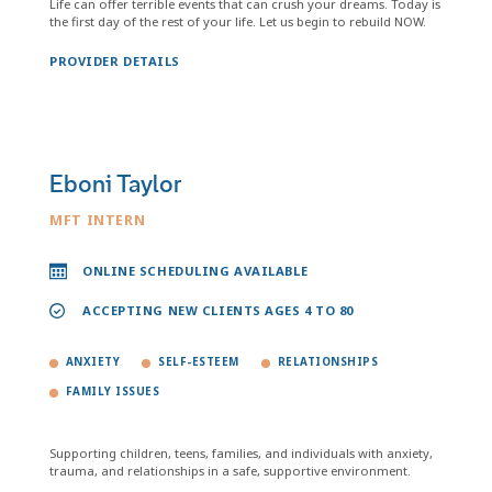
Life can offer terrible events that can crush your dreams. Today is
the first day of the rest of your life. Let us begin to rebuild NOW.
PROVIDER DETAILS
Eboni Taylor
MFT INTERN
ONLINE SCHEDULING AVAILABLE
ACCEPTING NEW CLIENTS AGES 4 TO 80
ANXIETY
SELF-ESTEEM
RELATIONSHIPS
FAMILY ISSUES
Supporting children, teens, families, and individuals with anxiety,
trauma, and relationships in a safe, supportive environment.