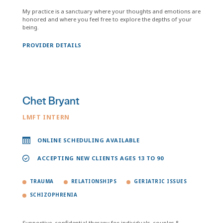
My practice is a sanctuary where your thoughts and emotions are
honored and where you feel free to explore the depths of your
being.
PROVIDER DETAILS
Chet Bryant
LMFT INTERN
ONLINE SCHEDULING AVAILABLE
ACCEPTING NEW CLIENTS AGES 13 TO 90
TRAUMA
RELATIONSHIPS
GERIATRIC ISSUES
SCHIZOPHRENIA
Supportive, confidential therapy for individuals, couples &