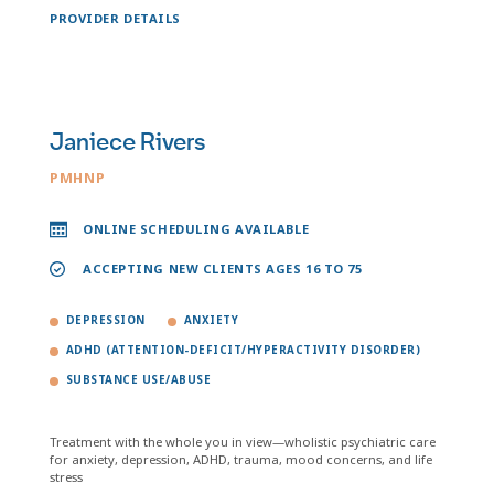
PROVIDER DETAILS
Janiece Rivers
PMHNP
ONLINE SCHEDULING AVAILABLE
ACCEPTING NEW CLIENTS AGES 16 TO 75
DEPRESSION
ANXIETY
ADHD (ATTENTION-DEFICIT/HYPERACTIVITY DISORDER)
SUBSTANCE USE/ABUSE
Treatment with the whole you in view—wholistic psychiatric care
for anxiety, depression, ADHD, trauma, mood concerns, and life
stress