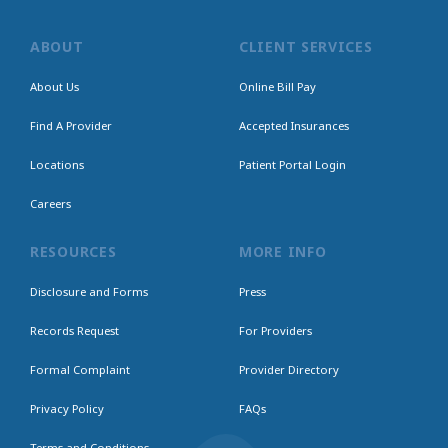
ABOUT
CLIENT SERVICES
About Us
Online Bill Pay
Find A Provider
Accepted Insurances
Locations
Patient Portal Login
Careers
RESOURCES
MORE INFO
Disclosure and Forms
Press
Records Request
For Providers
Formal Complaint
Provider Directory
Privacy Policy
FAQs
Terms and Conditions