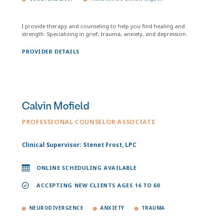
I provide therapy and counseling to help you find healing and
strength. Specializing in grief, trauma, anxiety, and depression.
PROVIDER DETAILS
Calvin Mofield
PROFESSIONAL COUNSELOR ASSOCIATE
Clinical Supervisor: Stenet Frost, LPC
ONLINE SCHEDULING AVAILABLE
ACCEPTING NEW CLIENTS AGES 16 TO 60
NEURODIVERGENCE
ANXIETY
TRAUMA