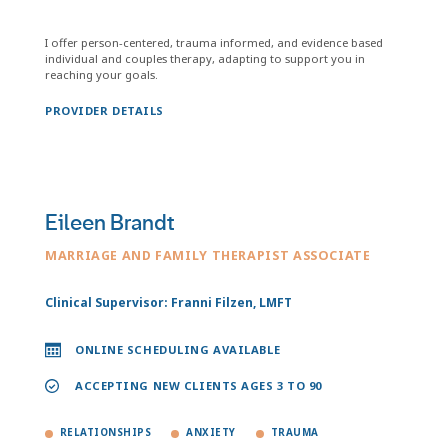
I offer person-centered, trauma informed, and evidence based
individual and couples therapy, adapting to support you in
reaching your goals.
PROVIDER DETAILS
Eileen Brandt
MARRIAGE AND FAMILY THERAPIST ASSOCIATE
Clinical Supervisor: Franni Filzen, LMFT
ONLINE SCHEDULING AVAILABLE
ACCEPTING NEW CLIENTS AGES 3 TO 90
RELATIONSHIPS
ANXIETY
TRAUMA