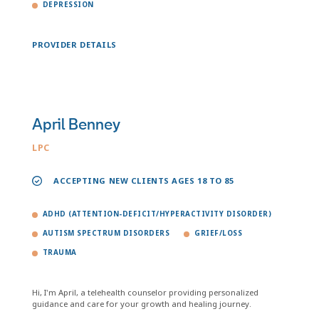
DEPRESSION
PROVIDER DETAILS
April Benney
LPC
ACCEPTING NEW CLIENTS AGES 18 TO 85
ADHD (ATTENTION-DEFICIT/HYPERACTIVITY DISORDER)
AUTISM SPECTRUM DISORDERS
GRIEF/LOSS
TRAUMA
Hi, I'm April, a telehealth counselor providing personalized
guidance and care for your growth and healing journey.