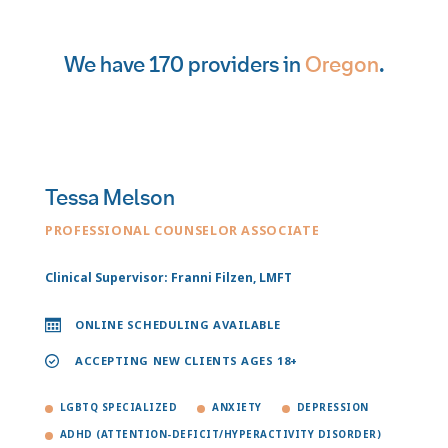
We have 170 providers in
Oregon
.
Tessa Melson
PROFESSIONAL COUNSELOR ASSOCIATE
Clinical Supervisor: Franni Filzen, LMFT
ONLINE SCHEDULING AVAILABLE
ACCEPTING NEW CLIENTS AGES 18+
LGBTQ SPECIALIZED
ANXIETY
DEPRESSION
ADHD (ATTENTION-DEFICIT/HYPERACTIVITY DISORDER)