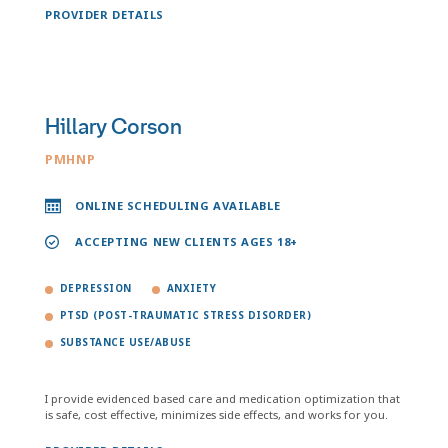
PROVIDER DETAILS
Hillary Corson
PMHNP
ONLINE SCHEDULING AVAILABLE
ACCEPTING NEW CLIENTS AGES 18+
DEPRESSION
ANXIETY
PTSD (POST-TRAUMATIC STRESS DISORDER)
SUBSTANCE USE/ABUSE
I provide evidenced based care and medication optimization that
is safe, cost effective, minimizes side effects, and works for you.