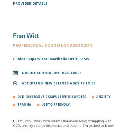
PROVIDER DETAILS
Fran Witt
PROFESSIONAL COUNSELOR ASSOCIATE
Clinical Supervisor: Maribelle Ortiz, LCSW
ONLINE SCHEDULING AVAILABLE
ACCEPTING NEW CLIENTS AGES 18 TO 64
OCD (OBSESSIVE-COMPULSIVE DISORDER)
ANXIETY
TRAUMA
LGBTQ FRIENDLY
Hi, I’m Fran! I work with adults (18-64 years-old) struggling with
OCD, anxiety-related disorders, and trauma. I’m excited to know