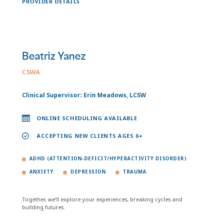
PROVIDER DETAILS
Beatriz Yanez
CSWA
Clinical Supervisor: Erin Meadows, LCSW
ONLINE SCHEDULING AVAILABLE
ACCEPTING NEW CLIENTS AGES 6+
ADHD (ATTENTION-DEFICIT/HYPERACTIVITY DISORDER)
ANXIETY
DEPRESSION
TRAUMA
Together, we’ll explore your experiences, breaking cycles and
building futures.