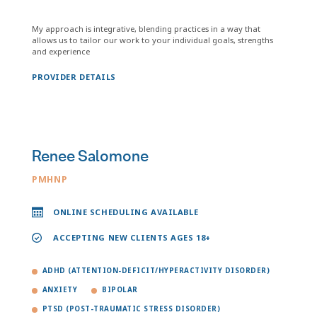
My approach is integrative, blending practices in a way that
allows us to tailor our work to your individual goals, strengths
and experience
PROVIDER DETAILS
Renee Salomone
PMHNP
ONLINE SCHEDULING AVAILABLE
ACCEPTING NEW CLIENTS AGES 18+
ADHD (ATTENTION-DEFICIT/HYPERACTIVITY DISORDER)
ANXIETY
BIPOLAR
PTSD (POST-TRAUMATIC STRESS DISORDER)