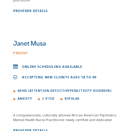
you more!
PROVIDER DETAILS
Janet Musa
PMHNP
ONLINE SCHEDULING AVAILABLE
ACCEPTING NEW CLIENTS AGES 18 TO 90
ADHD (ATTENTION-DEFICIT/HYPERACTIVITY DISORDER)
ANXIETY
C-PTSD
BIPOLAR
A compassionate, culturally attuned African American Psychiatric
Mental Health Nurse Practitioner newly certified and dedicated .
PROVIDER DETAILS