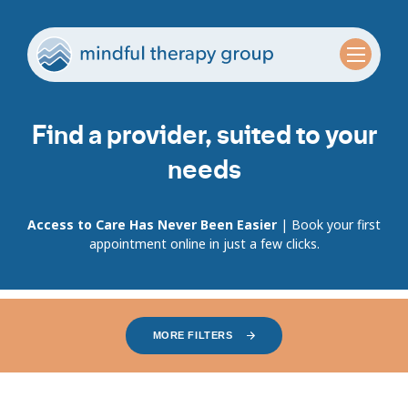
Find a provider, suited to your
needs
Access to Care Has Never Been Easier
| Book your first
appointment online in just a few clicks.
MORE FILTERS