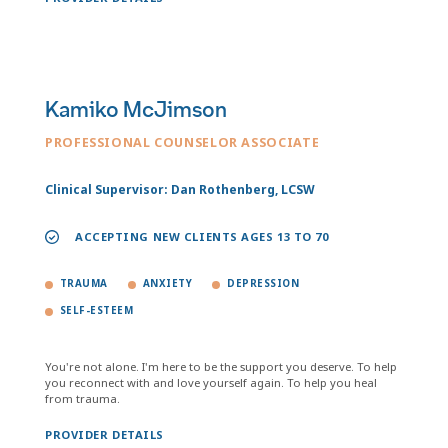
Kamiko McJimson
PROFESSIONAL COUNSELOR ASSOCIATE
Clinical Supervisor: Dan Rothenberg, LCSW
ACCEPTING NEW CLIENTS AGES 13 TO 70
TRAUMA
ANXIETY
DEPRESSION
SELF-ESTEEM
You're not alone. I'm here to be the support you deserve. To help
you reconnect with and love yourself again. To help you heal
from trauma.
PROVIDER DETAILS