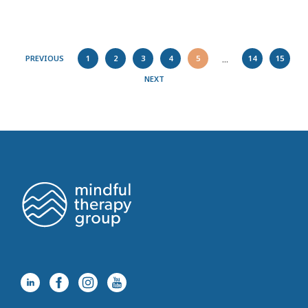
...
PREVIOUS
1
2
3
4
5
14
15
NEXT