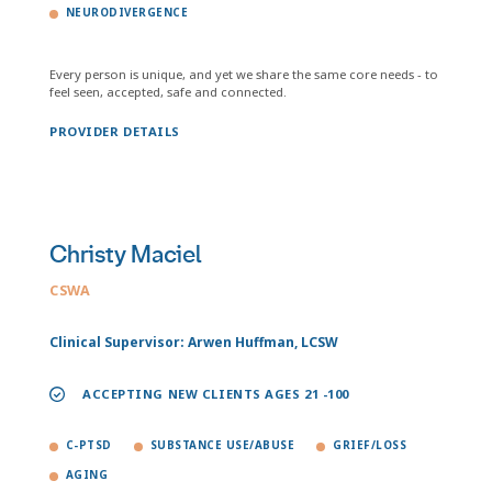
NEURODIVERGENCE
Every person is unique, and yet we share the same core needs - to
feel seen, accepted, safe and connected.
PROVIDER DETAILS
Christy Maciel
CSWA
Clinical Supervisor: Arwen Huffman, LCSW
ACCEPTING NEW CLIENTS AGES 21 -100
C-PTSD
SUBSTANCE USE/ABUSE
GRIEF/LOSS
AGING