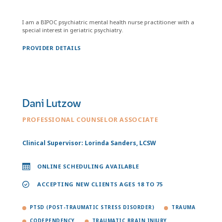
I am a BIPOC psychiatric mental health nurse practitioner with a
special interest in geriatric psychiatry.
PROVIDER DETAILS
Dani Lutzow
PROFESSIONAL COUNSELOR ASSOCIATE
Clinical Supervisor: Lorinda Sanders, LCSW
ONLINE SCHEDULING AVAILABLE
ACCEPTING NEW CLIENTS AGES 18 TO 75
PTSD (POST-TRAUMATIC STRESS DISORDER)
TRAUMA
CODEPENDENCY
TRAUMATIC BRAIN INJURY