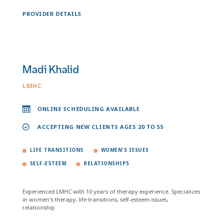
PROVIDER DETAILS
Madi Khalid
LMHC
ONLINE SCHEDULING AVAILABLE
ACCEPTING NEW CLIENTS AGES 20 TO 55
LIFE TRANSITIONS
WOMEN'S ISSUES
SELF-ESTEEM
RELATIONSHIPS
Experienced LMHC with 10 years of therapy experience. Specializes
in women's therapy, life transitions, self-esteem issues,
relationship