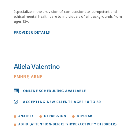
I specialize in the provision of compassionate, competent and
ethical mental health care to individuals of all backgrounds from
ages 13+.
PROVIDER DETAILS
Alicia Valentino
PMHNP, ARNP
ONLINE SCHEDULING AVAILABLE
ACCEPTING NEW CLIENTS AGES 18 TO 80
ANXIETY
DEPRESSION
BIPOLAR
ADHD (ATTENTION-DEFICIT/HYPERACTIVITY DISORDER)