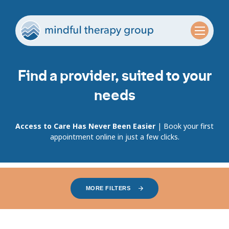
Find a provider, suited to your
needs
Access to Care Has Never Been Easier
| Book your first
appointment online in just a few clicks.
MORE FILTERS