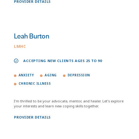
PROVIDER DETAILS
Leah Burton
LMHC
ACCEPTING NEW CLIENTS AGES 25 TO 90
ANXIETY
AGING
DEPRESSION
CHRONIC ILLNESS
I'm thrilled to be your advocate, mentor, and healer. Let's explore
your interests and learn new coping skills together.
PROVIDER DETAILS