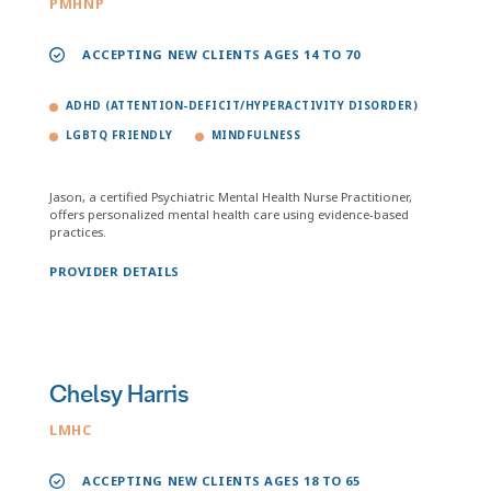
PMHNP
ACCEPTING NEW CLIENTS AGES 14 TO 70
ADHD (ATTENTION-DEFICIT/HYPERACTIVITY DISORDER)
LGBTQ FRIENDLY
MINDFULNESS
Jason, a certified Psychiatric Mental Health Nurse Practitioner,
offers personalized mental health care using evidence-based
practices.
PROVIDER DETAILS
Chelsy Harris
LMHC
ACCEPTING NEW CLIENTS AGES 18 TO 65