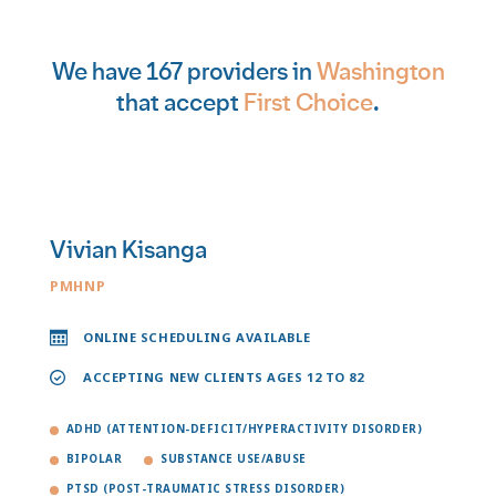
We have 167 providers in
Washington
that accept
First Choice
.
Vivian Kisanga
PMHNP
ONLINE SCHEDULING AVAILABLE
ACCEPTING NEW CLIENTS AGES 12 TO 82
ADHD (ATTENTION-DEFICIT/HYPERACTIVITY DISORDER)
BIPOLAR
SUBSTANCE USE/ABUSE
PTSD (POST-TRAUMATIC STRESS DISORDER)