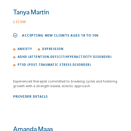
Tanya Martin
LICSW
ACCEPTING NEW CLIENTS AGES 18 TO 100
ANXIETY
DEPRESSION
ADHD (ATTENTION-DEFICIT/HYPERACTIVITY DISORDER)
PTSD (POST-TRAUMATIC STRESS DISORDER)
Experienced therapist committed to breaking cycles and fostering
growth with a strength-based, eclectic approach.
PROVIDER DETAILS
Amanda Maas