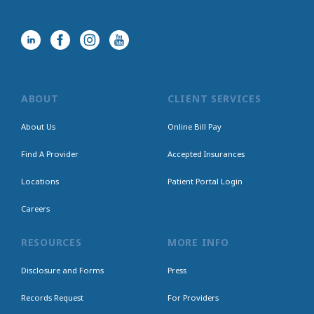
ABOUT
CLIENT SERVICES
About Us
Online Bill Pay
Find A Provider
Accepted Insurances
Locations
Patient Portal Login
Careers
RESOURCES
MORE INFO
Disclosure and Forms
Press
Records Request
For Providers