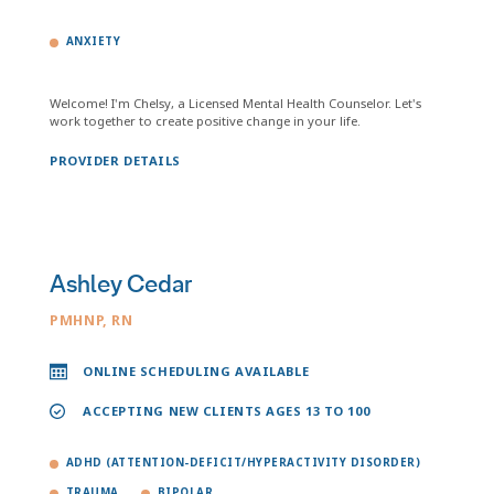
ANXIETY
Welcome! I'm Chelsy, a Licensed Mental Health Counselor. Let's
work together to create positive change in your life.
PROVIDER DETAILS
Ashley Cedar
PMHNP, RN
ONLINE SCHEDULING AVAILABLE
ACCEPTING NEW CLIENTS AGES 13 TO 100
ADHD (ATTENTION-DEFICIT/HYPERACTIVITY DISORDER)
TRAUMA
BIPOLAR