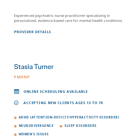
Experienced psychiatric nurse practitioner specializing in
personalized, evidence-based care for mental health conditions.
PROVIDER DETAILS
Stasia Turner
PMHNP
ONLINE SCHEDULING AVAILABLE
ACCEPTING NEW CLIENTS AGES 13 TO 70
ADHD (ATTENTION-DEFICIT/HYPERACTIVITY DISORDER)
NEURODIVERGENCE
SLEEP DISORDERS
WOMEN'S ISSUES