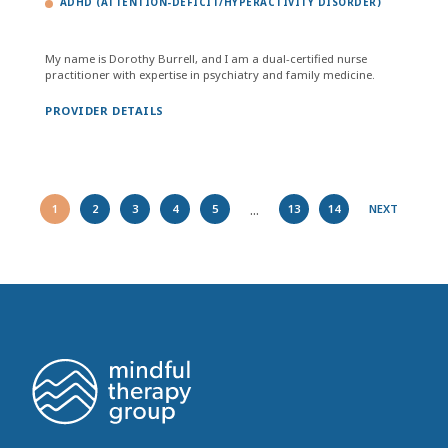
ADHD (ATTENTION-DEFICIT/HYPERACTIVITY DISORDER)
My name is Dorothy Burrell, and I am a dual-certified nurse
practitioner with expertise in psychiatry and family medicine.
PROVIDER DETAILS
...
1
2
3
4
5
13
14
NEXT