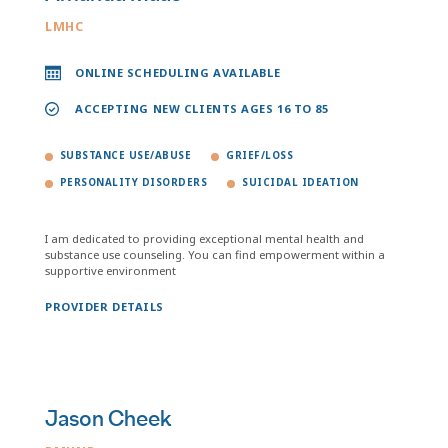
LMHC
ONLINE SCHEDULING AVAILABLE
ACCEPTING NEW CLIENTS AGES 16 TO 85
SUBSTANCE USE/ABUSE
GRIEF/LOSS
PERSONALITY DISORDERS
SUICIDAL IDEATION
I am dedicated to providing exceptional mental health and
substance use counseling. You can find empowerment within a
supportive environment
PROVIDER DETAILS
Jason Cheek