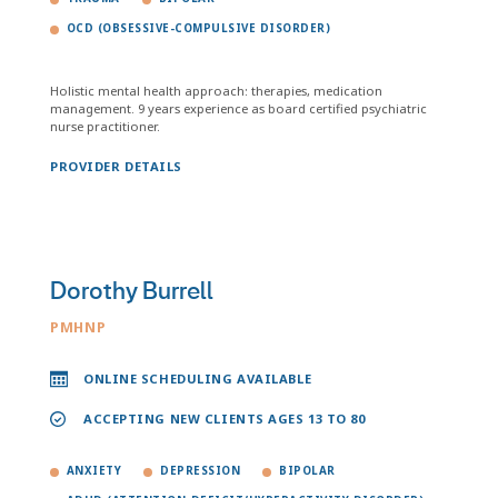
OCD (OBSESSIVE-COMPULSIVE DISORDER)
Holistic mental health approach: therapies, medication
management. 9 years experience as board certified psychiatric
nurse practitioner.
PROVIDER DETAILS
Dorothy Burrell
PMHNP
ONLINE SCHEDULING AVAILABLE
ACCEPTING NEW CLIENTS AGES 13 TO 80
ANXIETY
DEPRESSION
BIPOLAR