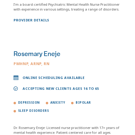
I'm a board-certified Psychiatric Mental Health Nurse Practitioner
with experience in various settings, treating a range of disorders.
PROVIDER DETAILS
Rosemary Eneje
PMHNP, ARNP, RN
ONLINE SCHEDULING AVAILABLE
ACCEPTING NEW CLIENTS AGES 16 TO 65
DEPRESSION
ANXIETY
BIPOLAR
SLEEP DISORDERS
Dr. Rosemary Eneje: Licensed nurse practitioner with 17+ years of
mental health experience. Patient-centered care for all ages.