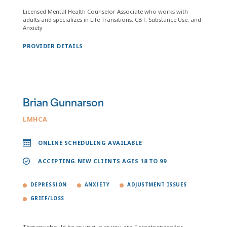
Licensed Mental Health Counselor Associate who works with
adults and specializes in Life Transitions, CBT, Substance Use, and
Anxiety
PROVIDER DETAILS
Brian Gunnarson
LMHCA
ONLINE SCHEDULING AVAILABLE
ACCEPTING NEW CLIENTS AGES 18 TO 99
DEPRESSION
ANXIETY
ADJUSTMENT ISSUES
GRIEF/LOSS
Therapy should be as unique as you are. I create space for