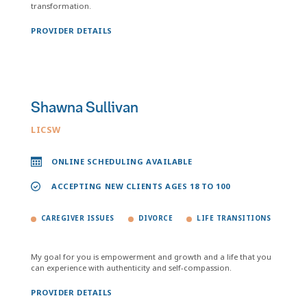
transformation.
PROVIDER DETAILS
Shawna Sullivan
LICSW
ONLINE SCHEDULING AVAILABLE
ACCEPTING NEW CLIENTS AGES 18 TO 100
CAREGIVER ISSUES
DIVORCE
LIFE TRANSITIONS
My goal for you is empowerment and growth and a life that you
can experience with authenticity and self-compassion.
PROVIDER DETAILS