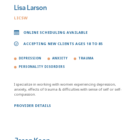
Lisa Larson
LICSW
ONLINE SCHEDULING AVAILABLE
ACCEPTING NEW CLIENTS AGES 18 TO 85
DEPRESSION
ANXIETY
TRAUMA
PERSONALITY DISORDERS
I specialize in working with women experiencing depression,
anxiety, effects of trauma & difficulties with sense of self or self-
compassion.
PROVIDER DETAILS