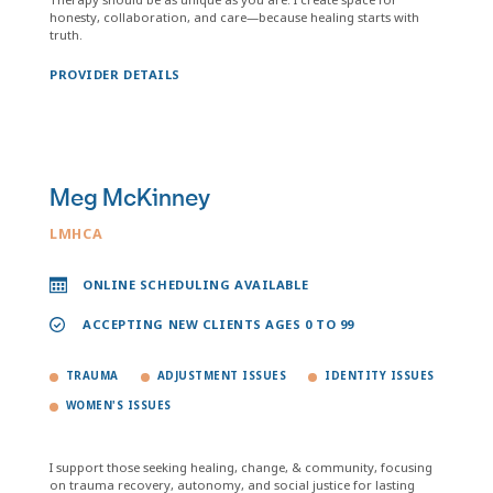
honesty, collaboration, and care—because healing starts with
truth.
PROVIDER DETAILS
Meg McKinney
LMHCA
ONLINE SCHEDULING AVAILABLE
ACCEPTING NEW CLIENTS AGES 0 TO 99
TRAUMA
ADJUSTMENT ISSUES
IDENTITY ISSUES
WOMEN'S ISSUES
I support those seeking healing, change, & community, focusing
on trauma recovery, autonomy, and social justice for lasting