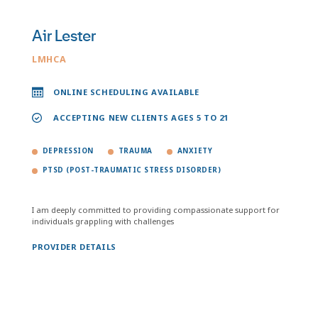
Air Lester
LMHCA
ONLINE SCHEDULING AVAILABLE
ACCEPTING NEW CLIENTS AGES 5 TO 21
DEPRESSION
TRAUMA
ANXIETY
PTSD (POST-TRAUMATIC STRESS DISORDER)
I am deeply committed to providing compassionate support for
individuals grappling with challenges
PROVIDER DETAILS