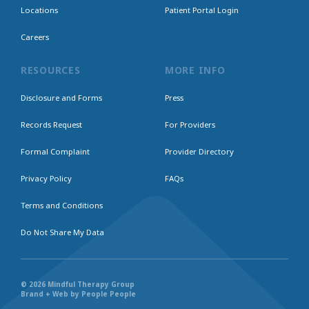
Locations
Patient Portal Login
Careers
RESOURCES
MORE INFO
Disclosure and Forms
Press
Records Request
For Providers
Formal Complaint
Provider Directory
Privacy Policy
FAQs
Terms and Conditions
Do Not Share My Data
© 2026 Mindful Therapy Group
Brand + Web by People People