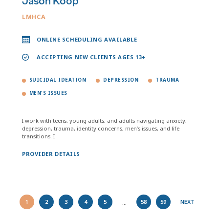
Jason Koop
LMHCA
ONLINE SCHEDULING AVAILABLE
ACCEPTING NEW CLIENTS AGES 13+
SUICIDAL IDEATION
DEPRESSION
TRAUMA
MEN'S ISSUES
I work with teens, young adults, and adults navigating anxiety,
depression, trauma, identity concerns, men’s issues, and life
transitions. I
PROVIDER DETAILS
...
1
2
3
4
5
58
59
NEXT