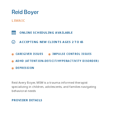
Reid Boyer
LSWAIC
ONLINE SCHEDULING AVAILABLE
ACCEPTING NEW CLIENTS AGES 2 TO 65
CAREGIVER ISSUES
IMPULSE CONTROL ISSUES
ADHD (ATTENTION-DEFICIT/HYPERACTIVITY DISORDER)
DEPRESSION
Reid Avery Boyer, MSW is a trauma-informed therapist
specializing in children, adolescents, and families navigating
behavioral needs
PROVIDER DETAILS