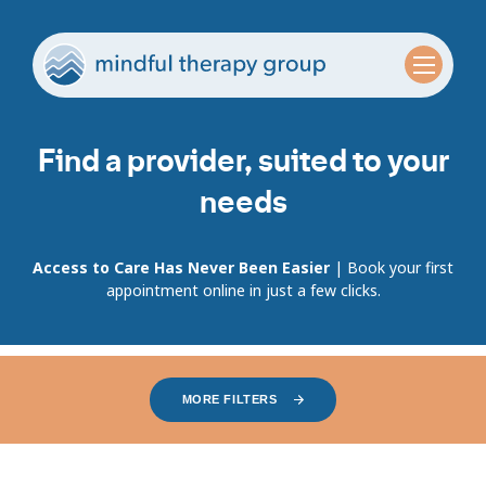
Find a provider, suited to your
needs
Access to Care Has Never Been Easier
| Book your first
appointment online in just a few clicks.
MORE FILTERS