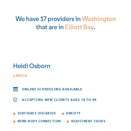
We have 17 providers in
Washington
that are in
Elliott Bay
.
Heidi Osborn
LMHCA
ONLINE SCHEDULING AVAILABLE
ACCEPTING NEW CLIENTS AGES 18 TO 99
SUBSTANCE USE/ABUSE
ANXIETY
MIND-BODY CONNECTION
ADJUSTMENT ISSUES