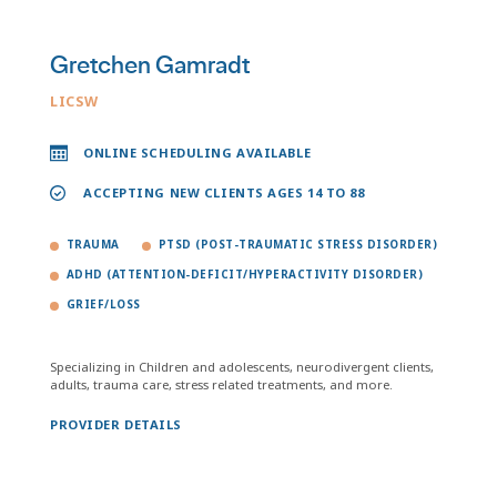
Gretchen Gamradt
LICSW
ONLINE SCHEDULING AVAILABLE
ACCEPTING NEW CLIENTS AGES 14 TO 88
TRAUMA
PTSD (POST-TRAUMATIC STRESS DISORDER)
ADHD (ATTENTION-DEFICIT/HYPERACTIVITY DISORDER)
GRIEF/LOSS
Specializing in Children and adolescents, neurodivergent clients,
adults, trauma care, stress related treatments, and more.
PROVIDER DETAILS