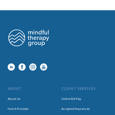
ABOUT
CLIENT SERVICES
About Us
Online Bill Pay
Find A Provider
Accepted Insurances