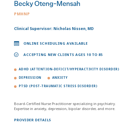
Becky Oteng-Mensah
PMHNP
Clinical Supervisor: Nicholas Nissen, MD
ONLINE SCHEDULING AVAILABLE
ACCEPTING NEW CLIENTS AGES 10 TO 85
ADHD (ATTENTION-DEFICIT/HYPERACTIVITY DISORDER)
DEPRESSION
ANXIETY
PTSD (POST-TRAUMATIC STRESS DISORDER)
Board-Certified Nurse Practitioner specializing in psychiatry.
Expertise in anxiety, depression, bipolar disorder, and more.
PROVIDER DETAILS