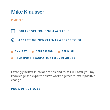
Mike Krausser
PMHNP
ONLINE SCHEDULING AVAILABLE
ACCEPTING NEW CLIENTS AGES 13 TO 60
ANXIETY
DEPRESSION
BIPOLAR
PTSD (POST-TRAUMATIC STRESS DISORDER)
I strongly believe in collaboration and trust. I will offer you my
knowledge and expertise as we work together to effect positive
change.
PROVIDER DETAILS