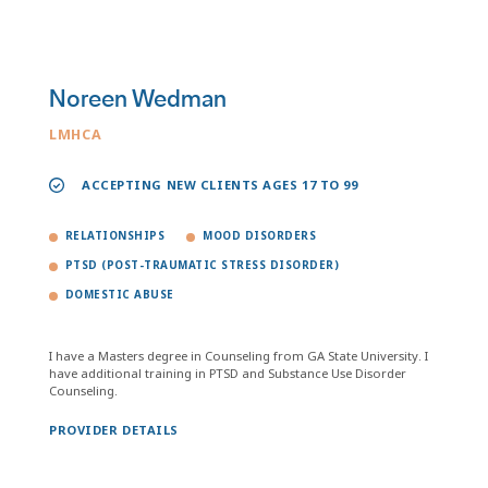
Noreen Wedman
LMHCA
ACCEPTING NEW CLIENTS AGES 17 TO 99
RELATIONSHIPS
MOOD DISORDERS
PTSD (POST-TRAUMATIC STRESS DISORDER)
DOMESTIC ABUSE
I have a Masters degree in Counseling from GA State University. I
have additional training in PTSD and Substance Use Disorder
Counseling.
PROVIDER DETAILS