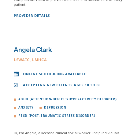
patient.
PROVIDER DETAILS
Angela Clark
LSWAIC, LMHCA
ONLINE SCHEDULING AVAILABLE
ACCEPTING NEW CLIENTS AGES 10 TO 65
ADHD (ATTENTION-DEFICIT/HYPERACTIVITY DISORDER)
ANXIETY
DEPRESSION
PTSD (POST-TRAUMATIC STRESS DISORDER)
Hi, I'm Angela, a licensed clinical social worker. I help individuals