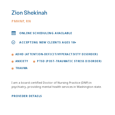
Zion Shekinah
PMHNP, RN
ONLINE SCHEDULING AVAILABLE
ACCEPTING NEW CLIENTS AGES 18+
ADHD (ATTENTION-DEFICIT/HYPERACTIVITY DISORDER)
ANXIETY
PTSD (POST-TRAUMATIC STRESS DISORDER)
TRAUMA
I am a board-certified Doctor of Nursing Practice (DNP) in
psychiatry, providing mental health services in Washington state.
PROVIDER DETAILS