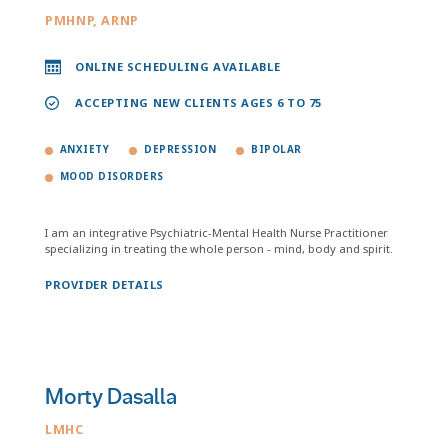
PMHNP, ARNP
ONLINE SCHEDULING AVAILABLE
ACCEPTING NEW CLIENTS AGES 6 TO 75
ANXIETY
DEPRESSION
BIPOLAR
MOOD DISORDERS
I am an integrative Psychiatric-Mental Health Nurse Practitioner
specializing in treating the whole person - mind, body and spirit.
PROVIDER DETAILS
Morty Dasalla
LMHC