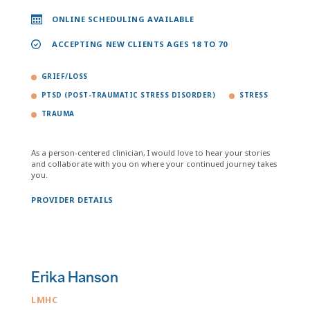
ONLINE SCHEDULING AVAILABLE
ACCEPTING NEW CLIENTS AGES 18 TO 70
GRIEF/LOSS
PTSD (POST-TRAUMATIC STRESS DISORDER)
STRESS
TRAUMA
As a person-centered clinician, I would love to hear your stories
and collaborate with you on where your continued journey takes
you.
PROVIDER DETAILS
Erika Hanson
LMHC