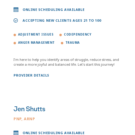
ONLINE SCHEDULING AVAILABLE
ACCEPTING NEW CLIENTS AGES 21 TO 100
ADJUSTMENT ISSUES
CODEPENDENCY
ANGER MANAGEMENT
TRAUMA
I'm here to help you identify areas of struggle, reduce stress, and
create a more joyful and balanced life. Let's start this journey!
PROVIDER DETAILS
Jen Shutts
PNP, ARNP
ONLINE SCHEDULING AVAILABLE