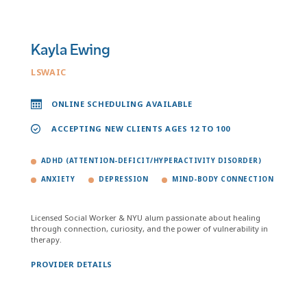
Kayla Ewing
LSWAIC
ONLINE SCHEDULING AVAILABLE
ACCEPTING NEW CLIENTS AGES 12 TO 100
ADHD (ATTENTION-DEFICIT/HYPERACTIVITY DISORDER)
ANXIETY
DEPRESSION
MIND-BODY CONNECTION
Licensed Social Worker & NYU alum passionate about healing
through connection, curiosity, and the power of vulnerability in
therapy.
PROVIDER DETAILS