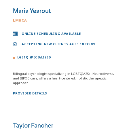
Maria Yearout
LMHCA
ONLINE SCHEDULING AVAILABLE
ACCEPTING NEW CLIENTS AGES 18 TO 89
LGBTQ SPECIALIZED
Bilingual psychologist specializing in LGBTQIA2S+, Neurodiverse,
and BIPOC care, offers a heart-centered, holistic therapeutic
approach.
PROVIDER DETAILS
Taylor Fancher