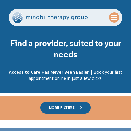
Find a provider, suited to your
needs
Access to Care Has Never Been Easier
| Book your first
appointment online in just a few clicks.
MORE FILTERS