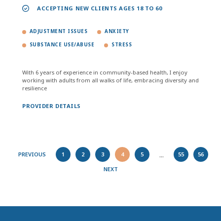
ACCEPTING NEW CLIENTS AGES 18 TO 60
ADJUSTMENT ISSUES
ANXIETY
SUBSTANCE USE/ABUSE
STRESS
With 6 years of experience in community-based health, I enjoy
working with adults from all walks of life, embracing diversity and
resilience
PROVIDER DETAILS
...
PREVIOUS
1
2
3
4
5
55
56
NEXT