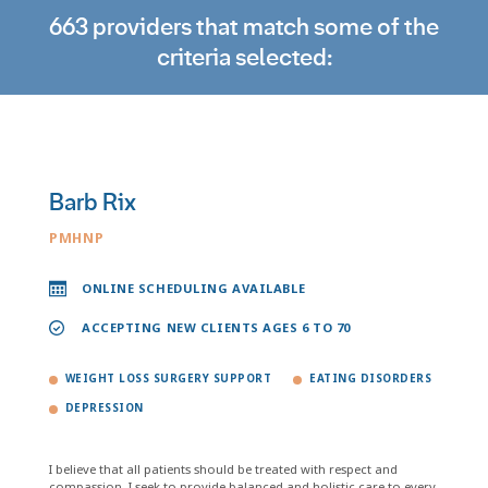
663 providers that match some of the
criteria selected:
Barb Rix
PMHNP
ONLINE SCHEDULING AVAILABLE
ACCEPTING NEW CLIENTS AGES 6 TO 70
WEIGHT LOSS SURGERY SUPPORT
EATING DISORDERS
DEPRESSION
I believe that all patients should be treated with respect and
compassion. I seek to provide balanced and holistic care to every