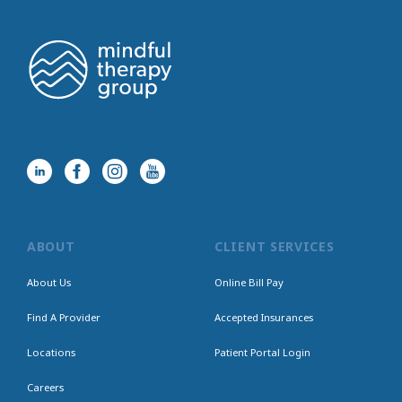
ABOUT
CLIENT SERVICES
About Us
Online Bill Pay
Find A Provider
Accepted Insurances
Locations
Patient Portal Login
Careers