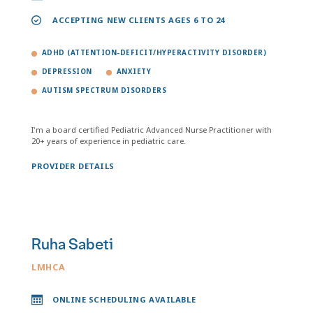
ACCEPTING NEW CLIENTS AGES 6 TO 24
ADHD (ATTENTION-DEFICIT/HYPERACTIVITY DISORDER)
DEPRESSION
ANXIETY
AUTISM SPECTRUM DISORDERS
I'm a board certified Pediatric Advanced Nurse Practitioner with
20+ years of experience in pediatric care.
PROVIDER DETAILS
Ruha Sabeti
LMHCA
ONLINE SCHEDULING AVAILABLE