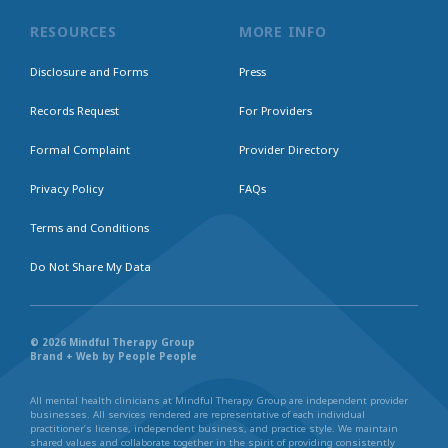
RESOURCES
MORE INFO
Disclosure and Forms
Press
Records Request
For Providers
Formal Complaint
Provider Directory
Privacy Policy
FAQs
Terms and Conditions
Do Not Share My Data
© 2026 Mindful Therapy Group
Brand + Web by People People
All mental health clinicians at Mindful Therapy Group are independent provider
businesses. All services rendered are representative of each individual
practitioner’s license, independent business, and practice style. We maintain
shared values and collaborate together in the spirit of providing consistently