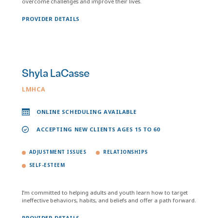
overcome challenges and improve their lives.
PROVIDER DETAILS
Shyla LaCasse
LMHCA
ONLINE SCHEDULING AVAILABLE
ACCEPTING NEW CLIENTS AGES 15 TO 60
ADJUSTMENT ISSUES
RELATIONSHIPS
SELF-ESTEEM
I’m committed to helping adults and youth learn how to target
ineffective behaviors, habits, and beliefs and offer a path forward.
PROVIDER DETAILS