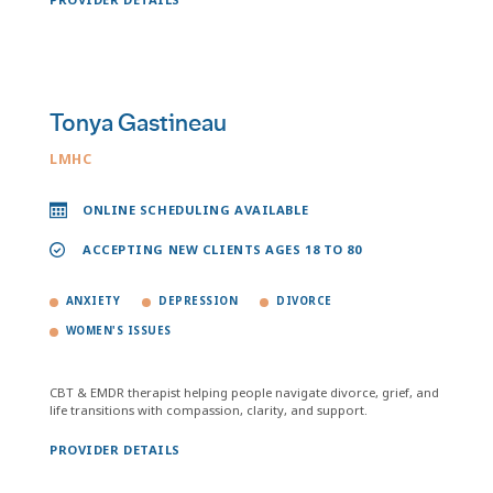
Tonya Gastineau
LMHC
ONLINE SCHEDULING AVAILABLE
ACCEPTING NEW CLIENTS AGES 18 TO 80
ANXIETY
DEPRESSION
DIVORCE
WOMEN'S ISSUES
CBT & EMDR therapist helping people navigate divorce, grief, and
life transitions with compassion, clarity, and support.
PROVIDER DETAILS