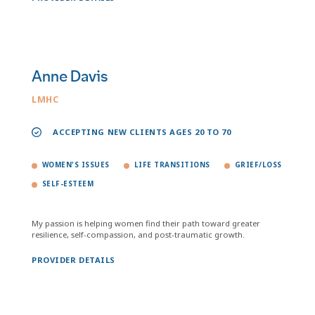
Anne Davis
LMHC
ACCEPTING NEW CLIENTS AGES 20 TO 70
WOMEN'S ISSUES
LIFE TRANSITIONS
GRIEF/LOSS
SELF-ESTEEM
My passion is helping women find their path toward greater
resilience, self-compassion, and post-traumatic growth.
PROVIDER DETAILS