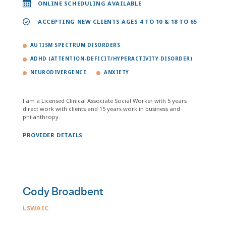
ONLINE SCHEDULING AVAILABLE
ACCEPTING NEW CLIENTS AGES 4 TO 10 & 18 TO 65
AUTISM SPECTRUM DISORDERS
ADHD (ATTENTION-DEFICIT/HYPERACTIVITY DISORDER)
NEURODIVERGENCE
ANXIETY
I am a Licensed Clinical Associate Social Worker with 5 years
direct work with clients and 15 years work in business and
philanthropy.
PROVIDER DETAILS
Cody Broadbent
LSWAIC