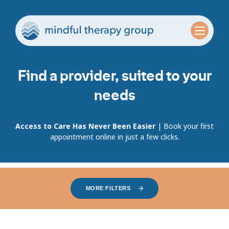
Find a provider, suited to your
needs
Access to Care Has Never Been Easier
| Book your first
appointment online in just a few clicks.
MORE FILTERS