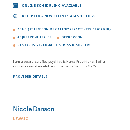
ONLINE SCHEDULING AVAILABLE
ACCEPTING NEW CLIENTS AGES 16 TO 75
ADHD (ATTENTION-DEFICIT/HYPERACTIVITY DISORDER)
ADJUSTMENT ISSUES
DEPRESSION
PTSD (POST-TRAUMATIC STRESS DISORDER)
I am a board-certified psychiatric Nurse Practitioner. I offer
evidence-based mental health services for ages 18-75.
PROVIDER DETAILS
Nicole Danson
LSWAIC