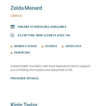
Zelda Menard
LMHCA
ONLINE SCHEDULING AVAILABLE
ACCEPTING NEW CLIENTS AGES 18+
WOMEN'S ISSUES
DIVORCE
GRIEF/LOSS
PARENTING
mental health counselor with lived experience here to support
you in finding more peace and enjoyment in life
PROVIDER DETAILS
Kinin Taylor