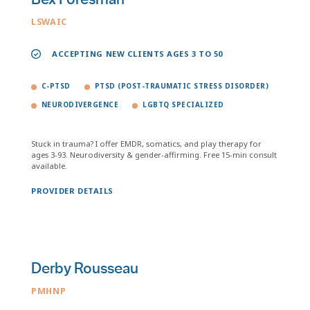
LSWAIC
ACCEPTING NEW CLIENTS AGES 3 TO 50
C-PTSD
PTSD (POST-TRAUMATIC STRESS DISORDER)
NEURODIVERGENCE
LGBTQ SPECIALIZED
Stuck in trauma? I offer EMDR, somatics, and play therapy for
ages 3-93. Neurodiversity & gender-affirming. Free 15-min consult
available.
PROVIDER DETAILS
Derby Rousseau
PMHNP