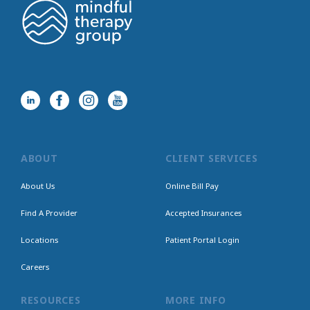
ABOUT
CLIENT SERVICES
About Us
Online Bill Pay
Find A Provider
Accepted Insurances
Locations
Patient Portal Login
Careers
RESOURCES
MORE INFO