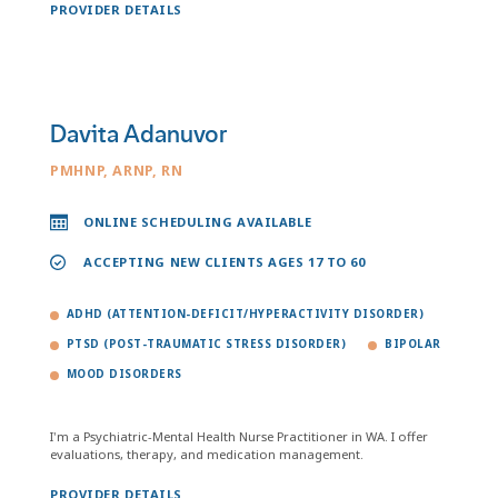
PROVIDER DETAILS
Davita Adanuvor
PMHNP, ARNP, RN
ONLINE SCHEDULING AVAILABLE
ACCEPTING NEW CLIENTS AGES 17 TO 60
ADHD (ATTENTION-DEFICIT/HYPERACTIVITY DISORDER)
PTSD (POST-TRAUMATIC STRESS DISORDER)
BIPOLAR
MOOD DISORDERS
I'm a Psychiatric-Mental Health Nurse Practitioner in WA. I offer
evaluations, therapy, and medication management.
PROVIDER DETAILS