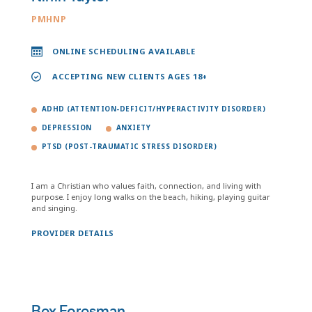
PMHNP
ONLINE SCHEDULING AVAILABLE
ACCEPTING NEW CLIENTS AGES 18+
ADHD (ATTENTION-DEFICIT/HYPERACTIVITY DISORDER)
DEPRESSION
ANXIETY
PTSD (POST-TRAUMATIC STRESS DISORDER)
I am a Christian who values faith, connection, and living with
purpose. I enjoy long walks on the beach, hiking, playing guitar
and singing.
PROVIDER DETAILS
Bex Foresman