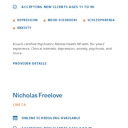
ACCEPTING NEW CLIENTS AGES 11 TO 90
DEPRESSION
MOOD DISORDERS
SCHIZOPHRENIA
ANXIETY
Board-certified Psychiatric Mental Health NP with 35+ years'
experience. Clinical interests: depression, anxiety, psychosis, and
more.
PROVIDER DETAILS
Nicholas Freelove
LMFTA
ONLINE SCHEDULING AVAILABLE