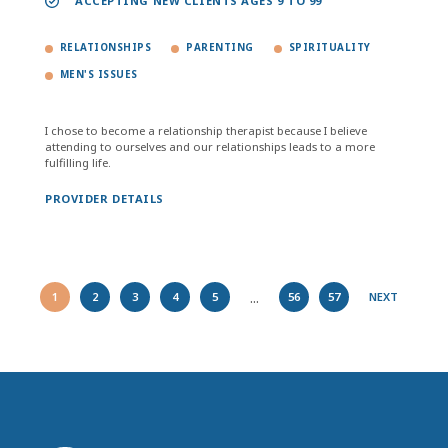
ACCEPTING NEW CLIENTS AGES 9 TO 99
RELATIONSHIPS
PARENTING
SPIRITUALITY
MEN'S ISSUES
I chose to become a relationship therapist because I believe
attending to ourselves and our relationships leads to a more
fulfilling life.
PROVIDER DETAILS
...
1
2
3
4
5
56
57
NEXT