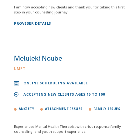
I am now accepting new clients and thank you for taking this first
step in your counseling journey!
PROVIDER DETAILS
Meluleki Ncube
LMFT
ONLINE SCHEDULING AVAILABLE
ACCEPTING NEW CLIENTS AGES 15 TO 100
ANXIETY
ATTACHMENT ISSUES
FAMILY ISSUES
Experienced Mental Health Therapist with crisis response family
counseling, and youth support experience.