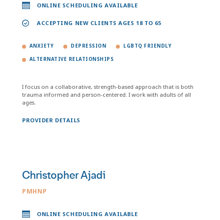
ONLINE SCHEDULING AVAILABLE
ACCEPTING NEW CLIENTS AGES 18 TO 65
ANXIETY
DEPRESSION
LGBTQ FRIENDLY
ALTERNATIVE RELATIONSHIPS
I focus on a collaborative, strength-based approach that is both
trauma informed and person-centered. I work with adults of all
ages.
PROVIDER DETAILS
Christopher Ajadi
PMHNP
ONLINE SCHEDULING AVAILABLE