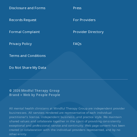
Disclosure and Forms
Press
Records Request
For Providers
Formal Complaint
Provider Directory
Privacy Policy
FAQs
Terms and Conditions
Do Not Share My Data
© 2026 Mindful Therapy Group
Brand + Web by People People
All mental health clinicians at Mindful Therapy Group are independent provider
businesses. All services rendered are representative of each individual
practitioner’s license, independent business, and practice style. We maintain
shared values and collaborate together in the spirit of providing consistently
exceptional and professional service and continuity. Web page content has been
created in collaboration with the individual providers represented, and by no
other entity.