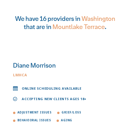
We have 16 providers in
Washington
that are in
Mountlake Terrace
.
Diane Morrison
LMHCA
ONLINE SCHEDULING AVAILABLE
ACCEPTING NEW CLIENTS AGES 18+
ADJUSTMENT ISSUES
GRIEF/LOSS
BEHAVIORAL ISSUES
AGING