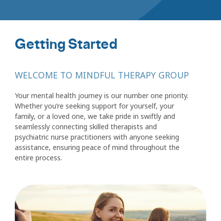
Getting Started
WELCOME TO MINDFUL THERAPY GROUP
Your mental health journey is our number one priority.
Whether you’re seeking support for yourself, your
family, or a loved one, we take pride in swiftly and
seamlessly connecting skilled therapists and
psychiatric nurse practitioners with anyone seeking
assistance, ensuring peace of mind throughout the
entire process.