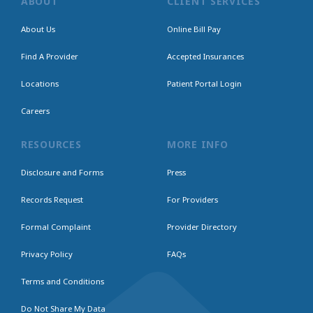
ABOUT
CLIENT SERVICES
About Us
Online Bill Pay
Find A Provider
Accepted Insurances
Locations
Patient Portal Login
Careers
RESOURCES
MORE INFO
Disclosure and Forms
Press
Records Request
For Providers
Formal Complaint
Provider Directory
Privacy Policy
FAQs
Terms and Conditions
Do Not Share My Data