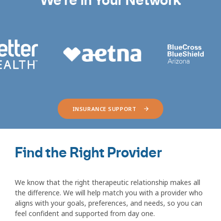
We're in Your Network
INSURANCE SUPPORT
Find the Right Provider
We know that the right therapeutic relationship makes all
the difference. We will help match you with a provider who
aligns with your goals, preferences, and needs, so you can
feel confident and supported from day one.