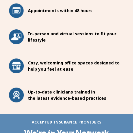
Appointments within 48 hours
In-person and virtual sessions to fit your
lifestyle
Cozy, welcoming office spaces designed to
help you feel at ease
Up-to-date clinicians trained in
the latest evidence-based practices
ACCEPTED INSURANCE PROVIDERS