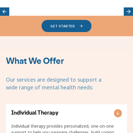
Featured
GET STARTED
providers
carousel
What We Offer
Our services are designed to support a
wide range of mental health needs:
Individual Therapy
Individual therapy provides personalized, one‑on‑one
support to help you navigate challenges, build coping