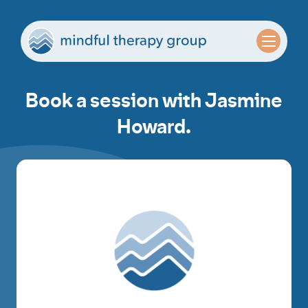
Book a session with Jasmine
Howard.