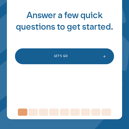
Answer a few quick
questions to get started.
LET’S GO