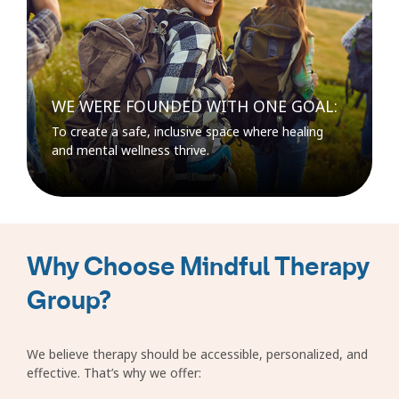
WE WERE FOUNDED WITH ONE GOAL:
To create a safe, inclusive space where healing
and mental wellness thrive.
Why Choose Mindful Therapy
Group?
We believe therapy should be accessible, personalized, and
effective. That’s why we offer: