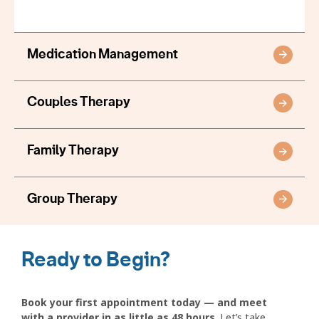
Medication Management
Couples Therapy
Family Therapy
Group Therapy
Ready to Begin?
Book your first appointment today — and meet
with a provider in as little as 48 hours
. Let’s take