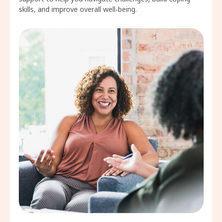
skills, and improve overall well‑being.