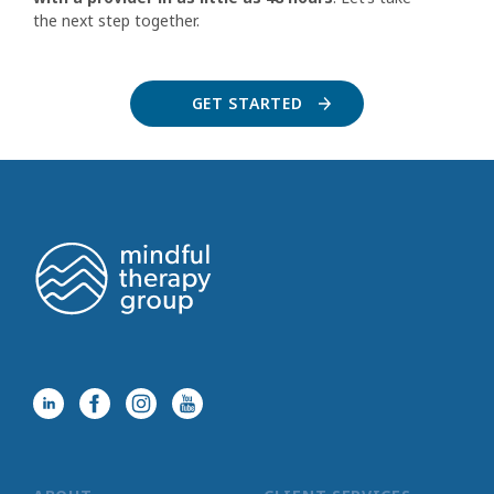
the next step together.
GET STARTED