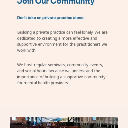
Join Our Community
Don’t take on private practice alone.
Building a private practice can feel lonely. We are
dedicated to creating a more effective and
supportive environment for the practitioners we
work with.
We host regular seminars, community events,
and social hours because we understand the
importance of building a supportive community
for mental health providers.
Image