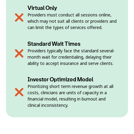
Virtual Only
Providers must conduct all sessions online,
which may not suit all clients or providers and
can limit the types of services offered.
Standard Wait Times
Providers typically face the standard several-
month wait for credentialing, delaying their
ability to accept insurance and serve clients.
Investor Optimized Model
Prioritizing short term revenue growth at all
costs, clinicians are units of capacity in a
financial model, resulting in burnout and
clinical inconsistency.