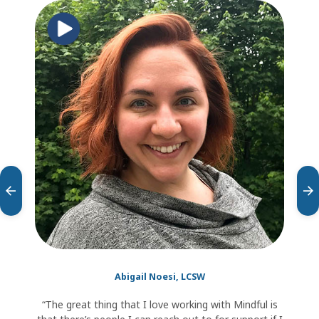
testimonial
carousel
Abigail Noesi, LCSW
“The great thing that I love working with Mindful is