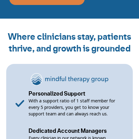
Where clinicians stay, patients
thrive, and growth is grounded
Personalized Support
With a support ratio of 1 staff member for
every 5 providers, you get to know your
support team and can always reach us.
Dedicated Account Managers
Every clinician in our network is known,