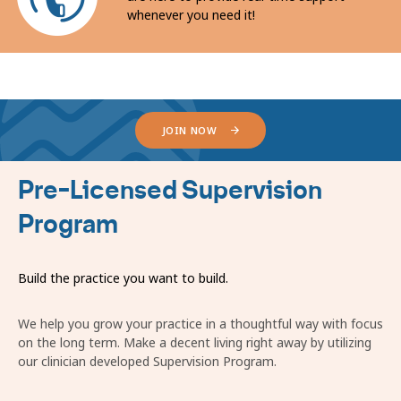
whenever you need it!
JOIN NOW
Pre-Licensed Supervision
Program
Build the practice you want to build.
We help you grow your practice in a thoughtful way with focus
on the long term. Make a decent living right away by utilizing
our clinician developed Supervision Program.