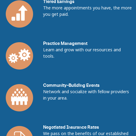
Tiered Earnings
The more appointments you have, the more
you get paid.
Practice Management
Learn and grow with our resources and
tools.
Community-Building Events
Network and socialize with fellow providers
in your area.
Negotiated Insurance Rates
We pass on the benefits of our established