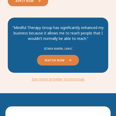
APPLY NOW
“Mindful Therapy Group has significantly enhanced my
business because it allows me to reach people that I
wouldn’t normally be able to reach.”
SITARA MARIN, LMHC
WATCH NOW
See more provider testimonials