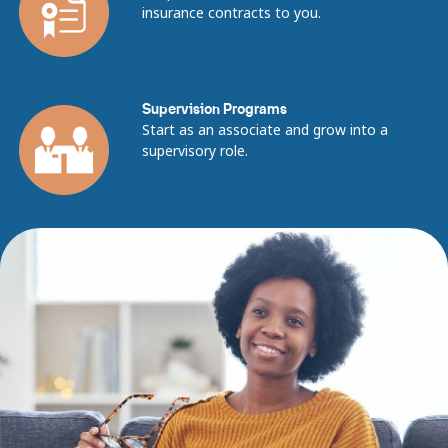
insurance contracts to you.
Supervision Programs
Start as an associate and grow into a
supervisory role.