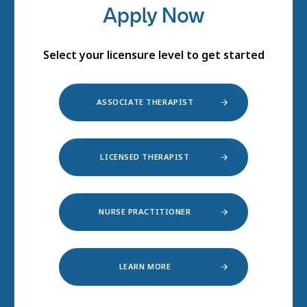
Apply Now
Select your licensure level to get started
ASSOCIATE THERAPIST
LICENSED THERAPIST
NURSE PRACTITIONER
LEARN MORE