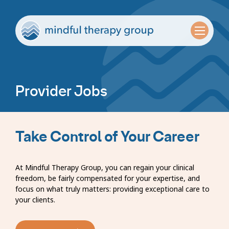
Provider Jobs
Take Control of Your Career
At Mindful Therapy Group, you can regain your clinical
freedom, be fairly compensated for your expertise, and
focus on what truly matters: providing exceptional care to
your clients.