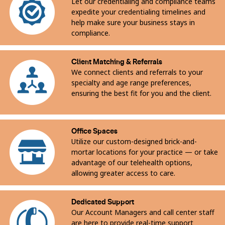
Let our credentialing and compliance teams
expedite your credentialing timelines and
help make sure your business stays in
compliance.
Client Matching & Referrals
We connect clients and referrals to your
specialty and age range preferences,
ensuring the best fit for you and the client.
Office Spaces
Utilize our custom-designed brick-and-
mortar locations for your practice — or take
advantage of our telehealth options,
allowing greater access to care.
Dedicated Support
Our Account Managers and call center staff
are here to provide real-time support