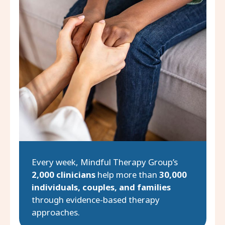
Every week, Mindful Therapy Group’s
2,000 clinicians
help more than
30,000
individuals, couples, and families
through evidence-based therapy
approaches.