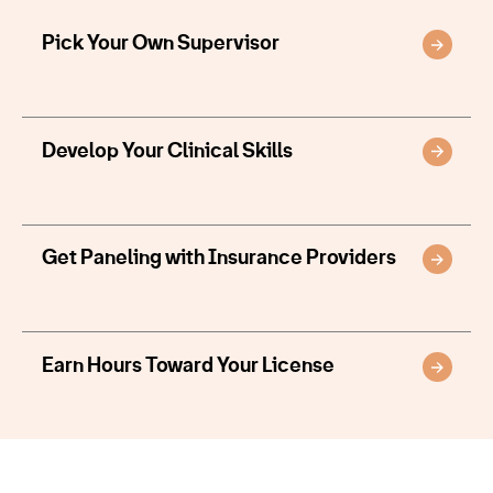
Pick Your Own Supervisor
Develop Your Clinical Skills
Get Paneling with Insurance Providers
Earn Hours Toward Your License
Provider