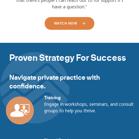
that there’s people I can reach out to for support if I
have a question.”
WATCH NOW
Showing
slides
Proven Strategy For Success
1
to
1
of
Navigate private practice with
27
confidence.
Training
Engage in workshops, seminars, and consult
groups to help you thrive.