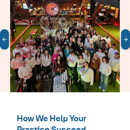
carousel
Showing
slides
1
How We Help Your
to
1
Practice Succeed