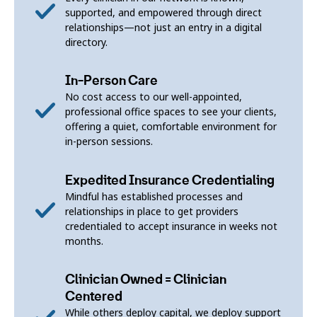
supported, and empowered through direct
relationships—not just an entry in a digital
directory.
In-Person Care
No cost access to our well-appointed,
professional office spaces to see your clients,
offering a quiet, comfortable environment for
in-person sessions.
Expedited Insurance Credentialing
Mindful has established processes and
relationships in place to get providers
credentialed to accept insurance in weeks not
months.
Clinician Owned = Clinician
Centered
While others deploy capital, we deploy support