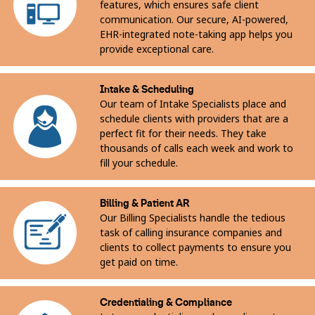
features, which ensures safe client
communication. Our secure, AI-powered,
EHR-integrated note-taking app helps you
provide exceptional care.
Intake & Scheduling
Our team of Intake Specialists place and
schedule clients with providers that are a
perfect fit for their needs. They take
thousands of calls each week and work to
fill your schedule.
Billing & Patient AR
Our Billing Specialists handle the tedious
task of calling insurance companies and
clients to collect payments to ensure you
get paid on time.
Credentialing & Compliance