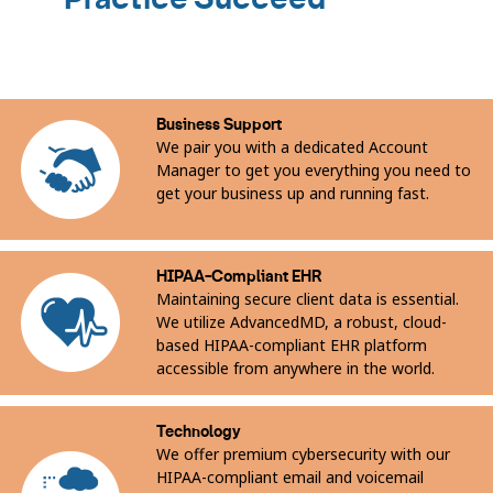
of
10
Business Support
We pair you with a dedicated Account
Manager to get you everything you need to
get your business up and running fast.
HIPAA-Compliant EHR
Maintaining secure client data is essential.
We utilize AdvancedMD, a robust, cloud-
based HIPAA-compliant EHR platform
accessible from anywhere in the world.
Technology
We offer premium cybersecurity with our
HIPAA-compliant email and voicemail