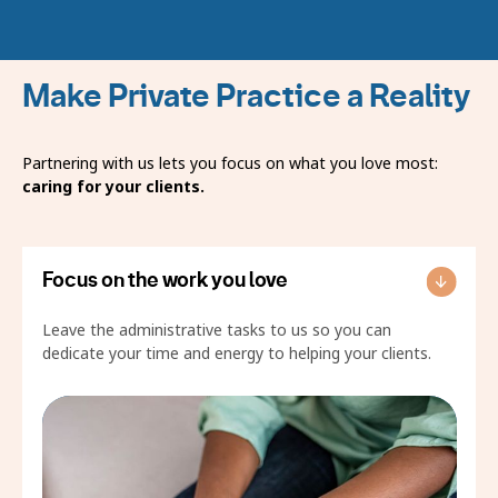
Make Private Practice a Reality
Partnering with us lets you focus on what you love most:
caring for your clients.
Focus on the work you love
Leave the administrative tasks to us so you can
dedicate your time and energy to helping your clients.