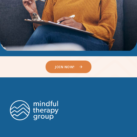
JOIN NOW!