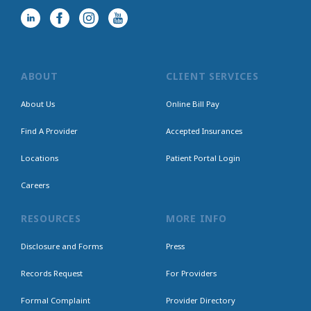
ABOUT
CLIENT SERVICES
About Us
Online Bill Pay
Find A Provider
Accepted Insurances
Locations
Patient Portal Login
Careers
RESOURCES
MORE INFO
Disclosure and Forms
Press
Records Request
For Providers
Formal Complaint
Provider Directory