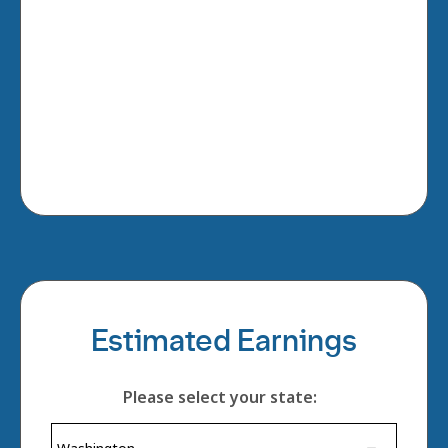
Estimated Earnings
Please select your state: