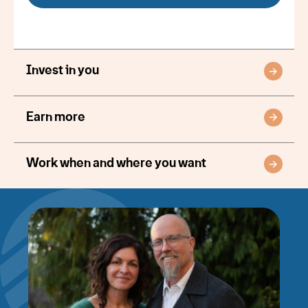
Invest in you
Earn more
Work when and where you want