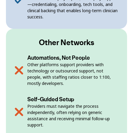
—credentialing, onboarding, tech tools, and
clinical backing that enables long-term clinician
success.
Other Networks
Automations, Not People
Other platforms support providers with
technology or outsourced support, not
people, with staffing ratios closer to 1:100,
mostly developers.
Self-Guided Setup
Providers must navigate the process
independently, often relying on generic
assistance and receiving minimal follow-up
support.