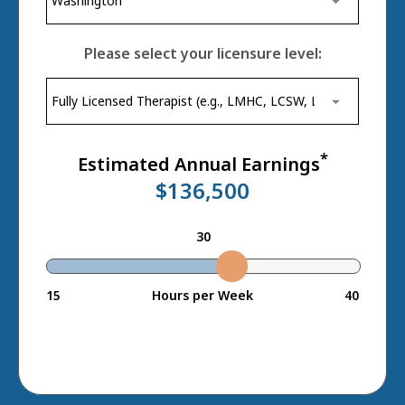
Please select your licensure level:
*
Estimated Annual Earnings
$136,500
30
15
Hours per Week
40