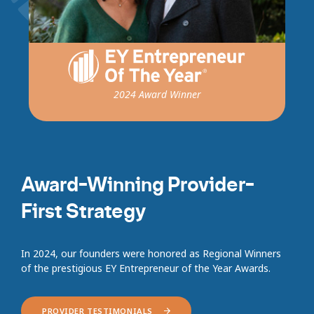
2024 Award Winner
Award-Winning Provider-
First Strategy
In 2024, our founders were honored as Regional Winners
of the prestigious EY Entrepreneur of the Year Awards.
PROVIDER TESTIMONIALS