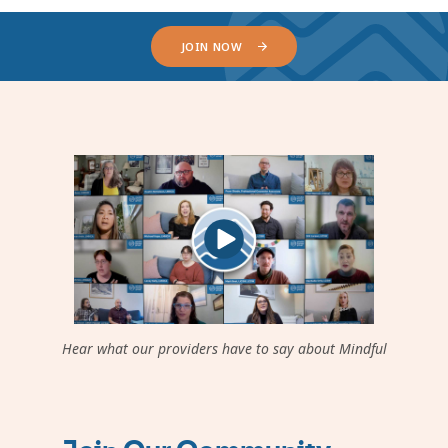
JOIN NOW
Hear what our providers have to say about Mindful