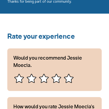
Thanks for being part of our community.
Rate your experience
Would you recommend Jessie
Moecia.
How would you rate Jessie Moecia's