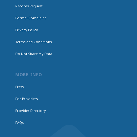
Records Request
Formal Complaint
Privacy Policy
Terms and Conditions
Do Not Share My Data
MORE INFO
Press
For Providers
Provider Directory
FAQs