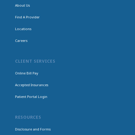
About Us
Find A Provider
Locations
Careers
CLIENT SERVICES
Online Bill Pay
Accepted Insurances
Patient Portal Login
RESOURCES
Disclosure and Forms