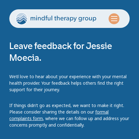
Leave feedback for Jessie
Moecia.
We’d love to hear about your experience with your mental
health provider. Your feedback helps others find the right
support for their journey.
If things didn’t go as expected, we want to make it right.
Please consider sharing the details on our
formal
complaints form
, where we can follow up and address your
concerns promptly and confidentially.