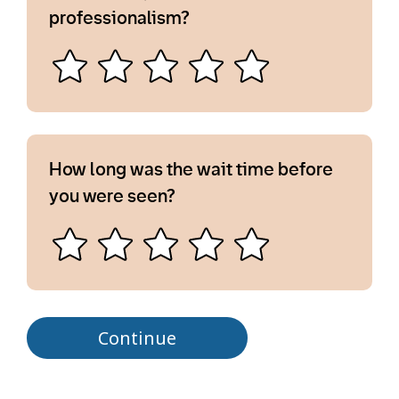
professionalism?
How long was the wait time before
you were seen?
Continue