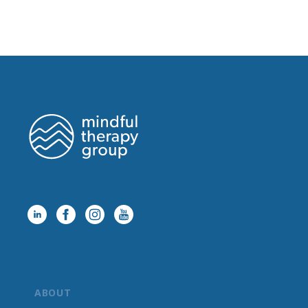
ABOUT