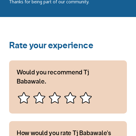
Thanks for being part of our community.
Rate your experience
Would you recommend Tj
Babawale.
How would you rate Tj Babawale's