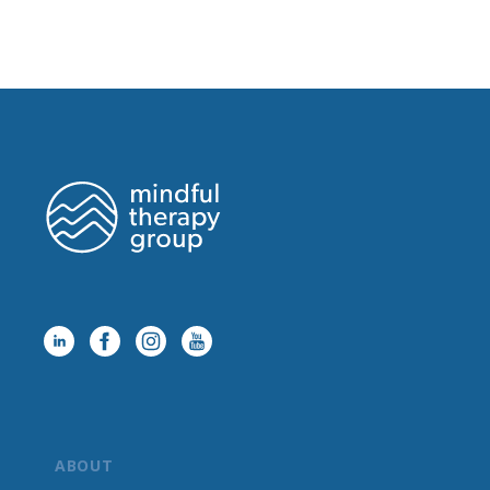
ABOUT