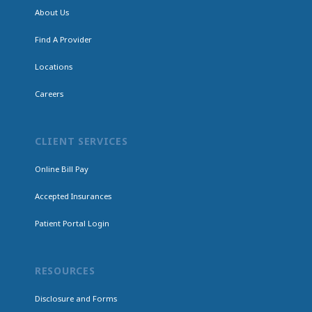
About Us
Find A Provider
Locations
Careers
CLIENT SERVICES
Online Bill Pay
Accepted Insurances
Patient Portal Login
RESOURCES
Disclosure and Forms