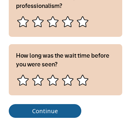
professionalism?
How long was the wait time before
you were seen?
Continue