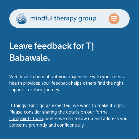
Leave feedback for Tj
Babawale.
We’d love to hear about your experience with your mental
health provider. Your feedback helps others find the right
support for their journey.
If things didn’t go as expected, we want to make it right.
Please consider sharing the details on our
formal
complaints form
, where we can follow up and address your
concerns promptly and confidentially.