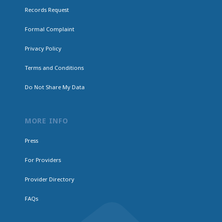
Records Request
Formal Complaint
Privacy Policy
Terms and Conditions
Do Not Share My Data
MORE INFO
Press
For Providers
Provider Directory
FAQs