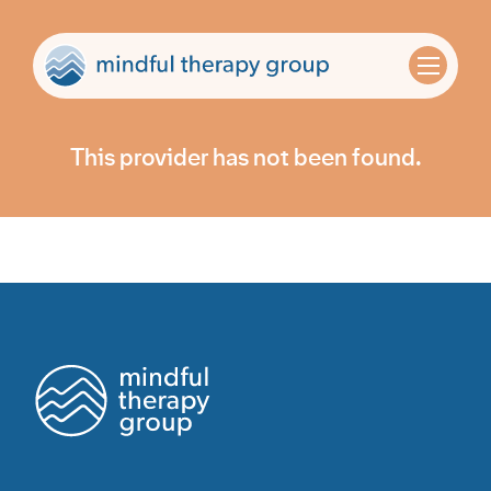
This provider has not been found.