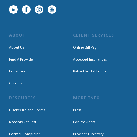
ABOUT
CLIENT SERVICES
About Us
Online Bill Pay
Find A Provider
Accepted Insurances
Locations
Patient Portal Login
Careers
RESOURCES
MORE INFO
Disclosure and Forms
Press
Records Request
For Providers
Formal Complaint
Provider Directory