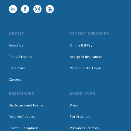
ABOUT
CLIENT SERVICES
About Us
Online Bill Pay
Find A Provider
Accepted Insurances
Locations
Patient Portal Login
Careers
RESOURCES
MORE INFO
Disclosure and Forms
Press
Records Request
For Providers
Formal Complaint
Provider Directory