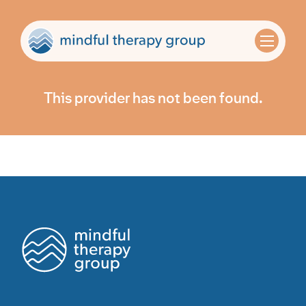
This provider has not been found.