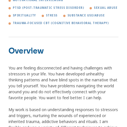
MOTIVATIONAL INTERVIEWING
PTSD (POST-TRAUMATIC STRESS DISORDER)
SEXUAL ABUSE
SPIRITUALITY
STRESS
SUBSTANCE USE/ABUSE
TRAUMA-FOCUSED CBT (COGNITIVE BEHAVIORAL THERAPY)
Overview
You are feeling disconnected and having challenges with
stressors in your life. You have developed unhealthy
thinking patterns and have blind spots in the narrative that
you tell yourself. You have problems navigating the world
around you and do not effectively connect with your
favorite people. You want to feel better. I can help.
My work is based on understanding responses to stressors
and triggers, nurturing the wounds of experienced or
inherited trauma, addictive behaviors and rituals. I am