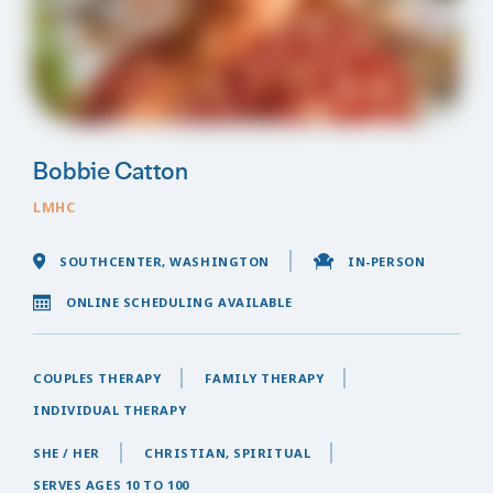
Bobbie Catton
LMHC
SOUTHCENTER, WASHINGTON
IN-PERSON
ONLINE SCHEDULING AVAILABLE
COUPLES THERAPY
FAMILY THERAPY
INDIVIDUAL THERAPY
SHE / HER
CHRISTIAN, SPIRITUAL
SERVES AGES 10 TO 100