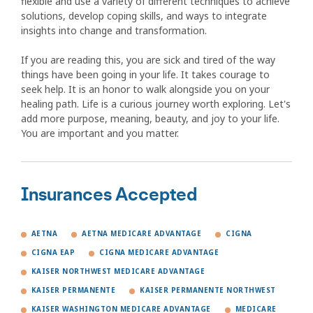
flexible and use a variety of different techniques to achieve
solutions, develop coping skills, and ways to integrate
insights into change and transformation.
If you are reading this, you are sick and tired of the way
things have been going in your life. It takes courage to
seek help. It is an honor to walk alongside you on your
healing path. Life is a curious journey worth exploring. Let's
add more purpose, meaning, beauty, and joy to your life.
You are important and you matter.
Insurances Accepted
AETNA
AETNA MEDICARE ADVANTAGE
CIGNA
CIGNA EAP
CIGNA MEDICARE ADVANTAGE
KAISER NORTHWEST MEDICARE ADVANTAGE
KAISER PERMANENTE
KAISER PERMANENTE NORTHWEST
KAISER WASHINGTON MEDICARE ADVANTAGE
MEDICARE