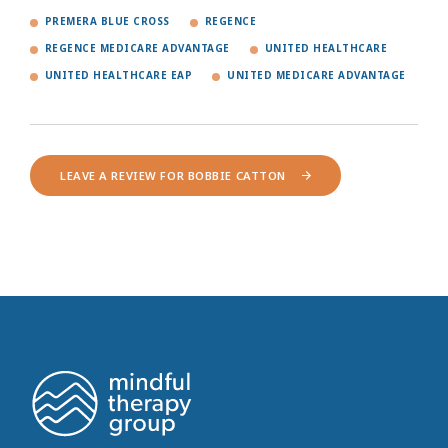
PREMERA BLUE CROSS
REGENCE
REGENCE MEDICARE ADVANTAGE
UNITED HEALTHCARE
UNITED HEALTHCARE EAP
UNITED MEDICARE ADVANTAGE
LEAVE A REVIEW FOR BOBBIE CATTON