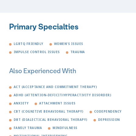
Primary Specialties
LGBTQ FRIENDLY
WOMEN'S ISSUES
IMPULSE CONTROL ISSUES
TRAUMA
Also Experienced With
ACT (ACCEPTANCE AND COMMITMENT THERAPY)
ADHD (ATTENTION-DEFICIT/HYPERACTIVITY DISORDER)
ANXIETY
ATTACHMENT ISSUES
CBT (COGNITIVE BEHAVIORAL THERAPY)
CODEPENDENCY
DBT (DIALECTICAL BEHAVIORAL THERAPY)
DEPRESSION
FAMILY TRAUMA
MINDFULNESS