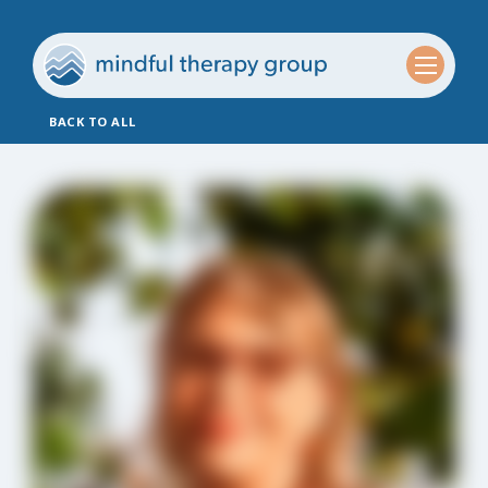
BACK TO ALL