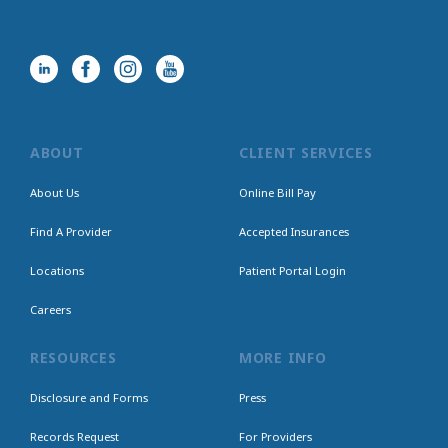
ABOUT
CLIENT SERVICES
About Us
Online Bill Pay
Find A Provider
Accepted Insurances
Locations
Patient Portal Login
Careers
RESOURCES
MORE INFO
Disclosure and Forms
Press
Records Request
For Providers