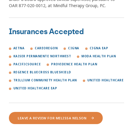
OAR 877-020-0012, at Mindful Therapy Group, P.C.
Insurances Accepted
AETNA
CAREOREGON
CIGNA
CIGNA EAP
KAISER PERMANENTE NORTHWEST
MODA HEALTH PLAN
PACIFICSOURCE
PROVIDENCE HEALTH PLAN
REGENCE BLUECROSS BLUESHIELD
TRILLIUM COMMUNITY HEALTH PLAN
UNITED HEALTHCARE
UNITED HEALTHCARE EAP
LEAVE A REVIEW FOR MELISSA NELSON