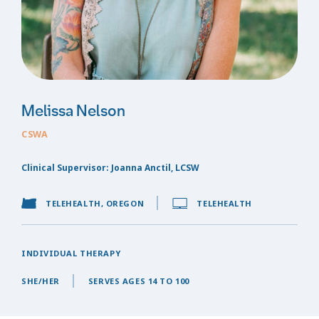
Melissa Nelson
CSWA
Clinical Supervisor: Joanna Anctil, LCSW
TELEHEALTH, OREGON
TELEHEALTH
INDIVIDUAL THERAPY
SHE/HER
SERVES AGES 14 TO 100