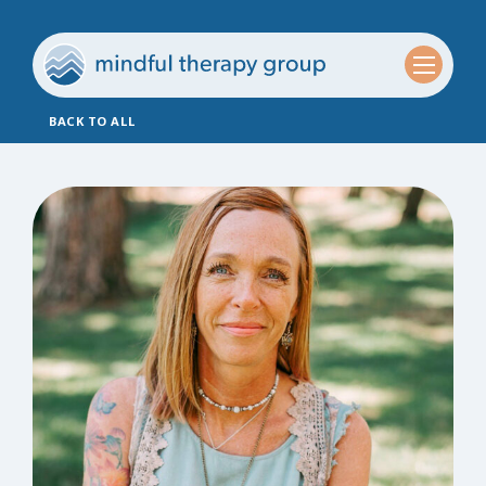
BACK TO ALL