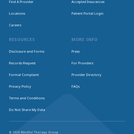
Find A Provider
Accepted Insurances
Locations
Patient Portal Login
Careers
RESOURCES
MORE INFO
Disclosure and Forms
Press
Records Request
For Providers
Formal Complaint
Provider Directory
Privacy Policy
FAQs
Terms and Conditions
Do Not Share My Data
© 2026 Mindful Therapy Group