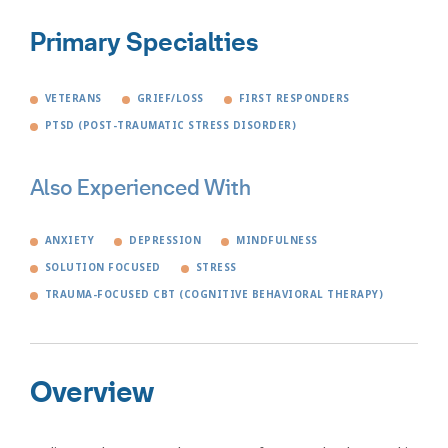
Primary Specialties
VETERANS
GRIEF/LOSS
FIRST RESPONDERS
PTSD (POST-TRAUMATIC STRESS DISORDER)
Also Experienced With
ANXIETY
DEPRESSION
MINDFULNESS
SOLUTION FOCUSED
STRESS
TRAUMA-FOCUSED CBT (COGNITIVE BEHAVIORAL THERAPY)
Overview