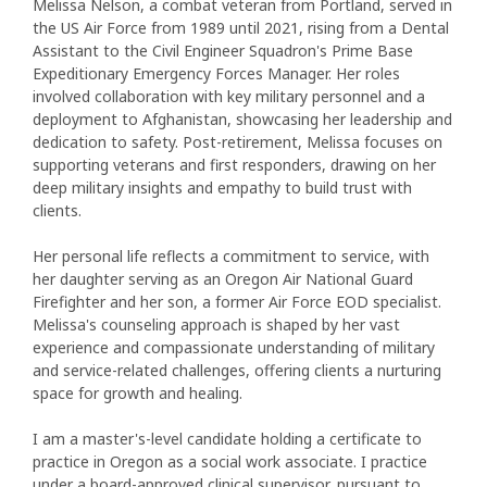
Melissa Nelson, a combat veteran from Portland, served in
the US Air Force from 1989 until 2021, rising from a Dental
Assistant to the Civil Engineer Squadron's Prime Base
Expeditionary Emergency Forces Manager. Her roles
involved collaboration with key military personnel and a
deployment to Afghanistan, showcasing her leadership and
dedication to safety. Post-retirement, Melissa focuses on
supporting veterans and first responders, drawing on her
deep military insights and empathy to build trust with
clients.
Her personal life reflects a commitment to service, with
her daughter serving as an Oregon Air National Guard
Firefighter and her son, a former Air Force EOD specialist.
Melissa's counseling approach is shaped by her vast
experience and compassionate understanding of military
and service-related challenges, offering clients a nurturing
space for growth and healing.
I am a master's-level candidate holding a certificate to
practice in Oregon as a social work associate. I practice
under a board-approved clinical supervisor, pursuant to