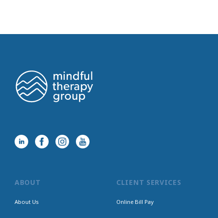
ABOUT
CLIENT SERVICES
About Us
Online Bill Pay