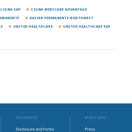
CIGNA EAP
CIGNA MEDICARE ADVANTAGE
ERMANENTE
KAISER PERMANENTE NORTHWEST
RE
UNITED HEALTHCARE
UNITED HEALTHCARE EAP
RESOURCES
MORE INFO
Disclosure and Forms
Press