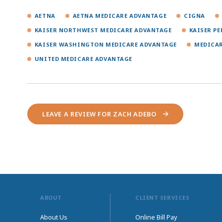
AETNA
AETNA MEDICARE ADVANTAGE
CIGNA
KAISER NORTHWEST MEDICARE ADVANTAGE
KAISER P
KAISER WASHINGTON MEDICARE ADVANTAGE
MEDICA
UNITED MEDICARE ADVANTAGE
LEAVE A REVIEW FOR ZACH ADEBO
ABOUT
CLIENT SERVICES
About Us
Online Bill Pay