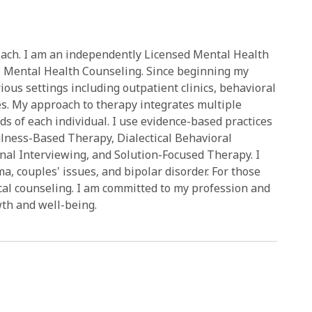
Zach. I am an independently Licensed Mental Health
l Mental Health Counseling. Since beginning my
ious settings including outpatient clinics, behavioral
ties. My approach to therapy integrates multiple
ds of each individual. I use evidence-based practices
lness-Based Therapy, Dialectical Behavioral
al Interviewing, and Solution-Focused Therapy. I
ma, couples' issues, and bipolar disorder. For those
lical counseling. I am committed to my profession and
wth and well-being.