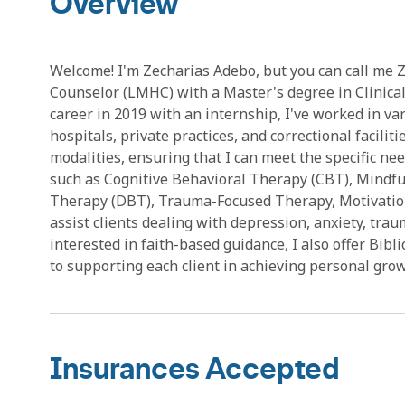
Overview
Welcome! I'm Zecharias Adebo, but you can call me 
Counselor (LMHC) with a Master's degree in Clinica
career in 2019 with an internship, I've worked in var
hospitals, private practices, and correctional facili
modalities, ensuring that I can meet the specific nee
such as Cognitive Behavioral Therapy (CBT), Mindfu
Therapy (DBT), Trauma-Focused Therapy, Motivation
assist clients dealing with depression, anxiety, trau
interested in faith-based guidance, I also offer Bib
to supporting each client in achieving personal gro
Insurances Accepted