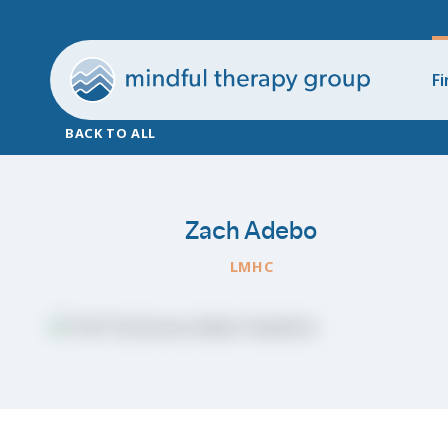
Fi
BACK TO ALL
Zach Adebo
LMHC