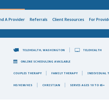
nd A Provider
Referrals
Client Resources
For Provid
TELEHEALTH, WASHINGTON
TELEHEALTH
ONLINE SCHEDULING AVAILABLE
COUPLES THERAPY
FAMILY THERAPY
INDIVIDUAL 
HE/HIM/HIS
CHRISTIAN
SERVES AGES 10 TO 65+