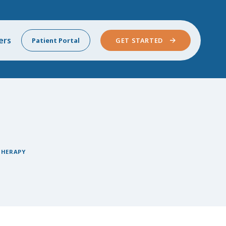
ers
Patient Portal
GET STARTED
THERAPY