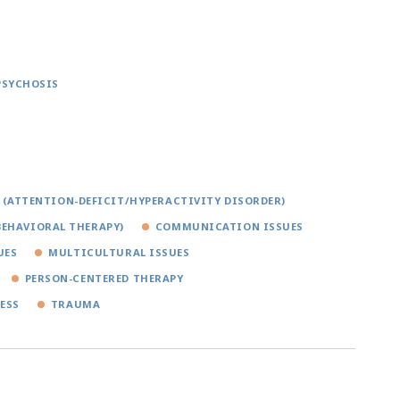
PSYCHOSIS
 (ATTENTION-DEFICIT/HYPERACTIVITY DISORDER)
BEHAVIORAL THERAPY)
COMMUNICATION ISSUES
UES
MULTICULTURAL ISSUES
PERSON-CENTERED THERAPY
ESS
TRAUMA