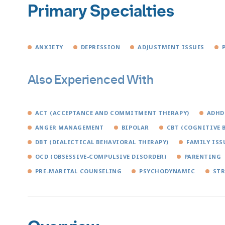
Primary Specialties
ANXIETY
DEPRESSION
ADJUSTMENT ISSUES
Also Experienced With
ACT (ACCEPTANCE AND COMMITMENT THERAPY)
ADHD
ANGER MANAGEMENT
BIPOLAR
CBT (COGNITIVE 
DBT (DIALECTICAL BEHAVIORAL THERAPY)
FAMILY ISS
OCD (OBSESSIVE-COMPULSIVE DISORDER)
PARENTING
PRE-MARITAL COUNSELING
PSYCHODYNAMIC
STR