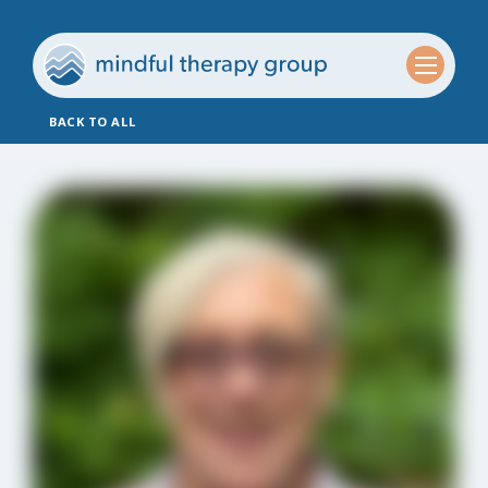
BACK TO ALL