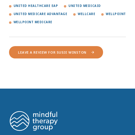
UNITED HEALTHCARE EAP
UNITED MEDICAID
UNITED MEDICARE ADVANTAGE
WELLCARE
WELLPOINT
WELLPOINT MEDICARE
LEAVE A REVIEW FOR SUSIE WINSTON