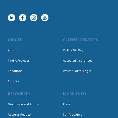
ABOUT
CLIENT SERVICES
About Us
Online Bill Pay
Find A Provider
Accepted Insurances
Locations
Patient Portal Login
Careers
RESOURCES
MORE INFO
Disclosure and Forms
Press
Records Request
For Providers