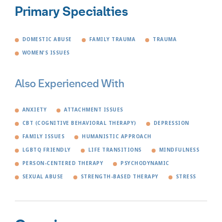
Primary Specialties
DOMESTIC ABUSE
FAMILY TRAUMA
TRAUMA
WOMEN'S ISSUES
Also Experienced With
ANXIETY
ATTACHMENT ISSUES
CBT (COGNITIVE BEHAVIORAL THERAPY)
DEPRESSION
FAMILY ISSUES
HUMANISTIC APPROACH
LGBTQ FRIENDLY
LIFE TRANSITIONS
MINDFULNESS
PERSON-CENTERED THERAPY
PSYCHODYNAMIC
SEXUAL ABUSE
STRENGTH-BASED THERAPY
STRESS