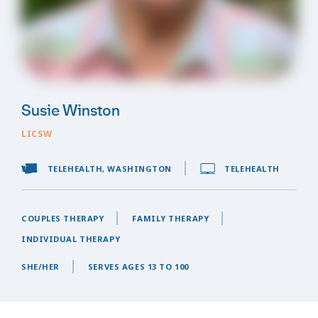
Susie Winston
LICSW
TELEHEALTH, WASHINGTON
TELEHEALTH
COUPLES THERAPY
FAMILY THERAPY
INDIVIDUAL THERAPY
SHE/HER
SERVES AGES 13 TO 100