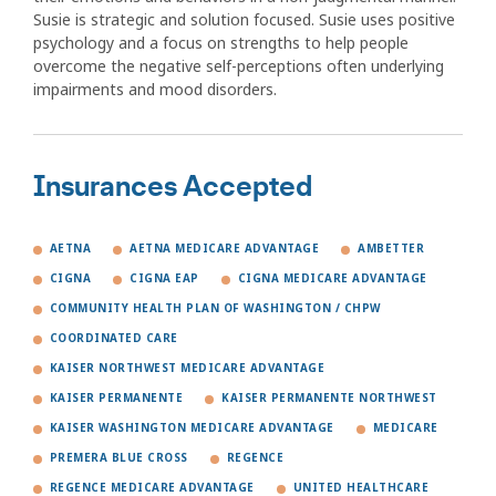
Susie is strategic and solution focused. Susie uses positive
psychology and a focus on strengths to help people
overcome the negative self-perceptions often underlying
impairments and mood disorders.
Insurances Accepted
AETNA
AETNA MEDICARE ADVANTAGE
AMBETTER
CIGNA
CIGNA EAP
CIGNA MEDICARE ADVANTAGE
COMMUNITY HEALTH PLAN OF WASHINGTON / CHPW
COORDINATED CARE
KAISER NORTHWEST MEDICARE ADVANTAGE
KAISER PERMANENTE
KAISER PERMANENTE NORTHWEST
KAISER WASHINGTON MEDICARE ADVANTAGE
MEDICARE
PREMERA BLUE CROSS
REGENCE
REGENCE MEDICARE ADVANTAGE
UNITED HEALTHCARE