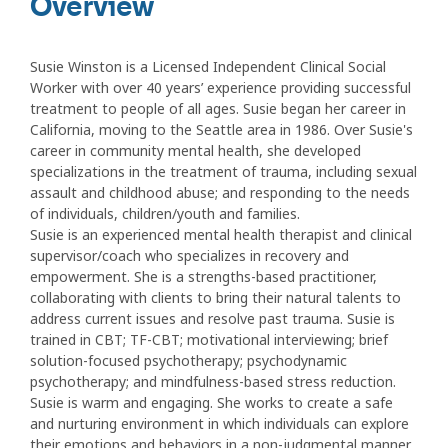
Overview
Susie Winston is a Licensed Independent Clinical Social
Worker with over 40 years’ experience providing successful
treatment to people of all ages. Susie began her career in
California, moving to the Seattle area in 1986. Over Susie's
career in community mental health, she developed
specializations in the treatment of trauma, including sexual
assault and childhood abuse; and responding to the needs
of individuals, children/youth and families.
Susie is an experienced mental health therapist and clinical
supervisor/coach who specializes in recovery and
empowerment. She is a strengths-based practitioner,
collaborating with clients to bring their natural talents to
address current issues and resolve past trauma. Susie is
trained in CBT; TF-CBT; motivational interviewing; brief
solution-focused psychotherapy; psychodynamic
psychotherapy; and mindfulness-based stress reduction.
Susie is warm and engaging. She works to create a safe
and nurturing environment in which individuals can explore
their emotions and behaviors in a non-judgmental manner.