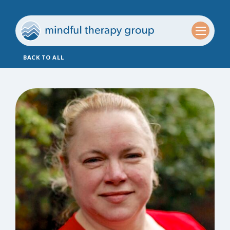
BACK TO ALL