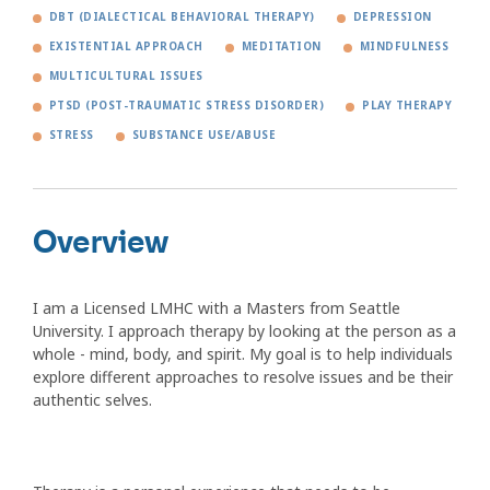
DBT (DIALECTICAL BEHAVIORAL THERAPY)
DEPRESSION
EXISTENTIAL APPROACH
MEDITATION
MINDFULNESS
MULTICULTURAL ISSUES
PTSD (POST-TRAUMATIC STRESS DISORDER)
PLAY THERAPY
STRESS
SUBSTANCE USE/ABUSE
Overview
I am a Licensed LMHC with a Masters from Seattle
University. I approach therapy by looking at the person as a
whole - mind, body, and spirit. My goal is to help individuals
explore different approaches to resolve issues and be their
authentic selves.