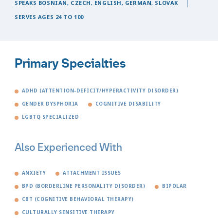
SPEAKS BOSNIAN, CZECH, ENGLISH, GERMAN, SLOVAK
SERVES AGES 24 TO 100
Primary Specialties
ADHD (ATTENTION-DEFICIT/HYPERACTIVITY DISORDER)
GENDER DYSPHORIA
COGNITIVE DISABILITY
LGBTQ SPECIALIZED
Also Experienced With
ANXIETY
ATTACHMENT ISSUES
BPD (BORDERLINE PERSONALITY DISORDER)
BIPOLAR
CBT (COGNITIVE BEHAVIORAL THERAPY)
CULTURALLY SENSITIVE THERAPY