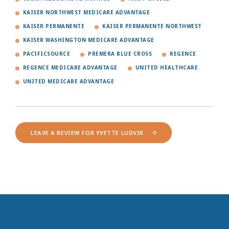
KAISER NORTHWEST MEDICARE ADVANTAGE
KAISER PERMANENTE
KAISER PERMANENTE NORTHWEST
KAISER WASHINGTON MEDICARE ADVANTAGE
PACIFICSOURCE
PREMERA BLUE CROSS
REGENCE
REGENCE MEDICARE ADVANTAGE
UNITED HEALTHCARE
UNITED MEDICARE ADVANTAGE
LEAVE A REVIEW FOR YVETTE LUDVIK