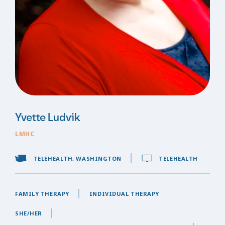
Yvette Ludvik
LMHC
TELEHEALTH, WASHINGTON
TELEHEALTH
FAMILY THERAPY
INDIVIDUAL THERAPY
SHE/HER