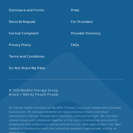
Disclosure and Forms
Press
Records Request
For Providers
Formal Complaint
Provider Directory
Privacy Policy
FAQs
Terms and Conditions
Do Not Share My Data
© 2026 Mindful Therapy Group
Brand + Web by People People
All mental health clinicians at Mindful Therapy Group are independent provider
businesses. All services rendered are representative of each individual
practitioner’s license, independent business, and practice style. We maintain
shared values and collaborate together in the spirit of providing consistently
exceptional and professional service and continuity. Web page content has been
created in collaboration with the individual providers represented, and by no
other entity.