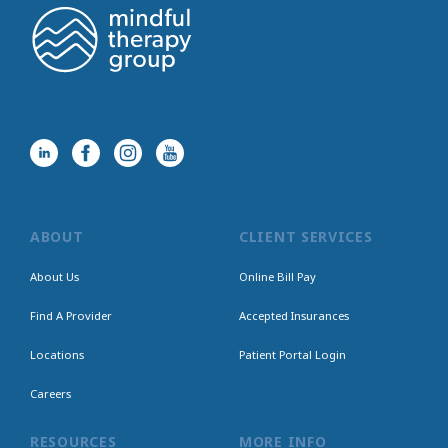
ABOUT
CLIENT SERVICES
About Us
Online Bill Pay
Find A Provider
Accepted Insurances
Locations
Patient Portal Login
Careers
RESOURCES
MORE INFO