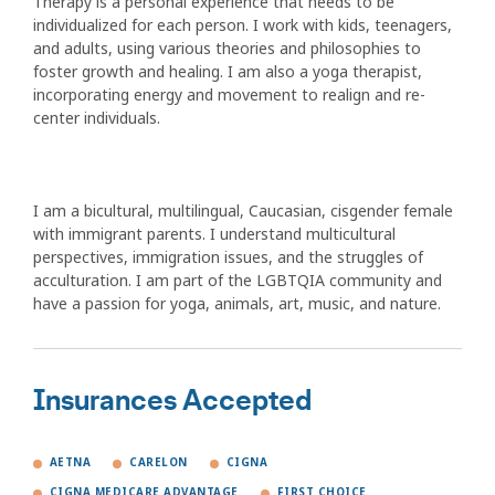
Therapy is a personal experience that needs to be
individualized for each person. I work with kids, teenagers,
and adults, using various theories and philosophies to
foster growth and healing. I am also a yoga therapist,
incorporating energy and movement to realign and re-
center individuals.
I am a bicultural, multilingual, Caucasian, cisgender female
with immigrant parents. I understand multicultural
perspectives, immigration issues, and the struggles of
acculturation. I am part of the LGBTQIA community and
have a passion for yoga, animals, art, music, and nature.
Insurances Accepted
AETNA
CARELON
CIGNA
CIGNA MEDICARE ADVANTAGE
FIRST CHOICE