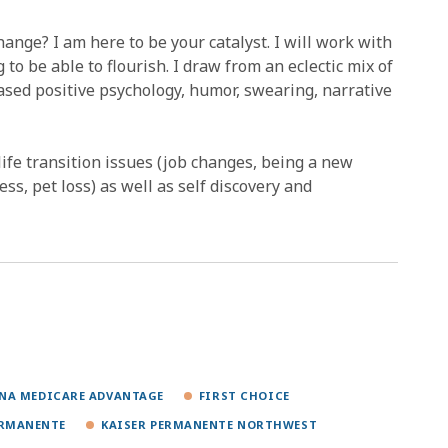
nge? I am here to be your catalyst. I will work with
to be able to flourish. I draw from an eclectic mix of
ased positive psychology, humor, swearing, narrative
life transition issues (job changes, being a new
ss, pet loss) as well as self discovery and
NA MEDICARE ADVANTAGE
FIRST CHOICE
ERMANENTE
KAISER PERMANENTE NORTHWEST