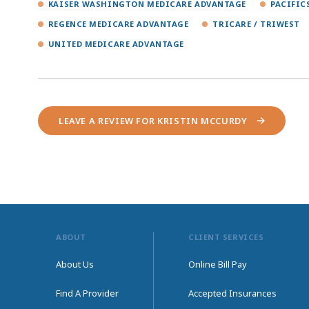
KAISER WASHINGTON MEDICARE ADVANTAGE
PACIFIC
REGENCE MEDICARE ADVANTAGE
TRICARE / TRIWEST
UNITED MEDICARE ADVANTAGE
LEAVE A REVIEW FOR KRISTIN MCCURDY
ABOUT
CLIENT SERVICES
About Us
Online Bill Pay
Find A Provider
Accepted Insurances