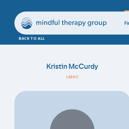
Fi
BACK TO ALL
Kristin McCurdy
LMHC