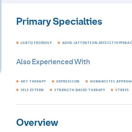
Primary Specialties
LGBTQ FRIENDLY
ADHD (ATTENTION-DEFICIT/HYPERAC
Also Experienced With
ART THERAPY
DEPRESSION
HUMANISTIC APPROA
SELF-ESTEEM
STRENGTH-BASED THERAPY
STRESS
Overview