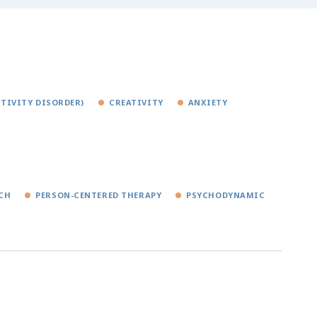
TIVITY DISORDER)
CREATIVITY
ANXIETY
CH
PERSON-CENTERED THERAPY
PSYCHODYNAMIC