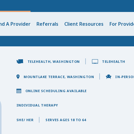
nd A Provider
Referrals
Client Resources
For Provid
TELEHEALTH, WASHINGTON
TELEHEALTH
MOUNTLAKE TERRACE, WASHINGTON
IN-PERSO
ONLINE SCHEDULING AVAILABLE
INDIVIDUAL THERAPY
SHE/ HER
SERVES AGES 18 TO 64