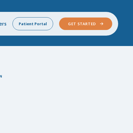
ers
Patient Portal
GET STARTED
N