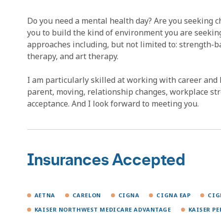
Do you need a mental health day? Are you seeking cha
you to build the kind of environment you are seeking 
approaches including, but not limited to: strength-b
therapy, and art therapy.
I am particularly skilled at working with career and 
parent, moving, relationship changes, workplace stre
acceptance. And I look forward to meeting you.
Insurances Accepted
AETNA
CARELON
CIGNA
CIGNA EAP
CIG
KAISER NORTHWEST MEDICARE ADVANTAGE
KAISER P