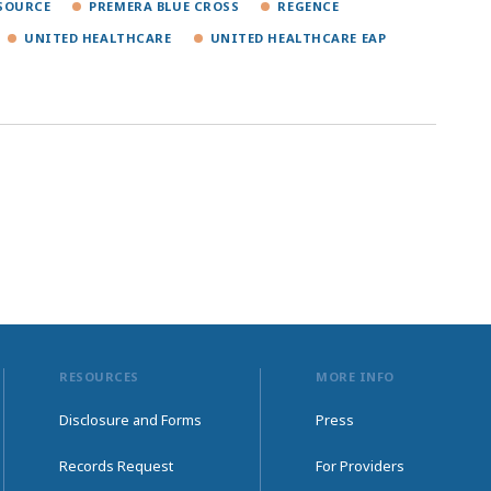
SOURCE
PREMERA BLUE CROSS
REGENCE
UNITED HEALTHCARE
UNITED HEALTHCARE EAP
RESOURCES
MORE INFO
Disclosure and Forms
Press
Records Request
For Providers