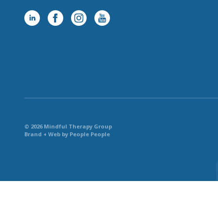
© 2026 Mindful Therapy Group
Brand + Web by People People