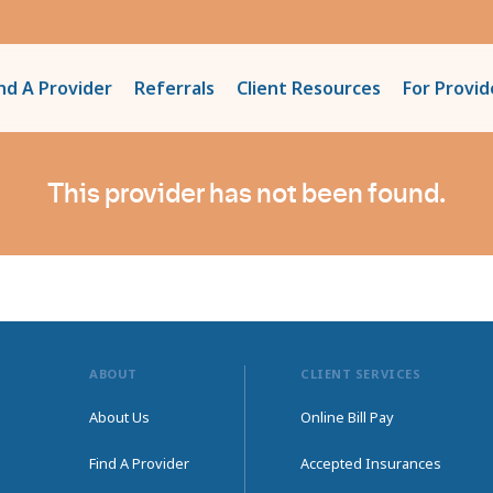
nd A Provider
Referrals
Client Resources
For Provid
This provider has not been found.
ABOUT
CLIENT SERVICES
About Us
Online Bill Pay
Find A Provider
Accepted Insurances