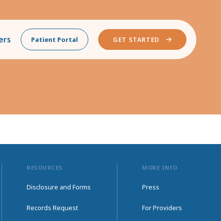
ers
Patient Portal
GET STARTED
RESOURCES
MORE INFO
Disclosure and Forms
Press
Records Request
For Providers