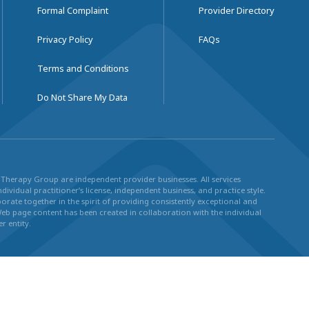
Formal Complaint
Provider Directory
Privacy Policy
FAQs
Terms and Conditions
Do Not Share My Data
ul Therapy Group are independent provider businesses. All services
dividual practitioner’s license, independent business, and practice style.
rate together in the spirit of providing consistently exceptional and
Web page content has been created in collaboration with the individual
r entity.