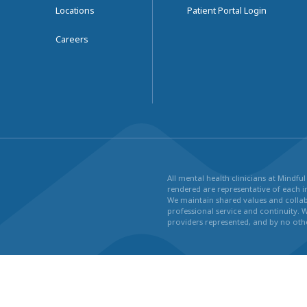
Locations
Patient Portal Login
Careers
All mental health clinicians at Mindf
rendered are representative of each in
We maintain shared values and collabo
professional service and continuity. 
providers represented, and by no othe