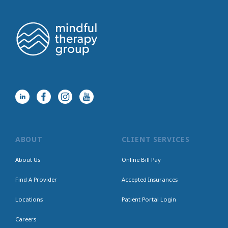
ABOUT
CLIENT SERVICES
About Us
Online Bill Pay
Find A Provider
Accepted Insurances
Locations
Patient Portal Login
Careers