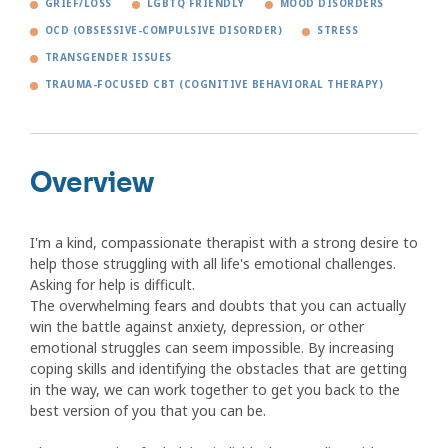
GRIEF/LOSS
LGBTQ FRIENDLY
MOOD DISORDERS
OCD (OBSESSIVE-COMPULSIVE DISORDER)
STRESS
TRANSGENDER ISSUES
TRAUMA-FOCUSED CBT (COGNITIVE BEHAVIORAL THERAPY)
Overview
I'm a kind, compassionate therapist with a strong desire to
help those struggling with all life's emotional challenges.
Asking for help is difficult.
The overwhelming fears and doubts that you can actually
win the battle against anxiety, depression, or other
emotional struggles can seem impossible. By increasing
coping skills and identifying the obstacles that are getting
in the way, we can work together to get you back to the
best version of you that you can be.