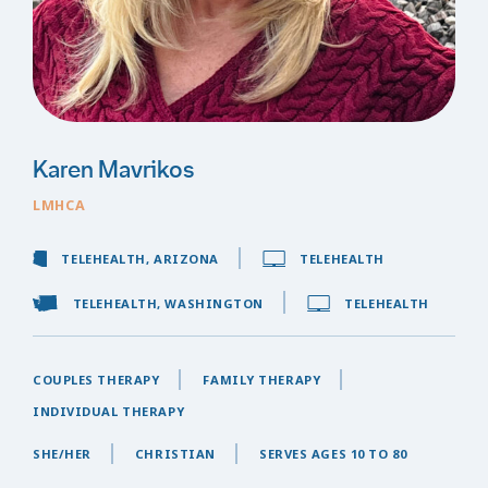
Karen Mavrikos
LMHCA
TELEHEALTH, ARIZONA
TELEHEALTH
TELEHEALTH, WASHINGTON
TELEHEALTH
COUPLES THERAPY
FAMILY THERAPY
INDIVIDUAL THERAPY
SHE/HER
CHRISTIAN
SERVES AGES 10 TO 80