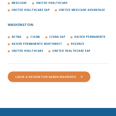
MEDICARE
UNITED HEALTHCARE
UNITED HEALTHCARE EAP
UNITED MEDICARE ADVANTAGE
WASHINGTON:
AETNA
CIGNA
CIGNA EAP
KAISER PERMANENTE
KAISER PERMANENTE NORTHWEST
REGENCE
UNITED HEALTHCARE
UNITED HEALTHCARE EAP
LEAVE A REVIEW FOR KAREN MAVRIKOS