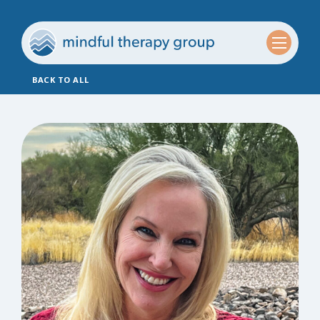
BACK TO ALL