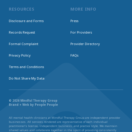
RESOURCES
MORE INFO
Disclosure and Forms
Press
Records Request
For Providers
Formal Complaint
Provider Directory
Privacy Policy
FAQs
Terms and Conditions
Do Not Share My Data
© 2026 Mindful Therapy Group
Brand + Web by People People
All mental health clinicians at Mindful Therapy Group are independent provider
businesses. All services rendered are representative of each individual
practitioner’s license, independent business, and practice style. We maintain
shared values and collaborate together in the spirit of providing consistently