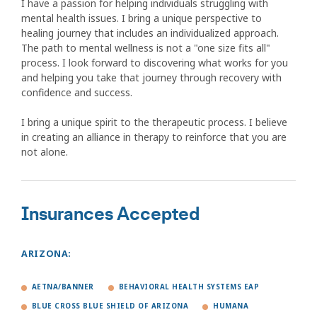
I have a passion for helping individuals struggling with
mental health issues. I bring a unique perspective to
healing journey that includes an individualized approach.
The path to mental wellness is not a "one size fits all"
process. I look forward to discovering what works for you
and helping you take that journey through recovery with
confidence and success.
I bring a unique spirit to the therapeutic process. I believe
in creating an alliance in therapy to reinforce that you are
not alone.
Insurances Accepted
ARIZONA:
AETNA/BANNER
BEHAVIORAL HEALTH SYSTEMS EAP
BLUE CROSS BLUE SHIELD OF ARIZONA
HUMANA