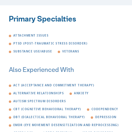
Primary Specialties
ATTACHMENT ISSUES
PTSD (POST-TRAUMATIC STRESS DISORDER)
SUBSTANCE USE/ABUSE
VETERANS
Also Experienced With
ACT (ACCEPTANCE AND COMMITMENT THERAPY)
ALTERNATIVE RELATIONSHIPS
ANXIETY
AUTISM SPECTRUM DISORDERS
CBT (COGNITIVE BEHAVIORAL THERAPY)
CODEPENDENCY
DBT (DIALECTICAL BEHAVIORAL THERAPY)
DEPRESSION
EMDR (EYE MOVEMENT DESENSITIZATION AND REPROCESSING)