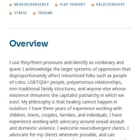
NEURODIVERGENCE
PLAY THERAPY
RELATIONSHIPS
STRESS
TRAUMA
Overview
I use they/them pronouns and identify as nonbinary and
queer. I acknowledge the larger systems of oppression that
disproportionately affect minoritized folks such as people
of color, LGBTQIA+ people, polyamorous relationships,
non-traditional family structures, and anyone else whose
existence threatens the capitalist patriarchy in which we
exist. My philosophy is that healing cannot happen in
isolation. I have three years of experience working with
children, teens, couples, families, and individuals. I have
experience working with advocacy around sexual assault
and domestic violence. I welcome neurodivergent clients. I
advocate for my clients whenever possible, and can