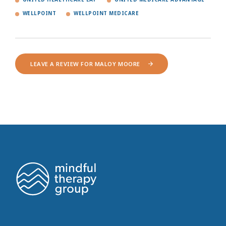
WELLPOINT
WELLPOINT MEDICARE
LEAVE A REVIEW FOR MALOY MOORE