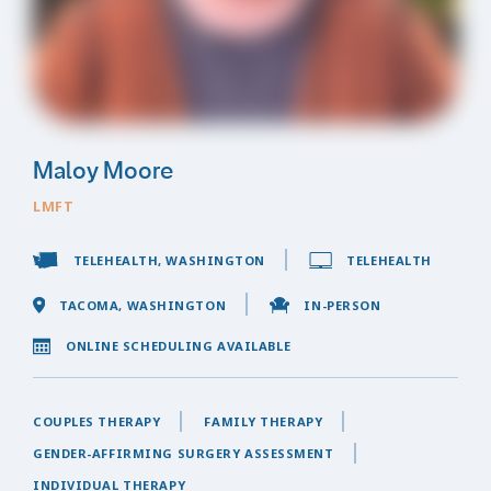
Maloy Moore
LMFT
TELEHEALTH, WASHINGTON
TELEHEALTH
TACOMA, WASHINGTON
IN-PERSON
ONLINE SCHEDULING AVAILABLE
COUPLES THERAPY
FAMILY THERAPY
GENDER-AFFIRMING SURGERY ASSESSMENT
INDIVIDUAL THERAPY