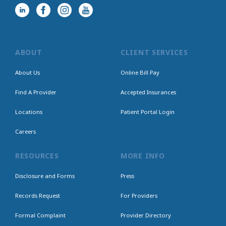
ABOUT
CLIENT SERVICES
About Us
Online Bill Pay
Find A Provider
Accepted Insurances
Locations
Patient Portal Login
Careers
RESOURCES
MORE INFO
Disclosure and Forms
Press
Records Request
For Providers
Formal Complaint
Provider Directory