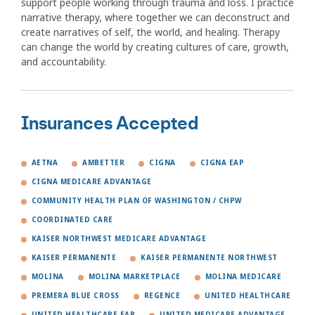
support people working through trauma and loss. I practice
narrative therapy, where together we can deconstruct and
create narratives of self, the world, and healing. Therapy
can change the world by creating cultures of care, growth,
and accountability.
Insurances Accepted
AETNA
AMBETTER
CIGNA
CIGNA EAP
CIGNA MEDICARE ADVANTAGE
COMMUNITY HEALTH PLAN OF WASHINGTON / CHPW
COORDINATED CARE
KAISER NORTHWEST MEDICARE ADVANTAGE
KAISER PERMANENTE
KAISER PERMANENTE NORTHWEST
MOLINA
MOLINA MARKETPLACE
MOLINA MEDICARE
PREMERA BLUE CROSS
REGENCE
UNITED HEALTHCARE
UNITED HEALTHCARE EAP
UNITED MEDICARE ADVANTAGE