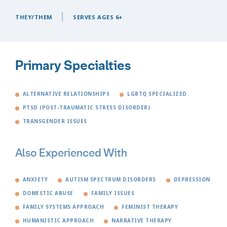
THEY/THEM
SERVES AGES 6+
Primary Specialties
ALTERNATIVE RELATIONSHIPS
LGBTQ SPECIALIZED
PTSD (POST-TRAUMATIC STRESS DISORDER)
TRANSGENDER ISSUES
Also Experienced With
ANXIETY
AUTISM SPECTRUM DISORDERS
DEPRESSION
DOMESTIC ABUSE
FAMILY ISSUES
FAMILY SYSTEMS APPROACH
FEMINIST THERAPY
HUMANISTIC APPROACH
NARRATIVE THERAPY