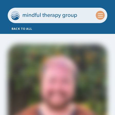
BACK TO ALL