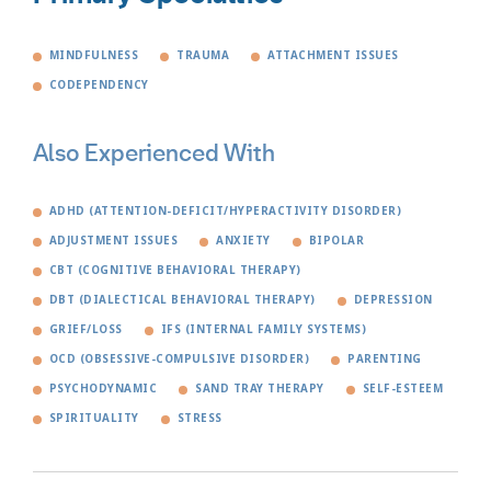
MINDFULNESS
TRAUMA
ATTACHMENT ISSUES
CODEPENDENCY
Also Experienced With
ADHD (ATTENTION-DEFICIT/HYPERACTIVITY DISORDER)
ADJUSTMENT ISSUES
ANXIETY
BIPOLAR
CBT (COGNITIVE BEHAVIORAL THERAPY)
DBT (DIALECTICAL BEHAVIORAL THERAPY)
DEPRESSION
GRIEF/LOSS
IFS (INTERNAL FAMILY SYSTEMS)
OCD (OBSESSIVE-COMPULSIVE DISORDER)
PARENTING
PSYCHODYNAMIC
SAND TRAY THERAPY
SELF-ESTEEM
SPIRITUALITY
STRESS