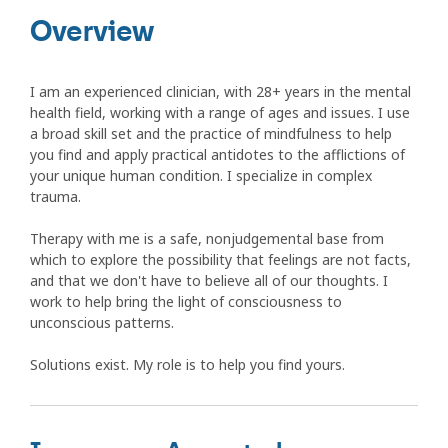
Overview
I am an experienced clinician, with 28+ years in the mental
health field, working with a range of ages and issues. I use
a broad skill set and the practice of mindfulness to help
you find and apply practical antidotes to the afflictions of
your unique human condition. I specialize in complex
trauma.
Therapy with me is a safe, nonjudgemental base from
which to explore the possibility that feelings are not facts,
and that we don't have to believe all of our thoughts. I
work to help bring the light of consciousness to
unconscious patterns.
Solutions exist. My role is to help you find yours.