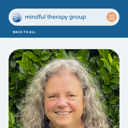
BACK TO ALL