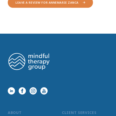
LEAVE A REVIEW FOR ANNEMARIE ZANCA
ABOUT
CLIENT SERVICES