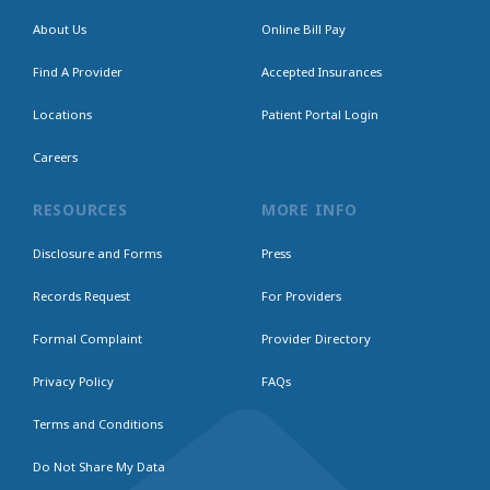
About Us
Online Bill Pay
Find A Provider
Accepted Insurances
Locations
Patient Portal Login
Careers
RESOURCES
MORE INFO
Disclosure and Forms
Press
Records Request
For Providers
Formal Complaint
Provider Directory
Privacy Policy
FAQs
Terms and Conditions
Do Not Share My Data