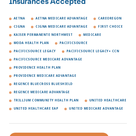
Insurances Accepted
AETNA
AETNA MEDICARE ADVANTAGE
CAREOREGON
CIGNA
CIGNA MEDICARE ADVANTAGE
FIRST CHOICE
KAISER PERMANENTE NORTHWEST
MEDICARE
MODA HEALTH PLAN
PACIFICSOURCE
PACIFICSOURCE LEGACY
PACIFICSOURCE LEGACY+ CCN
PACIFICSOURCE MEDICARE ADVANTAGE
PROVIDENCE HEALTH PLAN
PROVIDENCE MEDICARE ADVANTAGE
REGENCE BLUECROSS BLUESHIELD
REGENCE MEDICARE ADVANTAGE
TRILLIUM COMMUNITY HEALTH PLAN
UNITED HEALTHCARE
UNITED HEALTHCARE EAP
UNITED MEDICARE ADVANTAGE