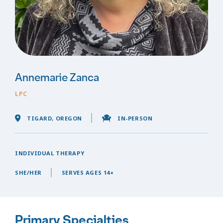
Annemarie Zanca
LPC
TIGARD, OREGON
IN-PERSON
INDIVIDUAL THERAPY
SHE/HER
SERVES AGES 14+
Primary Specialties