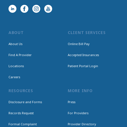
ABOUT
CLIENT SERVICES
About Us
Online Bill Pay
Find A Provider
Accepted Insurances
Locations
Patient Portal Login
Careers
RESOURCES
MORE INFO
Disclosure and Forms
Press
Records Request
For Providers
Formal Complaint
Provider Directory