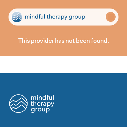
This provider has not been found.