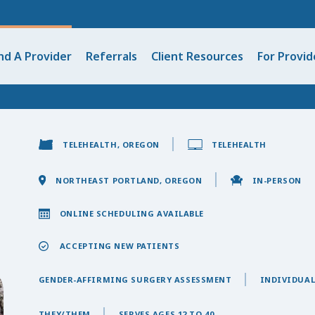
nd A Provider
Referrals
Client Resources
For Provid
TELEHEALTH, OREGON
TELEHEALTH
NORTHEAST PORTLAND, OREGON
IN-PERSON
ONLINE SCHEDULING AVAILABLE
ACCEPTING NEW PATIENTS
GENDER-AFFIRMING SURGERY ASSESSMENT
INDIVIDUAL
THEY/THEM
SERVES AGES 12 TO 40