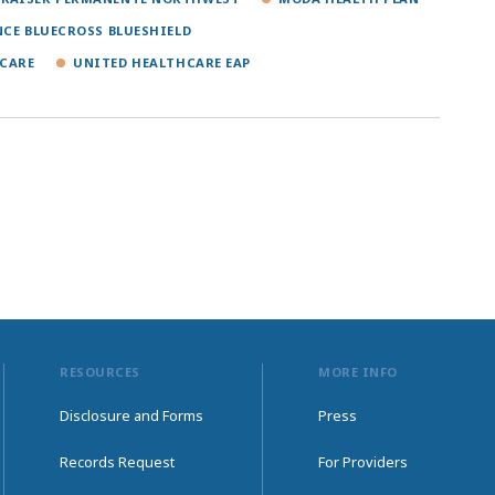
NCE BLUECROSS BLUESHIELD
CARE
UNITED HEALTHCARE EAP
RESOURCES
MORE INFO
Disclosure and Forms
Press
Records Request
For Providers