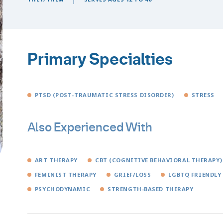
Primary Specialties
PTSD (POST-TRAUMATIC STRESS DISORDER)
STRESS
Also Experienced With
ART THERAPY
CBT (COGNITIVE BEHAVIORAL THERAPY)
FEMINIST THERAPY
GRIEF/LOSS
LGBTQ FRIENDLY
PSYCHODYNAMIC
STRENGTH-BASED THERAPY