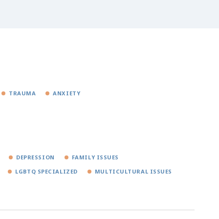
TRAUMA
ANXIETY
DEPRESSION
FAMILY ISSUES
LGBTQ SPECIALIZED
MULTICULTURAL ISSUES