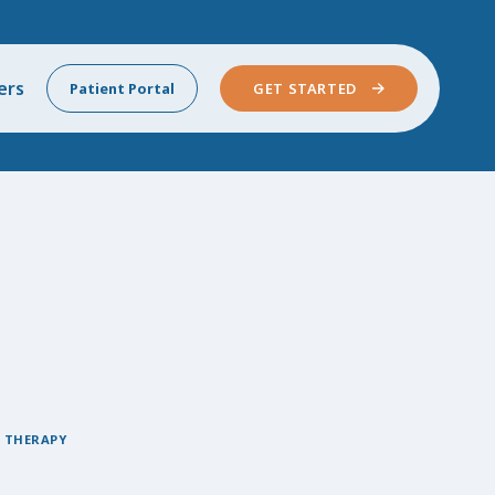
ers
Patient Portal
GET STARTED
 THERAPY