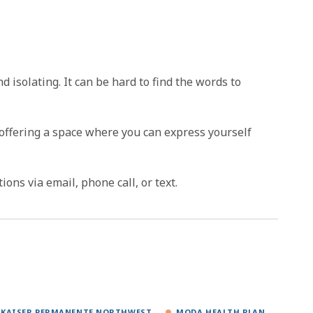
isolating. It can be hard to find the words to
 offering a space where you can express yourself
ns via email, phone call, or text.
KAISER PERMANENTE NORTHWEST
MODA HEALTH PLAN