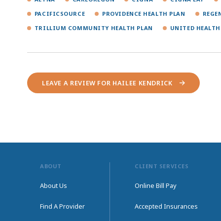
PACIFICSOURCE
PROVIDENCE HEALTH PLAN
REGE
TRILLIUM COMMUNITY HEALTH PLAN
UNITED HEALTH
LEAVE A REVIEW FOR HAILEE KENDRICK
ABOUT
CLIENT SERVICES
About Us
Online Bill Pay
Find A Provider
Accepted Insurances