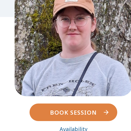
BOOK SESSION
Availability