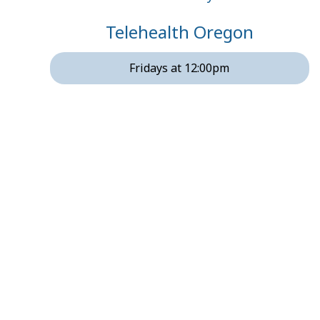
Telehealth Oregon
Fridays at 12:00pm