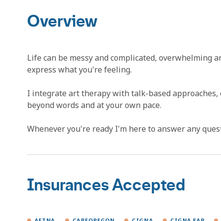
Overview
Life can be messy and complicated, overwhelming and 
express what you're feeling.
I integrate art therapy with talk-based approaches,
beyond words and at your own pace.
Whenever you're ready I'm here to answer any questio
Insurances Accepted
AETNA
CAREOREGON
CIGNA
CIGNA EAP