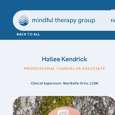
Fi
BACK TO ALL
Hailee Kendrick
PROFESSIONAL COUNSELOR ASSOCIATE
Clinical Supervisor: Maribelle Ortiz, LCSW