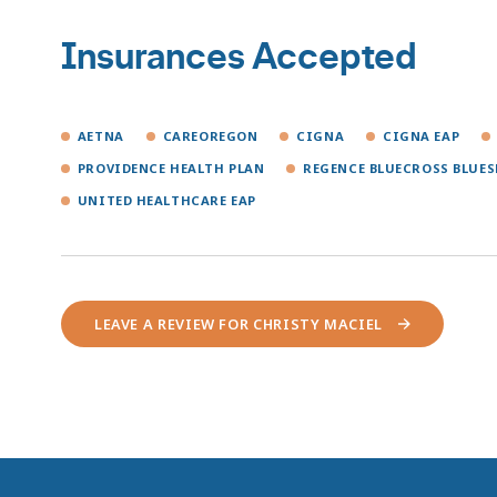
Insurances Accepted
AETNA
CAREOREGON
CIGNA
CIGNA EAP
PROVIDENCE HEALTH PLAN
REGENCE BLUECROSS BLUES
UNITED HEALTHCARE EAP
LEAVE A REVIEW FOR CHRISTY MACIEL