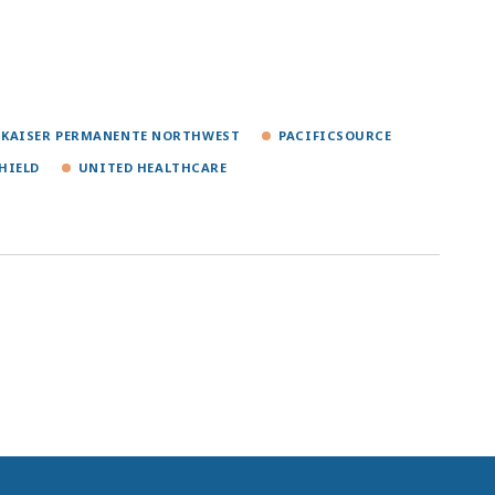
KAISER PERMANENTE NORTHWEST
PACIFICSOURCE
HIELD
UNITED HEALTHCARE