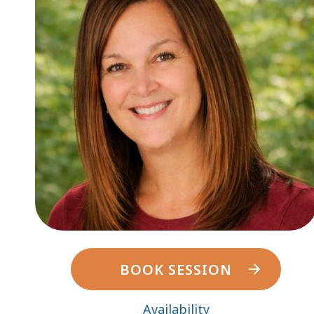
BOOK SESSION
Availability