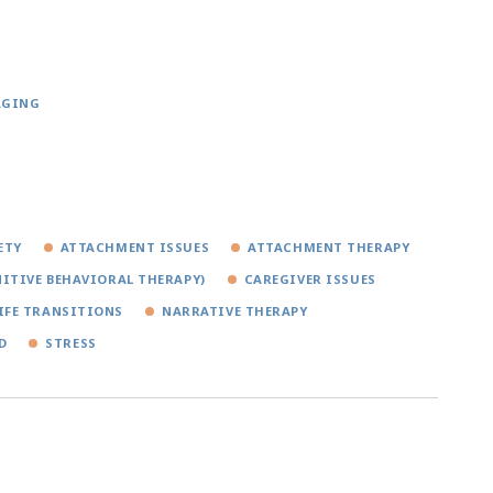
AGING
ETY
ATTACHMENT ISSUES
ATTACHMENT THERAPY
ITIVE BEHAVIORAL THERAPY)
CAREGIVER ISSUES
IFE TRANSITIONS
NARRATIVE THERAPY
D
STRESS