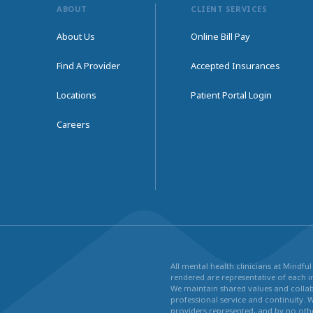
ABOUT
CLIENT SERVICES
About Us
Online Bill Pay
Find A Provider
Accepted Insurances
Locations
Patient Portal Login
Careers
All mental health clinicians at Mindf
rendered are representative of each in
We maintain shared values and collabo
professional service and continuity. 
providers represented, and by no othe