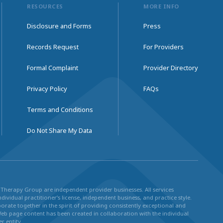
RESOURCES
MORE INFO
Disclosure and Forms
Press
Records Request
For Providers
Formal Complaint
Provider Directory
Privacy Policy
FAQs
Terms and Conditions
Do Not Share My Data
ul Therapy Group are independent provider businesses. All services
dividual practitioner’s license, independent business, and practice style.
rate together in the spirit of providing consistently exceptional and
Web page content has been created in collaboration with the individual
r entity.