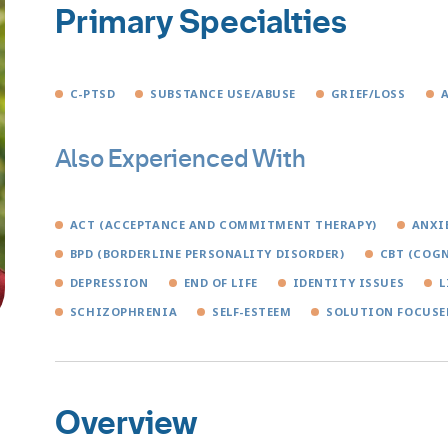
Primary Specialties
C-PTSD
SUBSTANCE USE/ABUSE
GRIEF/LOSS
Also Experienced With
ACT (ACCEPTANCE AND COMMITMENT THERAPY)
ANXI
BPD (BORDERLINE PERSONALITY DISORDER)
CBT (COGN
DEPRESSION
END OF LIFE
IDENTITY ISSUES
L
SCHIZOPHRENIA
SELF-ESTEEM
SOLUTION FOCUSE
Overview