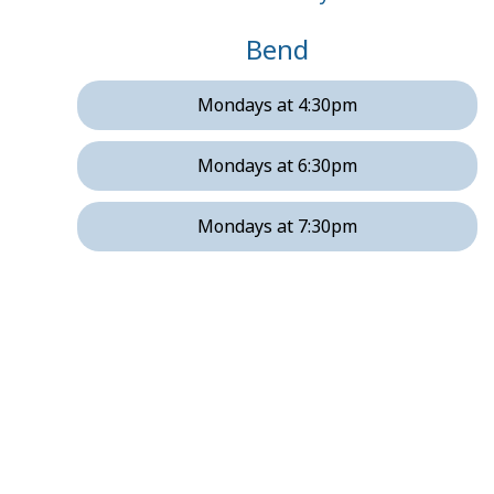
Bend
Mondays at 4:30pm
Mondays at 6:30pm
Mondays at 7:30pm