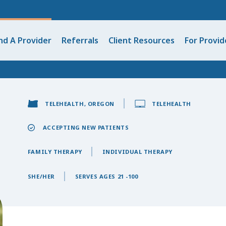
nd A Provider
Referrals
Client Resources
For Provid
TELEHEALTH, OREGON
TELEHEALTH
ACCEPTING NEW PATIENTS
FAMILY THERAPY
INDIVIDUAL THERAPY
SHE/HER
SERVES AGES 21 -100