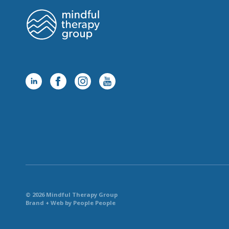
© 2026 Mindful Therapy Group
Brand + Web by People People