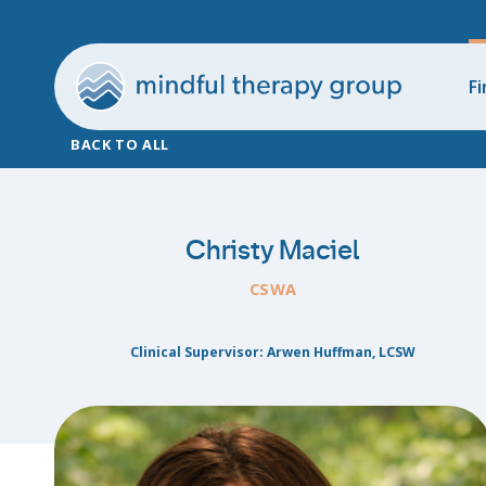
Fi
BACK TO ALL
Christy Maciel
CSWA
Clinical Supervisor: Arwen Huffman, LCSW