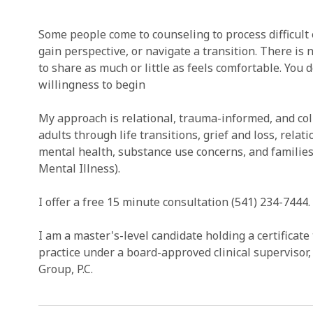
Some people come to counseling to process difficult
gain perspective, or navigate a transition. There is 
to share as much or little as feels comfortable. You d
willingness to begin
My approach is relational, trauma-informed, and col
adults through life transitions, grief and loss, relat
mental health, substance use concerns, and familie
Mental Illness).
I offer a free 15 minute consultation (541) 234-7444.
I am a master's-level candidate holding a certificate 
practice under a board-approved clinical superviso
Group, P.C.