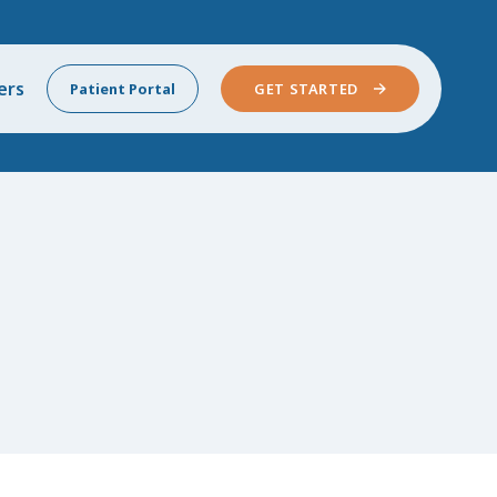
ers
Patient Portal
GET STARTED