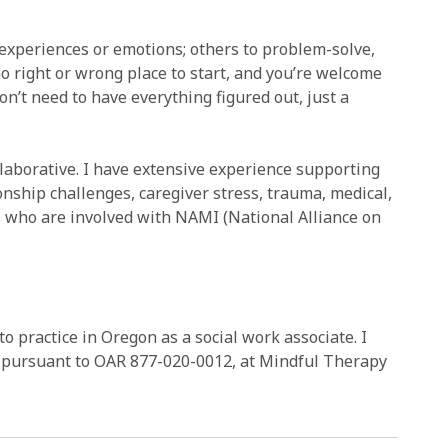
 experiences or emotions; others to problem-solve,
no right or wrong place to start, and you’re welcome
on’t need to have everything figured out, just a
laborative. I have extensive experience supporting
ionship challenges, caregiver stress, trauma, medical,
s who are involved with NAMI (National Alliance on
to practice in Oregon as a social work associate. I
r, pursuant to OAR 877-020-0012, at Mindful Therapy