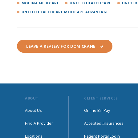
MOLINA MEDICARE
UNITED HEALTHCARE
UNITED
UNITED HEALTHCARE MEDICARE ADVANTAGE
LEAVE A REVIEW FOR DOM CRANE
ABOUT
CLIENT SERVICES
About Us
Online Bill Pay
Find A Provider
Accepted Insurances
Locations
Patient Portal Login