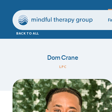
Fi
BACK TO ALL
Dom Crane
LPC