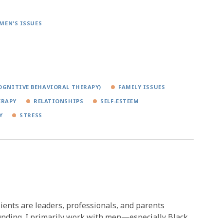
MEN'S ISSUES
OGNITIVE BEHAVIORAL THERAPY)
FAMILY ISSUES
ERAPY
RELATIONSHIPS
SELF-ESTEEM
Y
STRESS
ients are leaders, professionals, and parents
ounding. I primarily work with men—especially Black