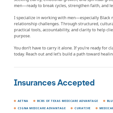
men—ready to break cycles, strengthen faith, and le
I specialize in working with men—especially Black 
relationship challenges. Through structured, cultura
practical tools, accountability, and clarity to help c
purpose.
You don’t have to carry it alone. If you’re ready for c
today. Reach out and let’s build a path toward heal
Insurances Accepted
AETNA
BCBS OF TEXAS MEDICARE ADVANTAGE
BLU
CIGNA MEDICARE ADVANTAGE
CURATIVE
MEDICA