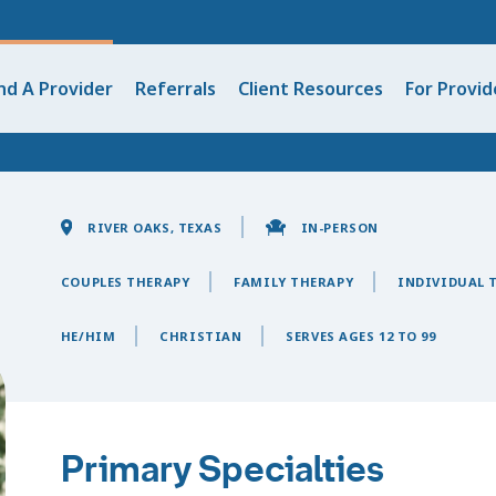
nd A Provider
Referrals
Client Resources
For Provid
RIVER OAKS, TEXAS
IN-PERSON
COUPLES THERAPY
FAMILY THERAPY
INDIVIDUAL 
HE/HIM
CHRISTIAN
SERVES AGES 12 TO 99
Primary Specialties