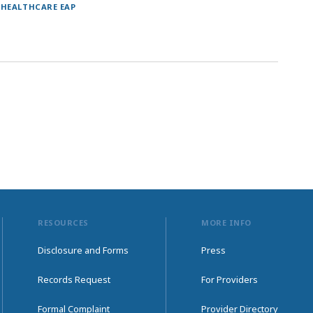
 HEALTHCARE EAP
RESOURCES
MORE INFO
Disclosure and Forms
Press
Records Request
For Providers
Formal Complaint
Provider Directory