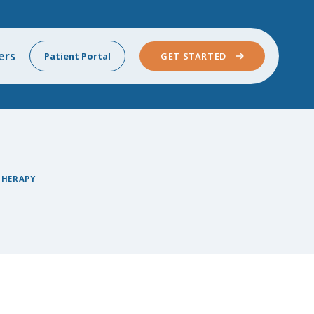
ers
Patient Portal
GET STARTED
THERAPY