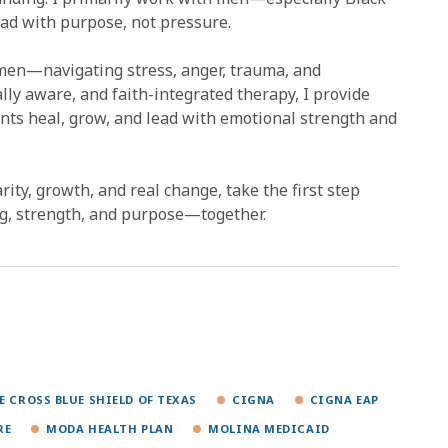
ad with purpose, not pressure.
men—navigating stress, anger, trauma, and
lly aware, and faith-integrated therapy, I provide
lients heal, grow, and lead with emotional strength and
larity, growth, and real change, take the first step
ing, strength, and purpose—together.
E CROSS BLUE SHIELD OF TEXAS
CIGNA
CIGNA EAP
RE
MODA HEALTH PLAN
MOLINA MEDICAID