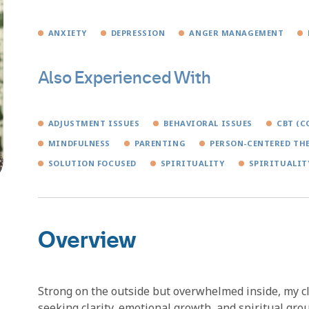
ANXIETY
DEPRESSION
ANGER MANAGEMENT
Also Experienced With
ADJUSTMENT ISSUES
BEHAVIORAL ISSUES
CBT (C
MINDFULNESS
PARENTING
PERSON-CENTERED TH
SOLUTION FOCUSED
SPIRITUALITY
SPIRITUALIT
Overview
Strong on the outside but overwhelmed inside, my cl
seeking clarity, emotional growth, and spiritual gr