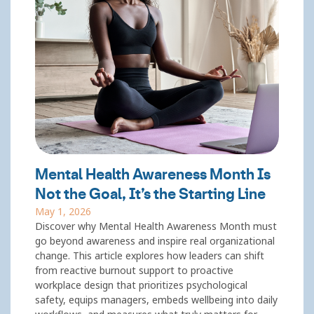
Mental Health Awareness Month Is
Not the Goal, It’s the Starting Line
May 1, 2026
Discover why Mental Health Awareness Month must
go beyond awareness and inspire real organizational
change. This article explores how leaders can shift
from reactive burnout support to proactive
workplace design that prioritizes psychological
safety, equips managers, embeds wellbeing into daily