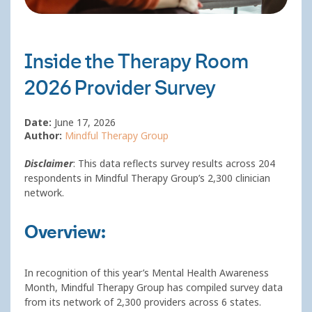
Inside the Therapy Room
2026 Provider Survey
Date:
June 17, 2026
Author:
Mindful Therapy Group
Disclaimer
: This data reflects survey results across 204
respondents in Mindful Therapy Group’s 2,300 clinician
network.
Overview:
In recognition of this year’s Mental Health Awareness
Month, Mindful Therapy Group has compiled survey data
from its network of 2,300 providers across 6 states.