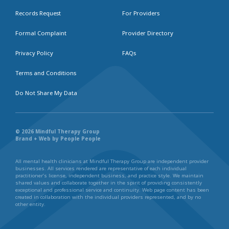
Records Request
For Providers
Formal Complaint
Provider Directory
Privacy Policy
FAQs
Terms and Conditions
Do Not Share My Data
© 2026 Mindful Therapy Group
Brand + Web by People People
All mental health clinicians at Mindful Therapy Group are independent provider
businesses. All services rendered are representative of each individual
practitioner’s license, independent business, and practice style. We maintain
shared values and collaborate together in the spirit of providing consistently
exceptional and professional service and continuity. Web page content has been
created in collaboration with the individual providers represented, and by no
other entity.