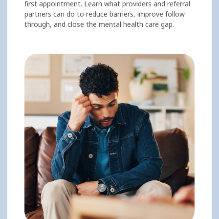
first appointment. Learn what providers and referral
partners can do to reduce barriers, improve follow
through, and close the mental health care gap.