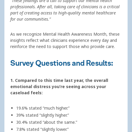
“These findings are a call to support our mental health
professionals. After all, taking care of clinicians is a critical
part of creating access to high-quality mental healthcare
for our communities.”
As we recognize Mental Health Awareness Month, these
insights reflect what clinicians experience every day and
reinforce the need to support those who provide care.
Survey Questions and Results:
1. Compared to this time last year, the overall
emotional distress you’re seeing across your
caseload feels:
19.6% stated “much higher.”
39% stated “slightly higher.”
30.4% stated “about the same.”
7.8% stated “slightly lower.”