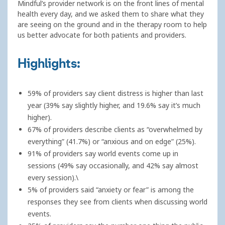
Mindful’s provider network is on the front lines of mental
health every day, and we asked them to share what they
are seeing on the ground and in the therapy room to help
us better advocate for both patients and providers.
Highlights:
59% of providers say client distress is higher than last
year (39% say slightly higher, and 19.6% say it’s much
higher).
67% of providers describe clients as “overwhelmed by
everything” (41.7%) or “anxious and on edge” (25%).
91% of providers say world events come up in
sessions (49% say occasionally, and 42% say almost
every session).\
5% of providers said “anxiety or fear” is among the
responses they see from clients when discussing world
events.