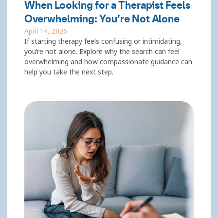
When Looking for a Therapist Feels
Overwhelming: You’re Not Alone
April 14, 2026
If starting therapy feels confusing or intimidating,
you’re not alone. Explore why the search can feel
overwhelming and how compassionate guidance can
help you take the next step.