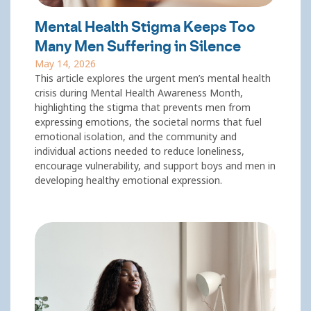
Mental Health Stigma Keeps Too
Many Men Suffering in Silence
May 14, 2026
This article explores the urgent men’s mental health
crisis during Mental Health Awareness Month,
highlighting the stigma that prevents men from
expressing emotions, the societal norms that fuel
emotional isolation, and the community and
individual actions needed to reduce loneliness,
encourage vulnerability, and support boys and men in
developing healthy emotional expression.