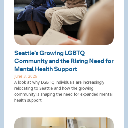
Seattle’s Growing LGBTQ
Community and the Rising Need for
Mental Health Support
June 3, 2026
A look at why LGBTQ individuals are increasingly
relocating to Seattle and how the growing
community is shaping the need for expanded mental
health support.