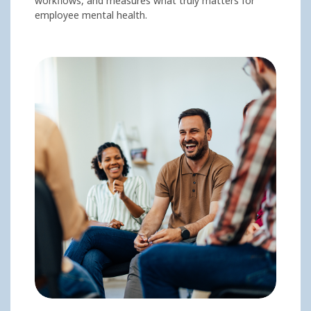
workflows, and measures what truly matters for
employee mental health.