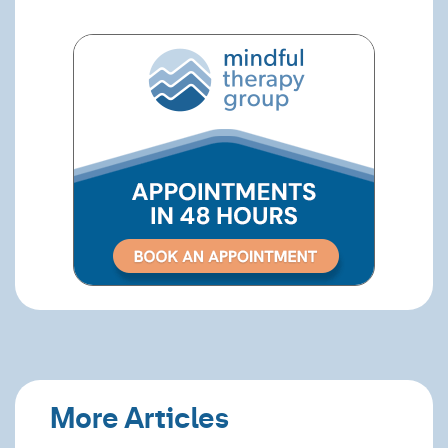
More Articles