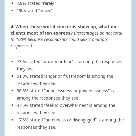
7.8% stated “rarely.”
1% stated “never.”
4. When those world concerns show up, what do
clients most often express?
(
Percentages do not total
to 100% because respondents could select multiple
responses.)
73.% stated “anxiety or fear” is among the responses
they see.
61.3% stated “anger or frustration” is among the
responses they see.
58.3% stated “hopelessness or powerlessness” is
among the responses they see.
47.5% stated “feeling overwhelmed” is among the
responses they see.
17.6% stated “numbness or disengaged” is among the
responses they see.