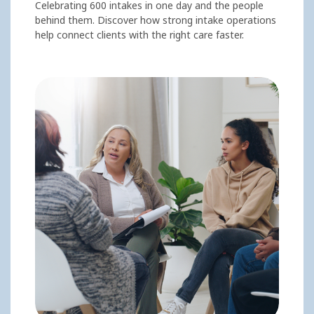
Celebrating 600 intakes in one day and the people
behind them. Discover how strong intake operations
help connect clients with the right care faster.