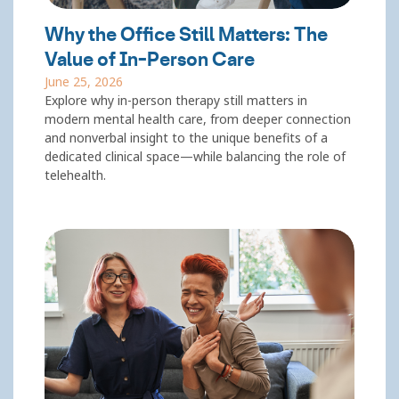
Why the Office Still Matters: The
Value of In-Person Care
June 25, 2026
Explore why in-person therapy still matters in
modern mental health care, from deeper connection
and nonverbal insight to the unique benefits of a
dedicated clinical space—while balancing the role of
telehealth.