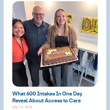
What 600 Intakes In One Day
Reveal About Access to Care
July 14, 2026