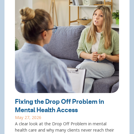
Fixing the Drop Off Problem in
Mental Health Access
May 27, 2026
A clear look at the Drop Off Problem in mental
health care and why many clients never reach their