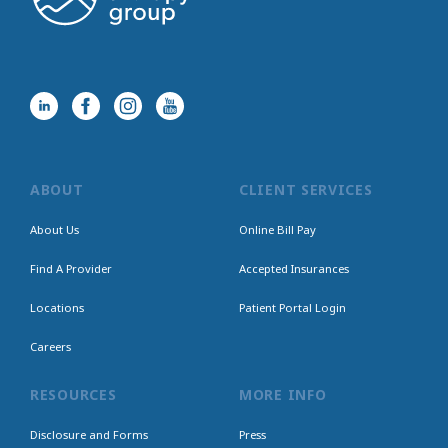
ABOUT
CLIENT SERVICES
About Us
Online Bill Pay
Find A Provider
Accepted Insurances
Locations
Patient Portal Login
Careers
RESOURCES
MORE INFO
Disclosure and Forms
Press