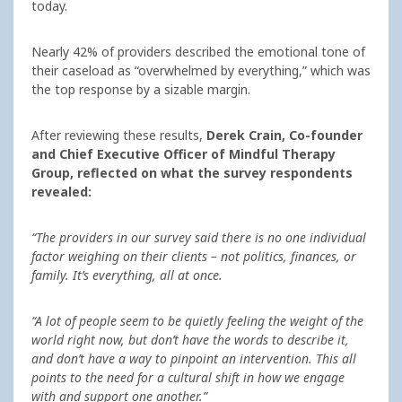
today.
Nearly 42% of providers described the emotional tone of
their caseload as “overwhelmed by everything,” which was
the top response by a sizable margin.
After reviewing these results,
Derek Crain, Co-founder
and Chief Executive Officer of Mindful Therapy
Group, reflected on what the survey respondents
revealed:
“The providers in our survey said there is no one individual
factor weighing on their clients – not politics, finances, or
family. It’s everything, all at once.
“A lot of people seem to be quietly feeling the weight of the
world right now, but don’t have the words to describe it,
and don’t have a way to pinpoint an intervention. This all
points to the need for a cultural shift in how we engage
with and support one another.”