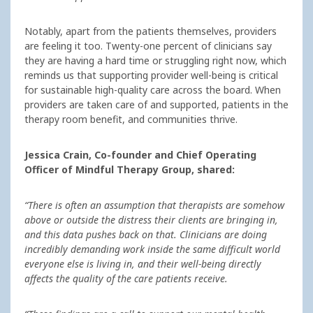
Notably, apart from the patients themselves, providers
are feeling it too. Twenty-one percent of clinicians say
they are having a hard time or struggling right now, which
reminds us that supporting provider well-being is critical
for sustainable high-quality care across the board. When
providers are taken care of and supported, patients in the
therapy room benefit, and communities thrive.
Jessica Crain, Co-founder and Chief Operating
Officer of Mindful Therapy Group, shared:
“There is often an assumption that therapists are somehow
above or outside the distress their clients are bringing in,
and this data pushes back on that. Clinicians are doing
incredibly demanding work inside the same difficult world
everyone else is living in, and their well-being directly
affects the quality of the care patients receive.