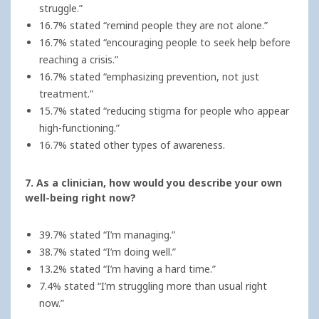
struggle.”
16.7% stated “remind people they are not alone.”
16.7% stated “encouraging people to seek help before
reaching a crisis.”
16.7% stated “emphasizing prevention, not just
treatment.”
15.7% stated “reducing stigma for people who appear
high-functioning.”
16.7% stated other types of awareness.
7. As a clinician, how would you describe your own
well-being right now?
39.7% stated “I’m managing.”
38.7% stated “I’m doing well.”
13.2% stated “I’m having a hard time.”
7.4% stated “I’m struggling more than usual right
now.”