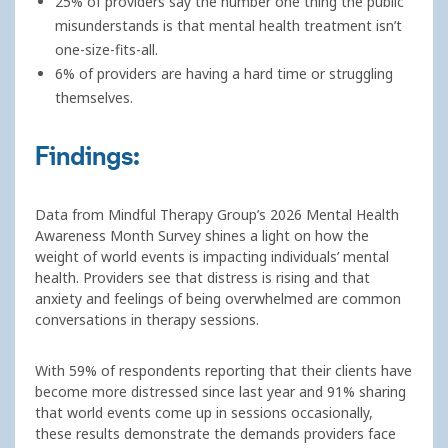
25% of providers say the number one thing the public
misunderstands is that mental health treatment isn’t
one-size-fits-all.
6% of providers are having a hard time or struggling
themselves.
Findings:
Data from Mindful Therapy Group’s 2026 Mental Health
Awareness Month Survey shines a light on how the
weight of world events is impacting individuals’ mental
health. Providers see that distress is rising and that
anxiety and feelings of being overwhelmed are common
conversations in therapy sessions.
With 59% of respondents reporting that their clients have
become more distressed since last year and 91% sharing
that world events come up in sessions occasionally,
these results demonstrate the demands providers face