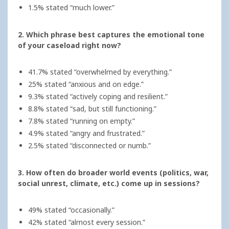
1.5% stated “much lower.”
2. Which phrase best captures the emotional tone
of your caseload right now?
41.7% stated “overwhelmed by everything.”
25% stated “anxious and on edge.”
9.3% stated “actively coping and resilient.”
8.8% stated “sad, but still functioning.”
7.8% stated “running on empty.”
4.9% stated “angry and frustrated.”
2.5% stated “disconnected or numb.”
3. How often do broader world events (politics, war,
social unrest, climate, etc.) come up in sessions?
49% stated “occasionally.”
42% stated “almost every session.”