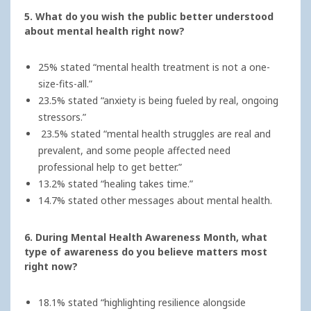
5. What do you wish the public better understood
about mental health right now?
25% stated “mental health treatment is not a one-
size-fits-all.”
23.5% stated “anxiety is being fueled by real, ongoing
stressors.”
23.5% stated “mental health struggles are real and
prevalent, and some people affected need
professional help to get better.”
13.2% stated “healing takes time.”
14.7% stated other messages about mental health.
6. During Mental Health Awareness Month, what
type of awareness do you believe matters most
right now?
18.1% stated “highlighting resilience alongside