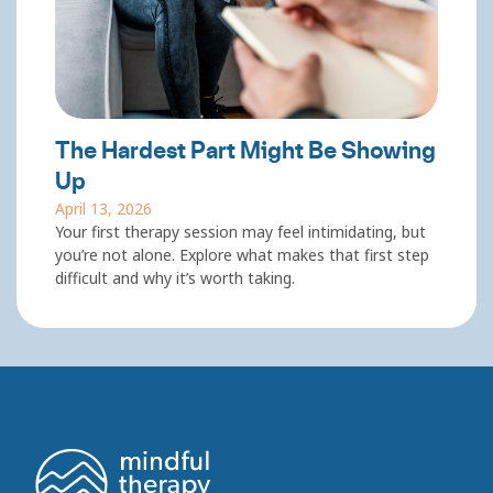
The Hardest Part Might Be Showing
Up
April 13, 2026
Your first therapy session may feel intimidating, but
you’re not alone. Explore what makes that first step
difficult and why it’s worth taking.