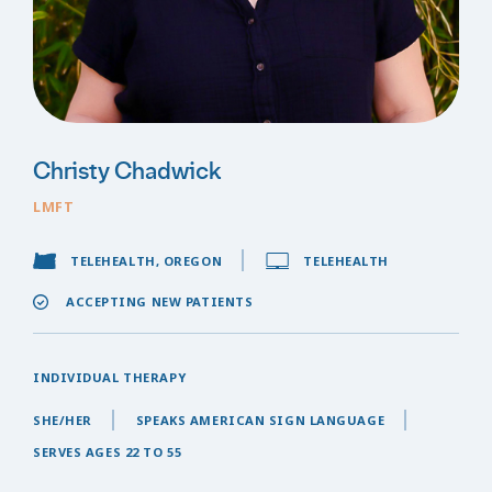
Christy Chadwick
LMFT
TELEHEALTH, OREGON
TELEHEALTH
ACCEPTING NEW PATIENTS
INDIVIDUAL THERAPY
SHE/HER
SPEAKS AMERICAN SIGN LANGUAGE
SERVES AGES 22 TO 55