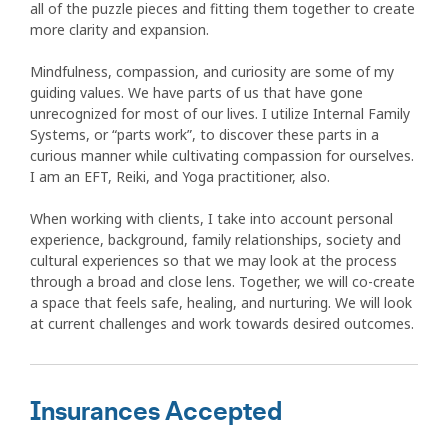
all of the puzzle pieces and fitting them together to create
more clarity and expansion.
Mindfulness, compassion, and curiosity are some of my
guiding values. We have parts of us that have gone
unrecognized for most of our lives. I utilize Internal Family
Systems, or “parts work”, to discover these parts in a
curious manner while cultivating compassion for ourselves.
I am an EFT, Reiki, and Yoga practitioner, also.
When working with clients, I take into account personal
experience, background, family relationships, society and
cultural experiences so that we may look at the process
through a broad and close lens. Together, we will co-create
a space that feels safe, healing, and nurturing. We will look
at current challenges and work towards desired outcomes.
Insurances Accepted