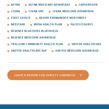
AETNA
AETNA MEDICARE ADVANTAGE
CAREOREGON
CIGNA
CIGNA EAP
CIGNA MEDICARE ADVANTAGE
FIRST CHOICE
KAISER PERMANENTE NORTHWEST
MEDICARE
MODA HEALTH PLAN
PACIFICSOURCE
REGENCE BLUECROSS BLUESHIELD
REGENCE MEDICARE ADVANTAGE
TRILLIUM COMMUNITY HEALTH PLAN
UNITED HEALTHCARE
UNITED HEALTHCARE EAP
UNITED MEDICARE ADVANTAGE
LEAVE A REVIEW FOR CHRISTY CHADWICK