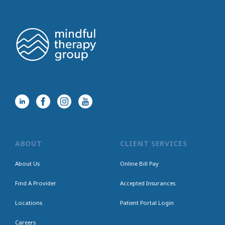
ABOUT
CLIENT SERVICES
About Us
Online Bill Pay
Find A Provider
Accepted Insurances
Locations
Patient Portal Login
Careers