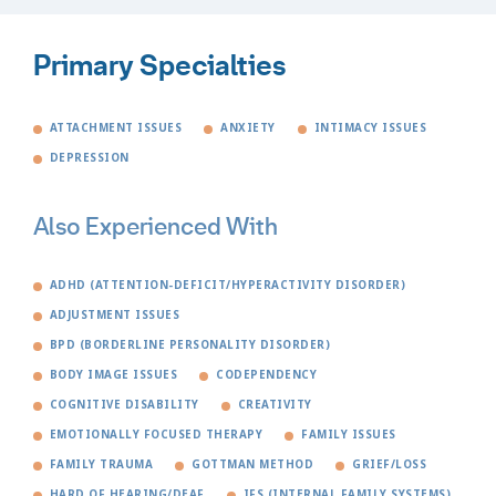
Primary Specialties
ATTACHMENT ISSUES
ANXIETY
INTIMACY ISSUES
DEPRESSION
Also Experienced With
ADHD (ATTENTION-DEFICIT/HYPERACTIVITY DISORDER)
ADJUSTMENT ISSUES
BPD (BORDERLINE PERSONALITY DISORDER)
BODY IMAGE ISSUES
CODEPENDENCY
COGNITIVE DISABILITY
CREATIVITY
EMOTIONALLY FOCUSED THERAPY
FAMILY ISSUES
FAMILY TRAUMA
GOTTMAN METHOD
GRIEF/LOSS
HARD OF HEARING/DEAF
IFS (INTERNAL FAMILY SYSTEMS)