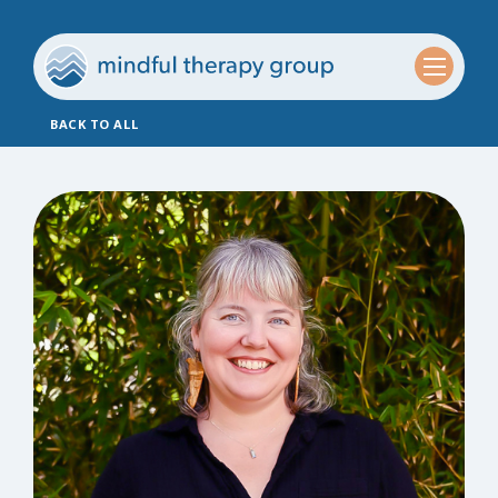
BACK TO ALL