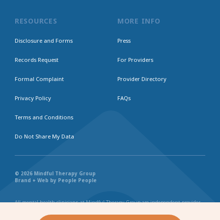
RESOURCES
MORE INFO
Disclosure and Forms
Press
Records Request
For Providers
Formal Complaint
Provider Directory
Privacy Policy
FAQs
Terms and Conditions
Do Not Share My Data
© 2026 Mindful Therapy Group
Brand + Web by People People
All mental health clinicians at Mindful Therapy Group are independent provider
businesses. All services rendered are representative of each individual
practitioner’s license, independent business, and practice style. We maintain