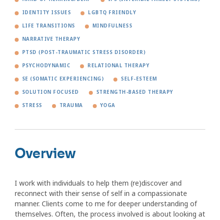
IDENTITY ISSUES
LGBTQ FRIENDLY
LIFE TRANSITIONS
MINDFULNESS
NARRATIVE THERAPY
PTSD (POST-TRAUMATIC STRESS DISORDER)
PSYCHODYNAMIC
RELATIONAL THERAPY
SE (SOMATIC EXPERIENCING)
SELF-ESTEEM
SOLUTION FOCUSED
STRENGTH-BASED THERAPY
STRESS
TRAUMA
YOGA
Overview
I work with individuals to help them (re)discover and
reconnect with their sense of self in a compassionate
manner. Clients come to me for deeper understanding of
themselves. Often, the process involved is about looking at