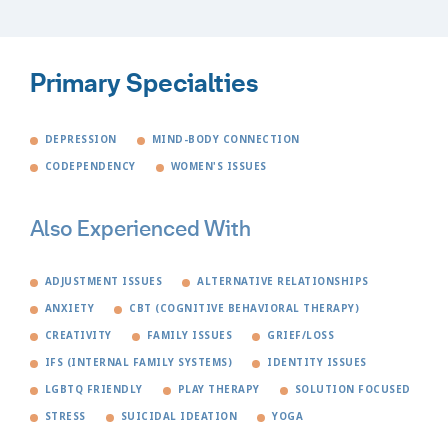
Primary Specialties
DEPRESSION
MIND-BODY CONNECTION
CODEPENDENCY
WOMEN'S ISSUES
Also Experienced With
ADJUSTMENT ISSUES
ALTERNATIVE RELATIONSHIPS
ANXIETY
CBT (COGNITIVE BEHAVIORAL THERAPY)
CREATIVITY
FAMILY ISSUES
GRIEF/LOSS
IFS (INTERNAL FAMILY SYSTEMS)
IDENTITY ISSUES
LGBTQ FRIENDLY
PLAY THERAPY
SOLUTION FOCUSED
STRESS
SUICIDAL IDEATION
YOGA