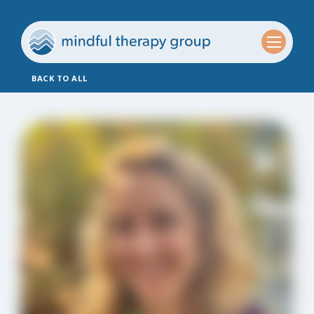
BACK TO ALL