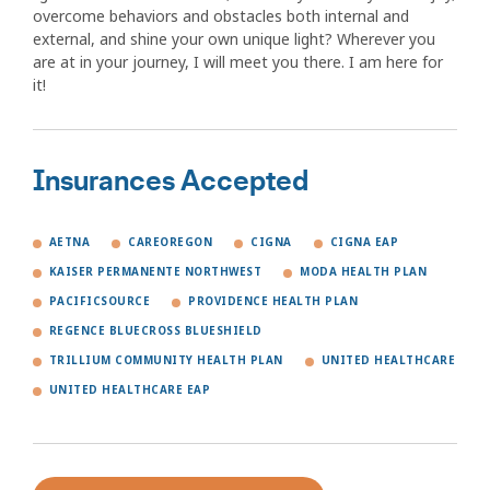
overcome behaviors and obstacles both internal and
external, and shine your own unique light? Wherever you
are at in your journey, I will meet you there. I am here for
it!
Insurances Accepted
AETNA
CAREOREGON
CIGNA
CIGNA EAP
KAISER PERMANENTE NORTHWEST
MODA HEALTH PLAN
PACIFICSOURCE
PROVIDENCE HEALTH PLAN
REGENCE BLUECROSS BLUESHIELD
TRILLIUM COMMUNITY HEALTH PLAN
UNITED HEALTHCARE
UNITED HEALTHCARE EAP