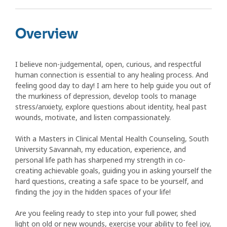
Overview
I believe non-judgemental, open, curious, and respectful
human connection is essential to any healing process. And
feeling good day to day! I am here to help guide you out of
the murkiness of depression, develop tools to manage
stress/anxiety, explore questions about identity, heal past
wounds, motivate, and listen compassionately.
With a Masters in Clinical Mental Health Counseling, South
University Savannah, my education, experience, and
personal life path has sharpened my strength in co-
creating achievable goals, guiding you in asking yourself the
hard questions, creating a safe space to be yourself, and
finding the joy in the hidden spaces of your life!
Are you feeling ready to step into your full power, shed
light on old or new wounds, exercise your ability to feel joy,