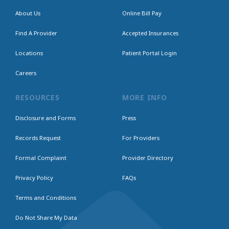
About Us
Online Bill Pay
Find A Provider
Accepted Insurances
Locations
Patient Portal Login
Careers
RESOURCES
MORE INFO
Disclosure and Forms
Press
Records Request
For Providers
Formal Complaint
Provider Directory
Privacy Policy
FAQs
Terms and Conditions
Do Not Share My Data