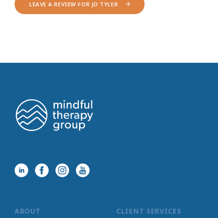
LEAVE A REVIEW FOR JO TYLER
ABOUT
CLIENT SERVICES