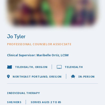
Jo Tyler
PROFESSIONAL COUNSELOR ASSOCIATE
Clinical Supervisor: Maribelle Ortiz, LCSW
TELEHEALTH, OREGON
TELEHEALTH
NORTHEAST PORTLAND, OREGON
IN-PERSON
INDIVIDUAL THERAPY
SHE/HERS
SERVES AGES 2 TO 85